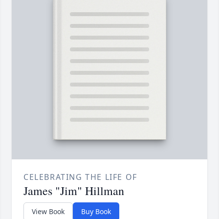
CELEBRATING THE LIFE OF
James "Jim" Hillman
View Book
Buy Book