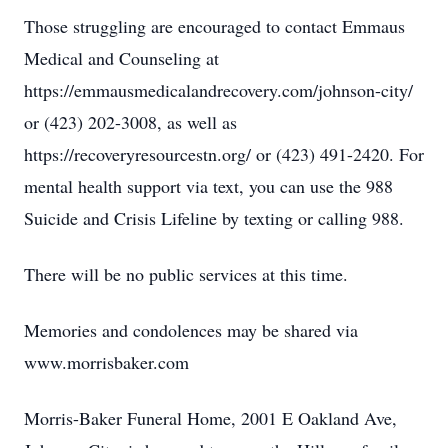
Those struggling are encouraged to contact Emmaus
Medical and Counseling at
https://emmausmedicalandrecovery.com/johnson-city/
or (423) 202-3008, as well as
https://recoveryresourcestn.org/ or (423) 491-2420. For
mental health support via text, you can use the 988
Suicide and Crisis Lifeline by texting or calling 988.
There will be no public services at this time.
Memories and condolences may be shared via
www.morrisbaker.com
Morris-Baker Funeral Home, 2001 E Oakland Ave,