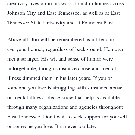
creativity lives on in his work, found in homes across
Johnson City and East Tennessee, as well as at East
Tennessee State University and at Founders Park.
Above all, Jim will be remembered as a friend to
everyone he met, regardless of background. He never
met a stranger. His wit and sense of humor were
unforgettable, though substance abuse and mental
illness dimmed them in his later years. If you or
someone you love is struggling with substance abuse
or mental illness, please know that help is available
through many organizations and agencies throughout
East Tennessee. Don’t wait to seek support for yourself
or someone you love. It is never too late.