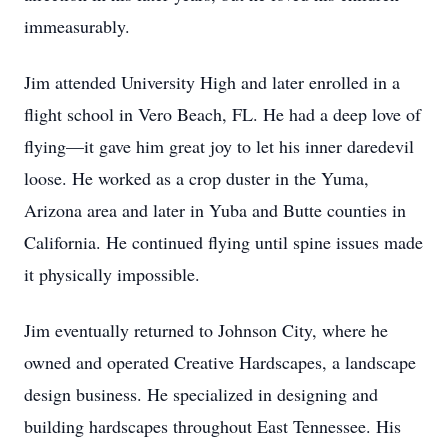
immeasurably.
Jim attended University High and later enrolled in a
flight school in Vero Beach, FL. He had a deep love of
flying—it gave him great joy to let his inner daredevil
loose. He worked as a crop duster in the Yuma,
Arizona area and later in Yuba and Butte counties in
California. He continued flying until spine issues made
it physically impossible.
Jim eventually returned to Johnson City, where he
owned and operated Creative Hardscapes, a landscape
design business. He specialized in designing and
building hardscapes throughout East Tennessee. His