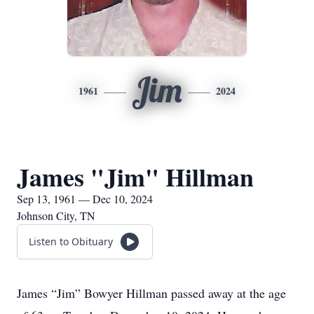
Jim
1961
2024
James "Jim" Hillman
Sep 13, 1961 — Dec 10, 2024
Johnson City, TN
Listen to Obituary
James “Jim” Bowyer Hillman passed away at the age