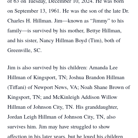
of 63 on Tuesday, December 10, 2024. He was born
on September 13, 1961. He was the son of the late Dr.
Charles H. Hillman. Jim—known as “Jimmy” to his
family—is survived by his mother, Bettye Hillman,
and his sister, Nancy Hillman Boyd (Tim), both of
Greenville, SC.
Jim is also survived by his children: Amanda Lee
Hillman of Kingsport, TN; Joshua Brandon Hillman
(Tiffani) of Newport News, VA; Noah Shane Brown of
Kingsport, TN; and McKinleigh Addison Willow
Hillman of Johnson City, TN. His granddaughter,
Jordan Leigh Hillman of Johnson City, TN, also
survives him. Jim may have struggled to show
affection in his later years, but he loved his children