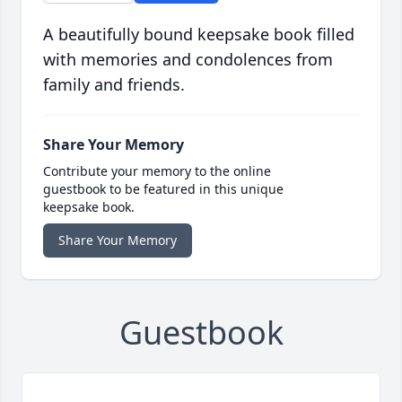
A beautifully bound keepsake book filled
with memories and condolences from
family and friends.
Share Your Memory
Contribute your memory to the online
guestbook to be featured in this unique
keepsake book.
Share Your Memory
Guestbook