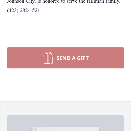
Johnson City, is honored to serve the Hillman family.
(423) 282-1521
SEND A GIFT