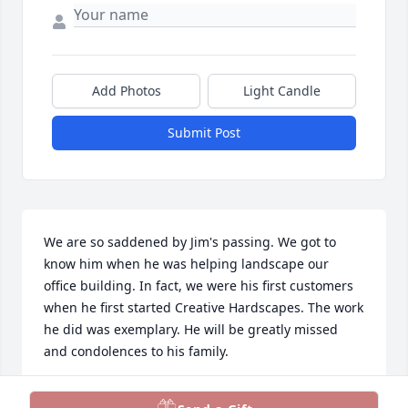
Add Photos
Light Candle
Submit Post
We are so saddened by Jim's passing. We got to 
know him when he was helping landscape our 
office building. In fact, we were his first customers 
when he first started Creative Hardscapes. The work 
he did was exemplary. He will be greatly missed 
and condolences to his family.
SHANNON AND SHERRY MCCOOL