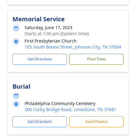
Memorial Service
Saturday, June 17, 2023
Starts at 1:00 pm (Eastern time)
First Presbyterian Church
105 South Boone Street, Johnson City, TN 37604
Get Directions
Plant Trees
Burial
Philadelphia Community Cemetery
300 Corby Bridge Road, Limestone, TN 37681
Get Directions
Send Flowers