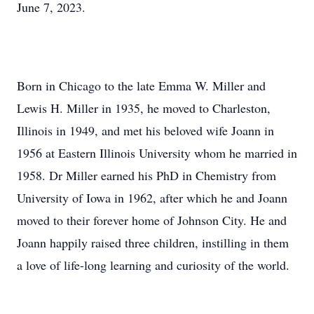
June 7, 2023.
Born in Chicago to the late Emma W. Miller and
Lewis H. Miller in 1935, he moved to Charleston,
Illinois in 1949, and met his beloved wife Joann in
1956 at Eastern Illinois University whom he married in
1958. Dr Miller earned his PhD in Chemistry from
University of Iowa in 1962, after which he and Joann
moved to their forever home of Johnson City. He and
Joann happily raised three children, instilling in them
a love of life-long learning and curiosity of the world.