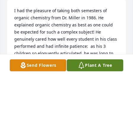
I had the pleasure of taking both semesters of 
organic chemistry from Dr. Miller in 1986. He 
explained organic chemistry as best as one could 
be expected for such a complex subject! He 
genuinely cared how well every student in his class 
performed and had infinite patience:  as his 3 
children so eloquently articulated, he was long to 
anger and short to smile and laugh! As difficult as it 
Send Flowers
Plant A Tree
is, he tried his best to inject humor and 
lightheartedness into such a "somber" dry subject 
and succeeded. I ended up receiving 2 "A"s in his 
classes, which I attribute more to his teaching 
prowess than any academic diligence or proficiency 
on my part! And to this day, I retain a lot of that 
knowledge, the ultimate testament to a professor's 
skill!. . .See you again someday, Pal!
RAVI SAKHARE