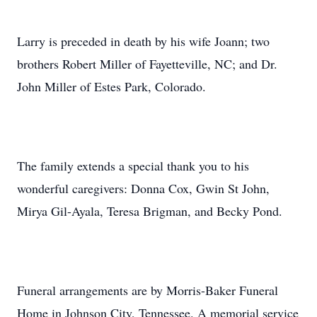
Larry is preceded in death by his wife Joann; two
brothers Robert Miller of Fayetteville, NC; and Dr.
John Miller of Estes Park, Colorado.
The family extends a special thank you to his
wonderful caregivers: Donna Cox, Gwin St John,
Mirya Gil-Ayala, Teresa Brigman, and Becky Pond.
Funeral arrangements are by Morris-Baker Funeral
Home in Johnson City, Tennessee. A memorial service