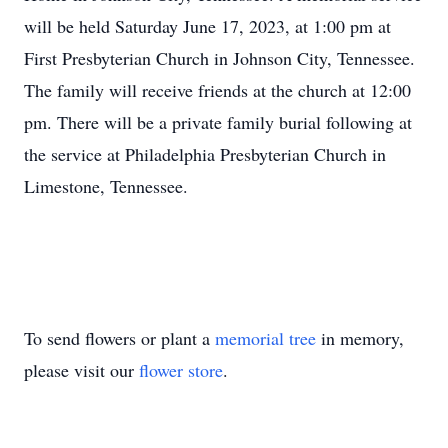
will be held Saturday June 17, 2023, at 1:00 pm at
First Presbyterian Church in Johnson City, Tennessee.
The family will receive friends at the church at 12:00
pm. There will be a private family burial following at
the service at Philadelphia Presbyterian Church in
Limestone, Tennessee.
To send flowers or plant a
memorial tree
in memory,
please visit our
flower store
.