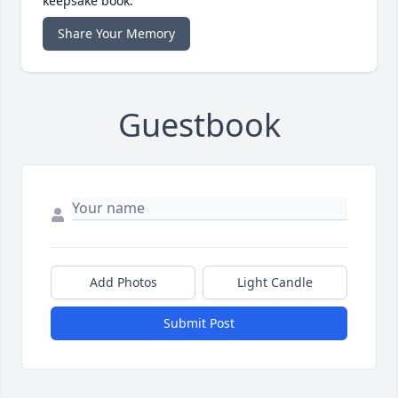
keepsake book.
Share Your Memory
Guestbook
Add Photos
Light Candle
Submit Post