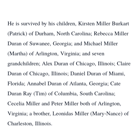
He is survived by his children, Kirsten Miller Burkart
(Patrick) of Durham, North Carolina; Rebecca Miller
Duran of Suwanee, Georgia; and Michael Miller
(Martha) of Arlington, Virginia; and seven
grandchildren; Alex Duran of Chicago, Illinois; Claire
Duran of Chicago, Illinois; Daniel Duran of Miami,
Florida; Annabel Duran of Atlanta, Georgia; Cate
Duran Ray (Tim) of Columbia, South Carolina;
Cecelia Miller and Peter Miller both of Arlington,
Virginia; a brother, Leonidas Miller (Mary-Nance) of
Charleston, Illinois.