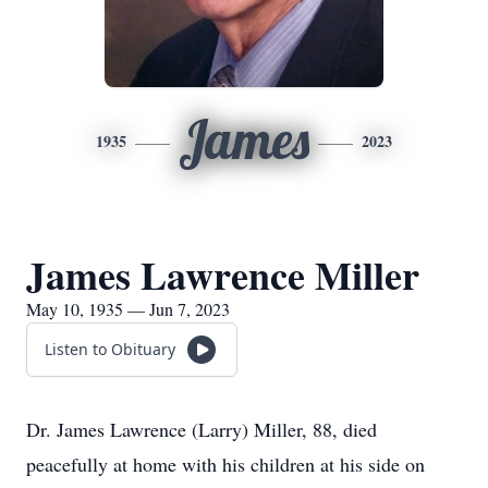
James
1935
2023
James Lawrence Miller
May 10, 1935 — Jun 7, 2023
Listen to Obituary
Dr. James Lawrence (Larry) Miller, 88, died
peacefully at home with his children at his side on