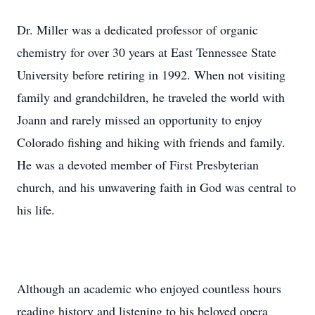
Dr. Miller was a dedicated professor of organic
chemistry for over 30 years at East Tennessee State
University before retiring in 1992. When not visiting
family and grandchildren, he traveled the world with
Joann and rarely missed an opportunity to enjoy
Colorado fishing and hiking with friends and family.
He was a devoted member of First Presbyterian
church, and his unwavering faith in God was central to
his life.
Although an academic who enjoyed countless hours
reading history and listening to his beloved opera