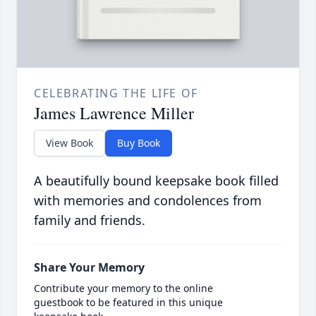
CELEBRATING THE LIFE OF
James Lawrence Miller
View Book
Buy Book
A beautifully bound keepsake book filled
with memories and condolences from
family and friends.
Share Your Memory
Contribute your memory to the online
guestbook to be featured in this unique