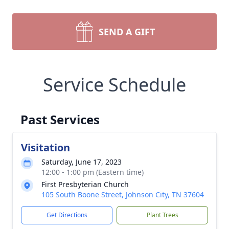
SEND A GIFT
Service Schedule
Past Services
Visitation
Saturday, June 17, 2023
12:00 - 1:00 pm (Eastern time)
First Presbyterian Church
105 South Boone Street, Johnson City, TN 37604
Get Directions
Plant Trees