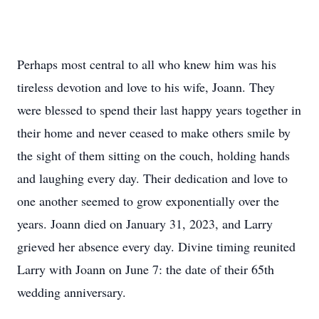
Perhaps most central to all who knew him was his
tireless devotion and love to his wife, Joann. They
were blessed to spend their last happy years together in
their home and never ceased to make others smile by
the sight of them sitting on the couch, holding hands
and laughing every day. Their dedication and love to
one another seemed to grow exponentially over the
years. Joann died on January 31, 2023, and Larry
grieved her absence every day. Divine timing reunited
Larry with Joann on June 7: the date of their 65th
wedding anniversary.