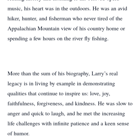
music, his heart was in the outdoors. He was an avid
hiker, hunter, and fisherman who never tired of the
Appalachian Mountain view of his country home or
spending a few hours on the river fly fishing.
More than the sum of his biography, Larry’s real
legacy is in living by example in demonstrating
qualities that continue to inspire us: love, joy,
faithfulness, forgiveness, and kindness. He was slow to
anger and quick to laugh, and he met the increasing
life challenges with infinite patience and a keen sense
of humor.