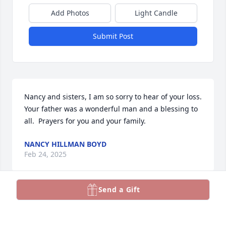
Add Photos
Light Candle
Submit Post
Nancy and sisters, I am so sorry to hear of your loss.  
Your father was a wonderful man and a blessing to 
all.  Prayers for you and your family.
NANCY HILLMAN BOYD
Feb 24, 2025
Send a Gift
JACKIE GILL
Dec 14, 2024