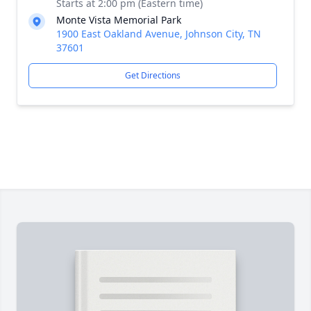
Starts at 2:00 pm (Eastern time)
Monte Vista Memorial Park
1900 East Oakland Avenue, Johnson City, TN
37601
Get Directions