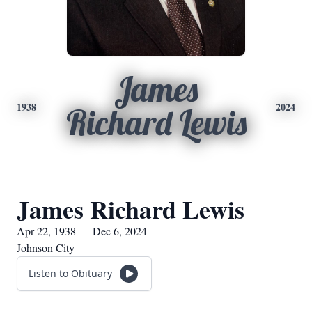
James
1938
2024
Richard Lewis
James Richard Lewis
Apr 22, 1938 — Dec 6, 2024
Johnson City
Listen to Obituary