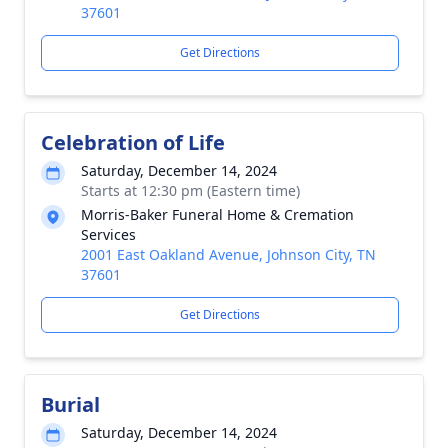
37601
Get Directions
Celebration of Life
Saturday, December 14, 2024
Starts at 12:30 pm (Eastern time)
Morris-Baker Funeral Home & Cremation
Services
2001 East Oakland Avenue, Johnson City, TN
37601
Get Directions
Burial
Saturday, December 14, 2024