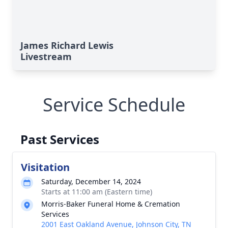
James Richard Lewis
Livestream
Service Schedule
Past Services
Visitation
Saturday, December 14, 2024
Starts at 11:00 am (Eastern time)
Morris-Baker Funeral Home & Cremation
Services
2001 East Oakland Avenue, Johnson City, TN