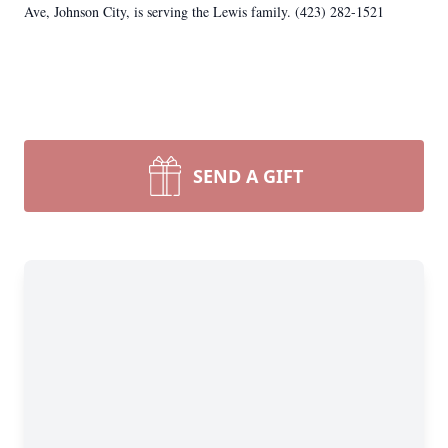
Ave, Johnson City, is serving the Lewis family. (423) 282-1521
SEND A GIFT