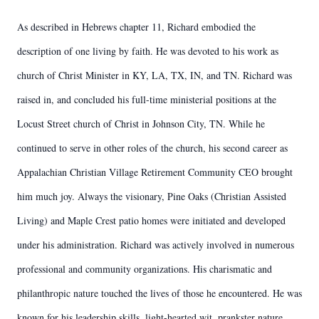
As described in Hebrews chapter 11, Richard embodied the
description of one living by faith. He was devoted to his work as
church of Christ Minister in KY, LA, TX, IN, and TN. Richard was
raised in, and concluded his full-time ministerial positions at the
Locust Street church of Christ in Johnson City, TN. While he
continued to serve in other roles of the church, his second career as
Appalachian Christian Village Retirement Community CEO brought
him much joy. Always the visionary, Pine Oaks (Christian Assisted
Living) and Maple Crest patio homes were initiated and developed
under his administration. Richard was actively involved in numerous
professional and community organizations. His charismatic and
philanthropic nature touched the lives of those he encountered. He was
known for his leadership skills, light-hearted wit, prankster nature,