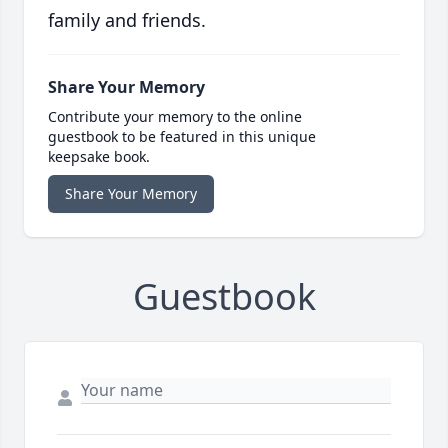
family and friends.
Share Your Memory
Contribute your memory to the online
guestbook to be featured in this unique
keepsake book.
Share Your Memory
Guestbook