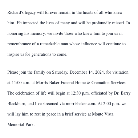
Richard's legacy will forever remain in the hearts of all who knew
him. He impacted the lives of many and will be profoundly missed. In
honoring his memory, we invite those who knew him to join us in
remembrance of a remarkable man whose influence will continue to
inspire us for generations to come.
Please join the family on Saturday, December 14, 2024, for visitation
at 11:00 a.m. at Morris-Baker Funeral Home & Cremation Services.
The celebration of life will begin at 12:30 p.m. officiated by Dr. Barry
Blackburn, and live streamed via morrisbaker.com. At 2:00 p.m. we
will lay him to rest in peace in a brief service at Monte Vista
Memorial Park.