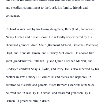
and steadfast commitment to the Lord, his family, friends and
colleagues.
Richard is survived by his loving daughters, Beth (Dale) Schreiner,
Nancy Osman and Susan Lewis. He is fondly remembered by his
cherished grandchildren Adair (Brennan) McNeil, Breanne (Matthew)
Hoyt, and Kendall Osman, and Lindsey McDowell. He adored five
great-grandchildren Callahan Ty and Quinn Brennan McNeil, and
Lindsey’s children Shayla, Lydia, and Rory. He is also survived by his
brother-in-law, Emory H. Grimes Jr. and nieces and nephews. In
addition to his wife and parents, sister Barbara (Marion) Kincheloe,
beloved son-in-law, Ty H. Osman, and treasured grandson, Ty H.
Osman, II preceded him in death.