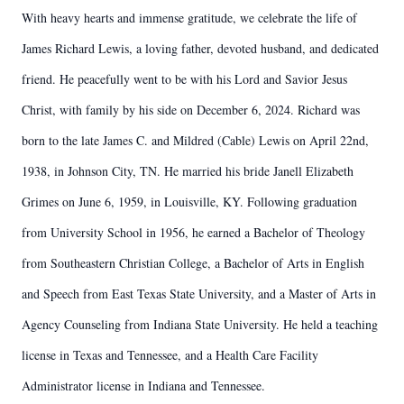
With heavy hearts and immense gratitude, we celebrate the life of
James Richard Lewis, a loving father, devoted husband, and dedicated
friend. He peacefully went to be with his Lord and Savior Jesus
Christ, with family by his side on December 6, 2024. Richard was
born to the late James C. and Mildred (Cable) Lewis on April 22nd,
1938, in Johnson City, TN. He married his bride Janell Elizabeth
Grimes on June 6, 1959, in Louisville, KY. Following graduation
from University School in 1956, he earned a Bachelor of Theology
from Southeastern Christian College, a Bachelor of Arts in English
and Speech from East Texas State University, and a Master of Arts in
Agency Counseling from Indiana State University. He held a teaching
license in Texas and Tennessee, and a Health Care Facility
Administrator license in Indiana and Tennessee.