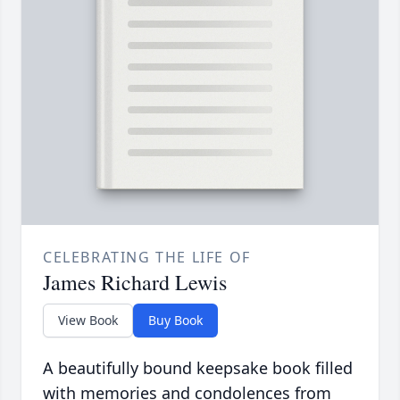
CELEBRATING THE LIFE OF
James Richard Lewis
View Book
Buy Book
A beautifully bound keepsake book filled
with memories and condolences from