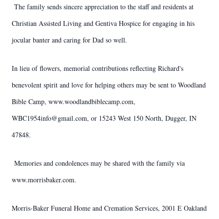
The family sends sincere appreciation to the staff and residents at
Christian Assisted Living and Gentiva Hospice for engaging in his
jocular banter and caring for Dad so well.
In lieu of flowers, memorial contributions reflecting Richard's
benevolent spirit and love for helping others may be sent to Woodland
Bible Camp, www.woodlandbiblecamp.com,
WBC1954info@gmail.com, or 15243 West 150 North, Dugger, IN
47848.
Memories and condolences may be shared with the family via
www.morrisbaker.com.
Morris-Baker Funeral Home and Cremation Services, 2001 E Oakland