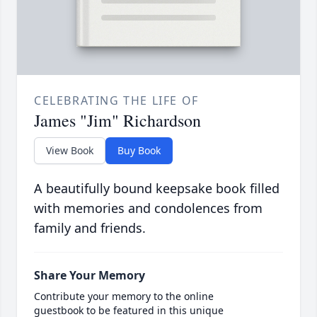
CELEBRATING THE LIFE OF
James "Jim" Richardson
View Book
Buy Book
A beautifully bound keepsake book filled
with memories and condolences from
family and friends.
Share Your Memory
Contribute your memory to the online
guestbook to be featured in this unique