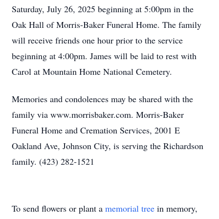
Saturday, July 26, 2025 beginning at 5:00pm in the
Oak Hall of Morris-Baker Funeral Home. The family
will receive friends one hour prior to the service
beginning at 4:00pm. James will be laid to rest with
Carol at Mountain Home National Cemetery.
Memories and condolences may be shared with the
family via www.morrisbaker.com. Morris-Baker
Funeral Home and Cremation Services, 2001 E
Oakland Ave, Johnson City, is serving the Richardson
family. (423) 282-1521
To send flowers or plant a
memorial tree
in memory,