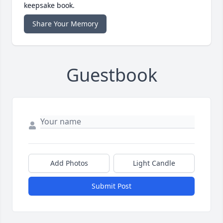
keepsake book.
Share Your Memory
Guestbook
Add Photos
Light Candle
Submit Post