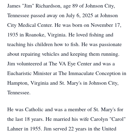
James "Jim" Richardson, age 89 of Johnson City,
Tennessee passed away on July 6, 2025 at Johnson
City Medical Center. He was born on November 17,
1935 in Roanoke, Virginia. He loved fishing and
teaching his children how to fish. He was passionate
about repairing vehicles and keeping them running.
Jim volunteered at The VA Eye Center and was a
Eucharistic Minister at The Immaculate Conception in
Hampton, Virginia and St. Mary's in Johnson City,
Tennessee.
He was Catholic and was a member of St. Mary's for
the last 18 years. He married his wife Carolyn "Carol"
Lahner in 1955. Jim served 22 years in the United