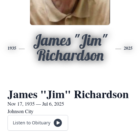
James "Jim"
1935
2025
Richardson
James "Jim" Richardson
Nov 17, 1935 — Jul 6, 2025
Johnson City
Listen to Obituary