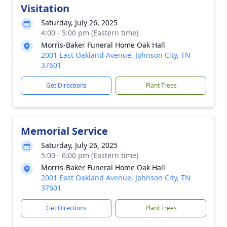
Visitation
Saturday, July 26, 2025
4:00 - 5:00 pm (Eastern time)
Morris-Baker Funeral Home Oak Hall
2001 East Oakland Avenue, Johnson City, TN
37601
Get Directions
Plant Trees
Memorial Service
Saturday, July 26, 2025
5:00 - 6:00 pm (Eastern time)
Morris-Baker Funeral Home Oak Hall
2001 East Oakland Avenue, Johnson City, TN
37601
Get Directions
Plant Trees