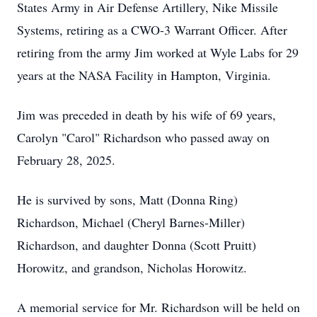
States Army in Air Defense Artillery, Nike Missile
Systems, retiring as a CWO-3 Warrant Officer. After
retiring from the army Jim worked at Wyle Labs for 29
years at the NASA Facility in Hampton, Virginia.
Jim was preceded in death by his wife of 69 years,
Carolyn "Carol" Richardson who passed away on
February 28, 2025.
He is survived by sons, Matt (Donna Ring)
Richardson, Michael (Cheryl Barnes-Miller)
Richardson, and daughter Donna (Scott Pruitt)
Horowitz, and grandson, Nicholas Horowitz.
A memorial service for Mr. Richardson will be held on