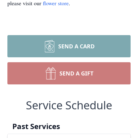
please visit our
flower store
.
SEND A CARD
SEND A GIFT
Service Schedule
Past Services