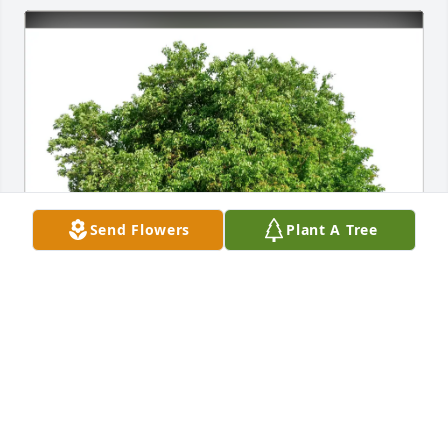
Send Flowers
Plant A Tree
Deborah Wilkinson purchased Eco-Friendly 
Memorial Trees for James Richardson
DEBORAH WILKINSON