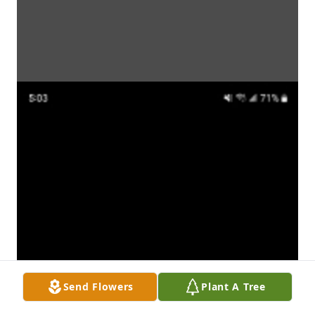
Send Flowers
Plant A Tree