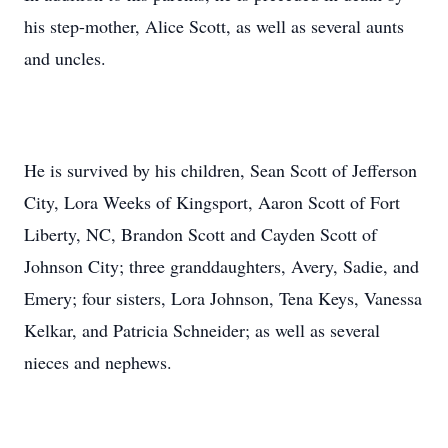
his step-mother, Alice Scott, as well as several aunts
and uncles.
He is survived by his children, Sean Scott of Jefferson
City, Lora Weeks of Kingsport, Aaron Scott of Fort
Liberty, NC, Brandon Scott and Cayden Scott of
Johnson City; three granddaughters, Avery, Sadie, and
Emery; four sisters, Lora Johnson, Tena Keys, Vanessa
Kelkar, and Patricia Schneider; as well as several
nieces and nephews.