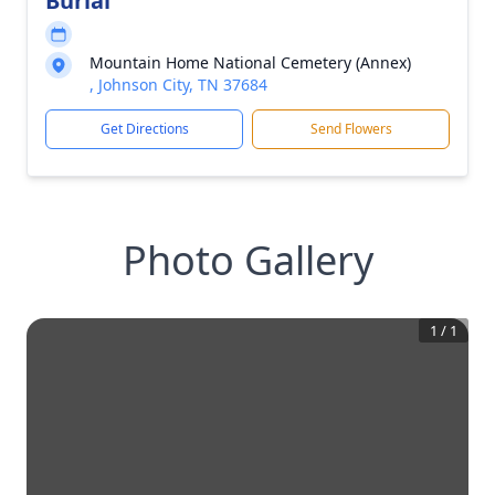
Burial
Mountain Home National Cemetery (Annex)
, Johnson City, TN 37684
Get Directions
Send Flowers
Photo Gallery
1
/
1