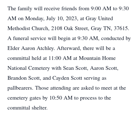
The family will receive friends from 9:00 AM to 9:30
AM on Monday, July 10, 2023, at Gray United
Methodist Church, 2108 Oak Street, Gray TN, 37615.
A funeral service will begin at 9:30 AM, conducted by
Elder Aaron Atchley. Afterward, there will be a
committal held at 11:00 AM at Mountain Home
National Cemetery with Sean Scott, Aaron Scott,
Brandon Scott, and Cayden Scott serving as
pallbearers. Those attending are asked to meet at the
cemetery gates by 10:50 AM to process to the
committal shelter.