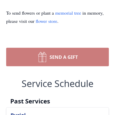
To send flowers or plant a
memorial tree
in memory,
please visit our
flower store
.
SEND A GIFT
Service Schedule
Past Services