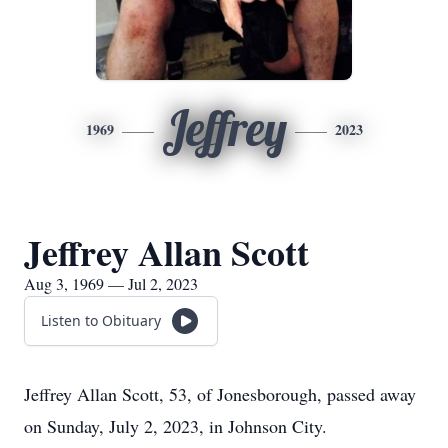
Jeffrey
1969
2023
Jeffrey Allan Scott
Aug 3, 1969 — Jul 2, 2023
Listen to Obituary
Jeffrey Allan Scott, 53, of Jonesborough, passed away
on Sunday, July 2, 2023, in Johnson City.