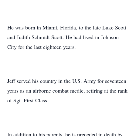
He was born in Miami, Florida, to the late Luke Scott
and Judith Schmidt Scott. He had lived in Johnson
City for the last eighteen years.
Jeff served his country in the U.S. Army for seventeen
years as an airborne combat medic, retiring at the rank
of Sgt. First Class.
In addition to his parents, he is preceded in death by