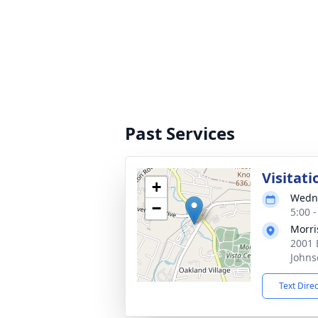
Past Services
Visitati
+
Wedne
−
5:00 
Morri
2001 
Johns
Text Dire