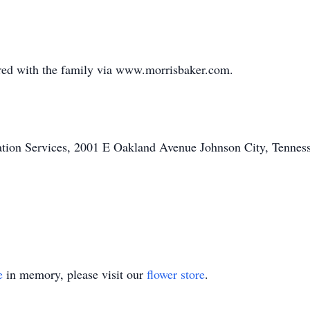
ed with the family via www.morrisbaker.com.
on Services, 2001 E Oakland Avenue Johnson City, Tennesse
e
in memory, please visit our
flower store
.