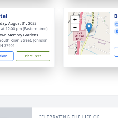
tal
B
+
day, August 31, 2023
−
s at 12:00 pm (Eastern time)
lawn Memory Gardens
South Roan Street, Johnson
 TN 37601
ctions
Plant Trees
CELEBRATING THE LIFE OF