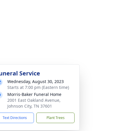
uneral Service
Wednesday, August 30, 2023
Starts at 7:00 pm (Eastern time)
Morris-Baker Funeral Home
2001 East Oakland Avenue,
Johnson City, TN 37601
Text Directions
Plant Trees