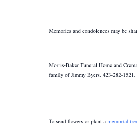
Memories and condolences may be shar
Morris-Baker Funeral Home and Cremati
family of Jimmy Byers. 423-282-1521.
To send flowers or plant a
memorial tre