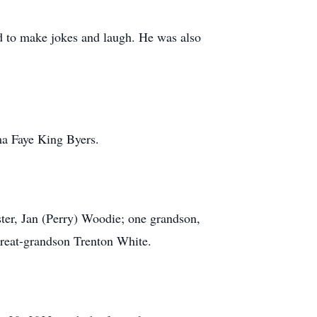
d to make jokes and laugh. He was also
rma Faye King Byers.
ter, Jan (Perry) Woodie; one grandson,
reat-grandson Trenton White.