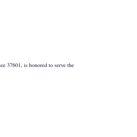
e 37601, is honored to serve the