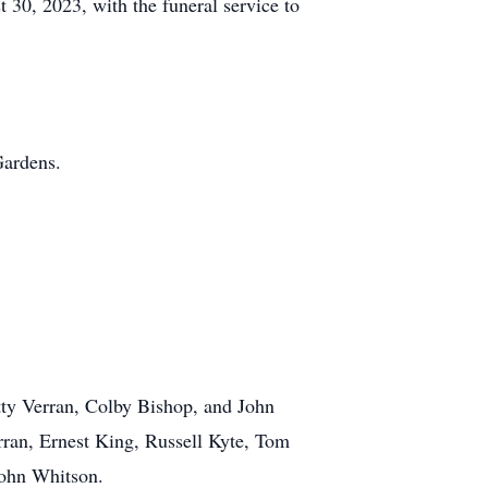
 30, 2023, with the funeral service to
Gardens.
tty Verran, Colby Bishop, and John
ran, Ernest King, Russell Kyte, Tom
John Whitson.