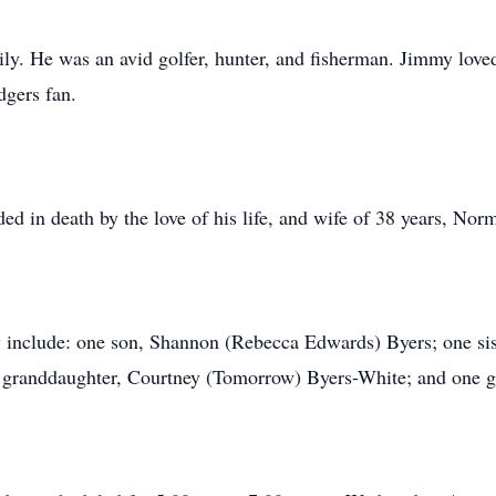
ly. He was an avid golfer, hunter, and fisherman. Jimmy love
dgers fan.
ed in death by the love of his life, and wife of 38 years, No
 include: one son, Shannon (Rebecca Edwards) Byers; one sis
 granddaughter, Courtney (Tomorrow) Byers-White; and one g