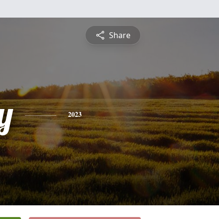
Share
y
2023