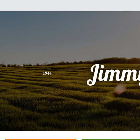
Jimm
1944