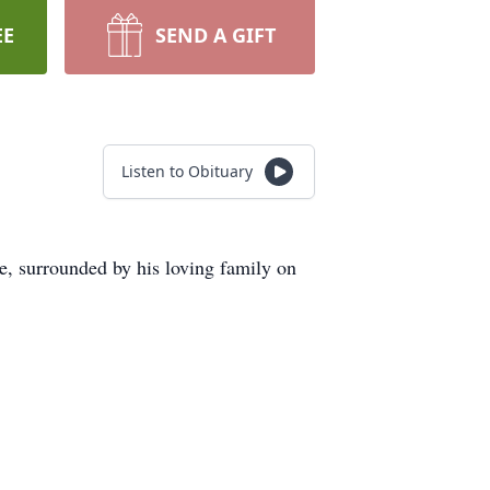
EE
SEND A GIFT
Listen to Obituary
ce, surrounded by his loving family on