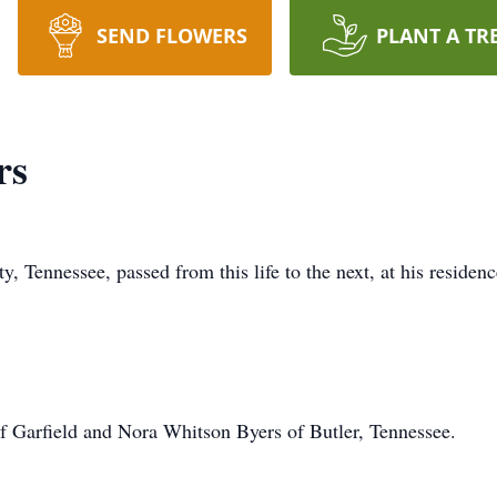
SEND FLOWERS
PLANT A TR
rs
 Tennessee, passed from this life to the next, at his residen
f Garfield and Nora Whitson Byers of Butler, Tennessee.