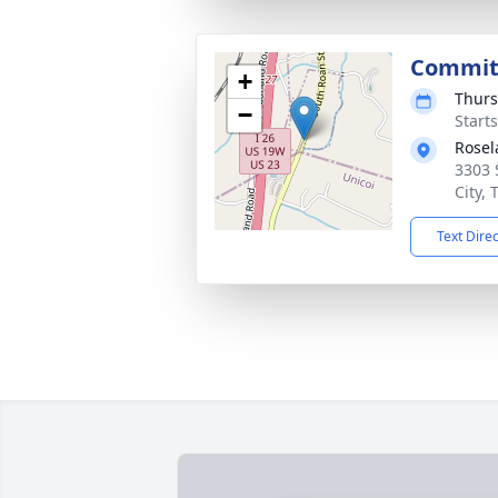
Commit
+
Thurs
−
Start
Rose
3303 
City,
Text Dire