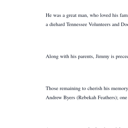
He was a great man, who loved his fami
a diehard Tennessee Volunteers and Do
Along with his parents, Jimmy is preced
Those remaining to cherish his memory
Andrew Byers (Rebekah Feathers); one