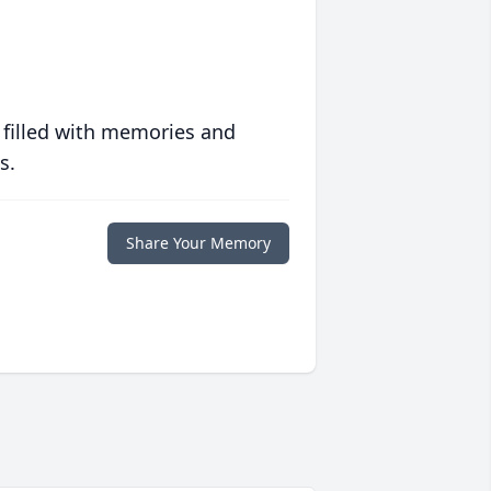
 filled with memories and
s.
Share Your Memory