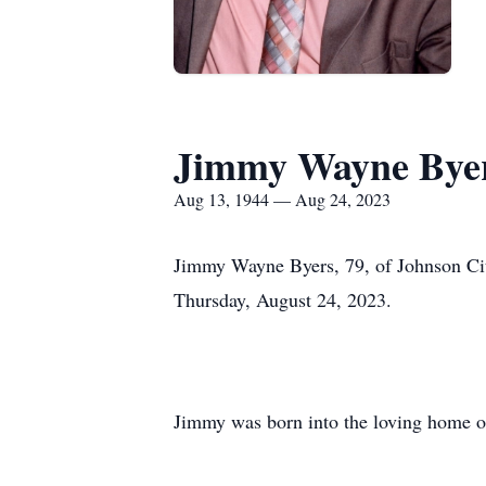
Jimmy Wayne Bye
Aug 13, 1944 — Aug 24, 2023
Jimmy Wayne Byers, 79, of Johnson City,
Thursday, August 24, 2023.
Jimmy was born into the loving home o