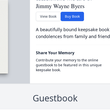
Jimmy Wayne Byers
View Book
Buy Book
A beautifully bound keepsake book
condolences from family and friend
Share Your Memory
Contribute your memory to the online
guestbook to be featured in this unique
keepsake book.
Guestbook