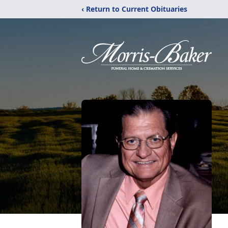
‹ Return to Current Obituaries