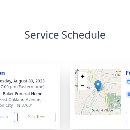
Service Schedule
on
F
+
sday, August 30, 2023
−
- 7:00 pm (Eastern time)
s-Baker Funeral Home
East Oakland Avenue,
on City, TN 37601
ctions
Plant Trees