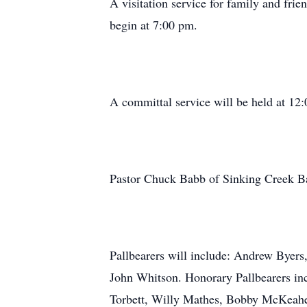
A visitation service for family and fri
begin at 7:00 pm.
A committal service will be held at 1
Pastor Chuck Babb of Sinking Creek Bapt
Pallbearers will include: Andrew Byer
John Whitson. Honorary Pallbearers in
Torbett, Willy Mathes, Bobby McKeahen