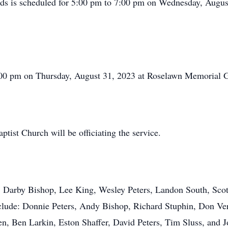
ends is scheduled for 5:00 pm to 7:00 pm on Wednesday, August
2:00 pm on Thursday, August 31, 2023 at Roselawn Memorial 
ist Church will be officiating the service.
s, Darby Bishop, Lee King, Wesley Peters, Landon South, Sco
clude: Donnie Peters, Andy Bishop, Richard Stuphin, Don Ver
, Ben Larkin, Eston Shaffer, David Peters, Tim Sluss, and 