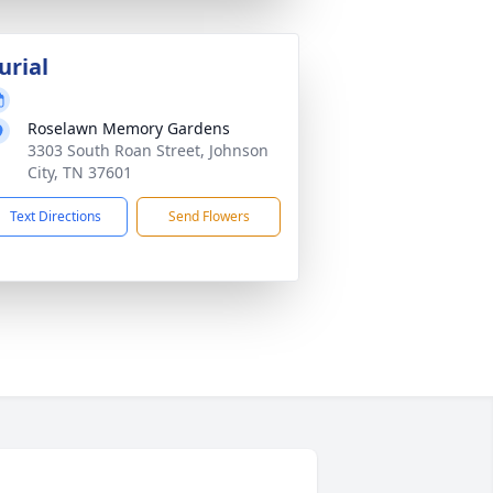
urial
Roselawn Memory Gardens
3303 South Roan Street, Johnson
City, TN 37601
Text Directions
Send Flowers