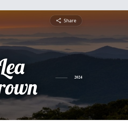
Share
Lea
Brown
2024