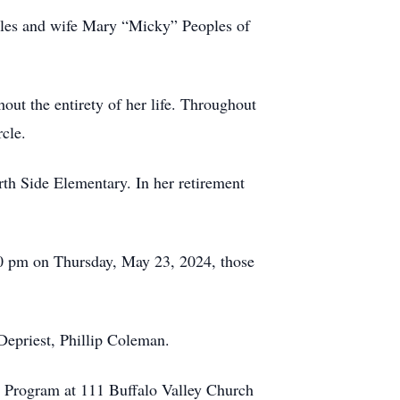
oples and wife Mary “Micky” Peoples of
ut the entirety of her life. Throughout
rcle.
rth Side Elementary. In her retirement
00 pm on Thursday, May 23, 2024, those
Depriest, Phillip Coleman.
th Program at 111 Buffalo Valley Church