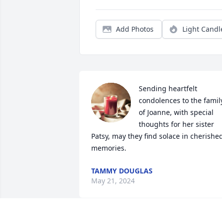
Add Photos
Light Candl
Sending heartfelt 
condolences to the family
of Joanne, with special 
thoughts for her sister 
Patsy, may they find solace in cherished
memories.
TAMMY DOUGLAS
May 21, 2024