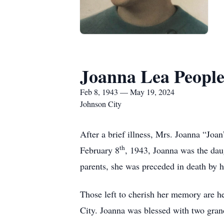
Joanna Lea Peopl
Feb 8, 1943 — May 19, 2024
Johnson City
After a brief illness, Mrs. Joanna “Jo
th
February 8
, 1943, Joanna was the dau
parents, she was preceded in death by
Those left to cherish her memory are 
City. Joanna was blessed with two gra