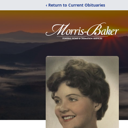
‹ Return to Current Obituaries