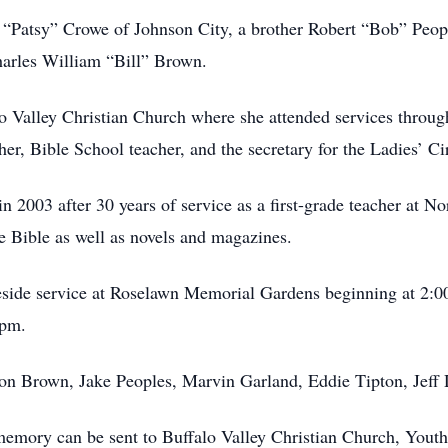
icia “Patsy” Crowe of Johnson City, a brother Robert “Bob” Pe
harles William “Bill” Brown.
 Valley Christian Church where she attended services througho
er, Bible School teacher, and the secretary for the Ladies’ Ci
n 2003 after 30 years of service as a first-grade teacher at No
e Bible as well as novels and magazines.
veside service at Roselawn Memorial Gardens beginning at 2:
 pm.
on Brown, Jake Peoples, Marvin Garland, Eddie Tipton, Jeff 
er memory can be sent to Buffalo Valley Christian Church, You