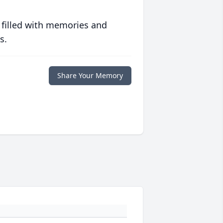
 filled with memories and
s.
Share Your Memory