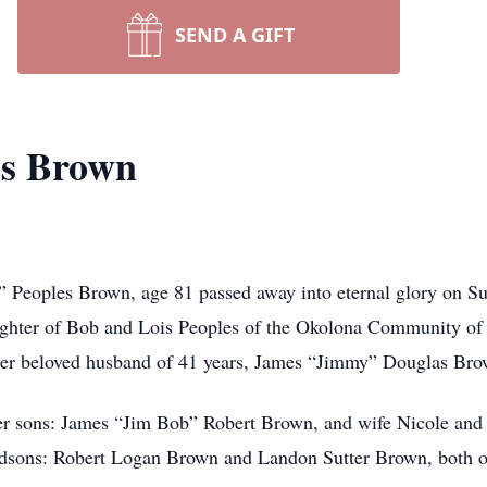
SEND A GIFT
es Brown
an” Peoples Brown, age 81 passed away into eternal glory on 
ghter of Bob and Lois Peoples of the Okolona Community of W
 her beloved husband of 41 years, James “Jimmy” Douglas Bro
her sons: James “Jim Bob” Robert Brown, and wife Nicole an
ndsons: Robert Logan Brown and Landon Sutter Brown, both o