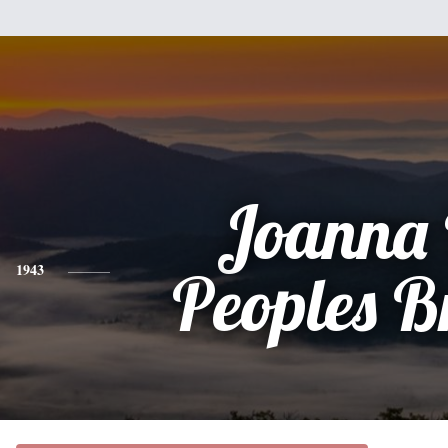
Joanna 
1943
Peoples 