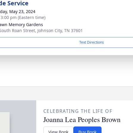
de Service
day, May 23, 2024
- 3:00 pm (Eastern time)
lawn Memory Gardens
South Roan Street, Johnson City, TN 37601
Text Directions
CELEBRATING THE LIFE OF
Joanna Lea Peoples Brown
View Book
Buy Book