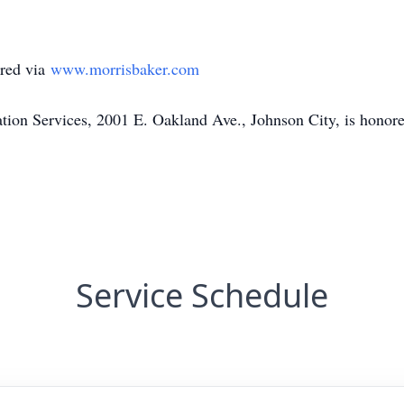
red via
www.morrisbaker.com
on Services, 2001 E. Oakland Ave., Johnson City, is honored
Service Schedule