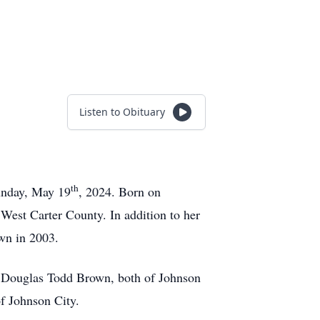
Listen to Obituary
th
Sunday, May 19
, 2024. Born on
est Carter County. In addition to her
wn in 2003.
d Douglas Todd Brown, both of Johnson
f Johnson City.