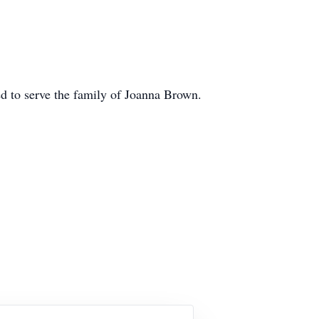
 to serve the family of Joanna Brown.