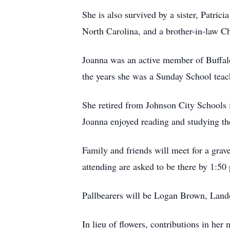
She is also survived by a sister, Patr
North Carolina, and a brother-in-law C
Joanna was an active member of Buffalo
the years she was a Sunday School teach
She retired from Johnson City Schools i
Joanna enjoyed reading and studying th
Family and friends will meet for a gra
attending are asked to be there by 1:50
Pallbearers will be Logan Brown, Land
In lieu of flowers, contributions in h