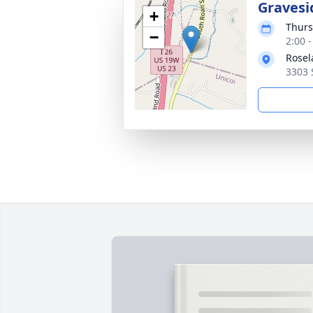
Gravesi
+
Thurs
−
2:00 
Rose
3303 