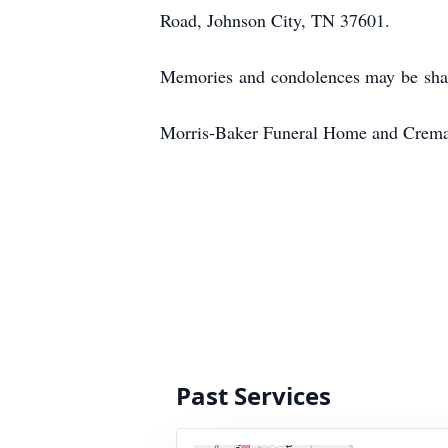
Road, Johnson City, TN 37601.
Memories and condolences may be sha
Morris-Baker Funeral Home and Cremati
Past Services