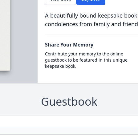
A beautifully bound keepsake book
condolences from family and friend
Share Your Memory
Contribute your memory to the online
guestbook to be featured in this unique
keepsake book.
Guestbook