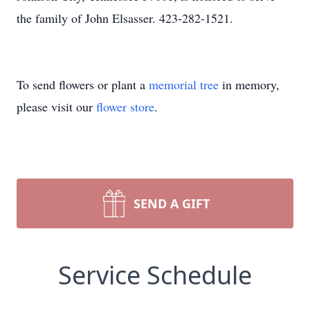
the family of John Elsasser. 423-282-1521.
To send flowers or plant a
memorial tree
in memory,
please visit our
flower store
.
SEND A GIFT
Service Schedule