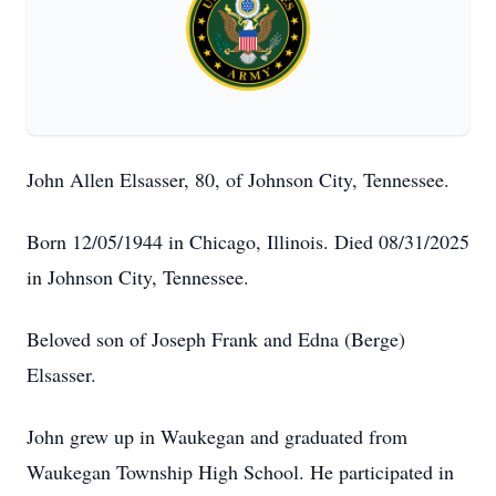
John Allen Elsasser, 80, of Johnson City, Tennessee.
Born 12/05/1944 in Chicago, Illinois. Died 08/31/2025
in Johnson City, Tennessee.
Beloved son of Joseph Frank and Edna (Berge)
Elsasser.
John grew up in Waukegan and graduated from
Waukegan Township High School. He participated in