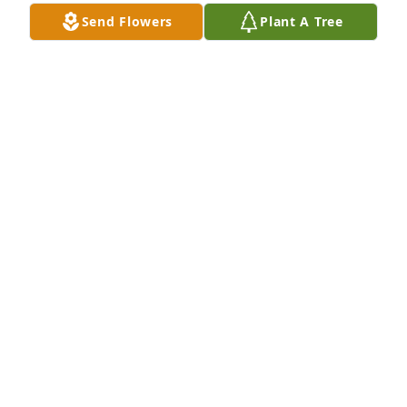
Send Flowers
Plant A Tree
Coldwater Cove Community purchased Eco-Friendly 
Memorial Trees for John Elsasser
COLDWATER COVE COMMUNITY
Sep 05, 2025
I am so very sorry to hear about John's passing. I 
got to know him as a neighbor & member of our 
HOA board. John was a special gentleman. Prayers 
for his family.