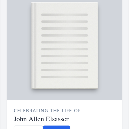
CELEBRATING THE LIFE OF
John Allen Elsasser