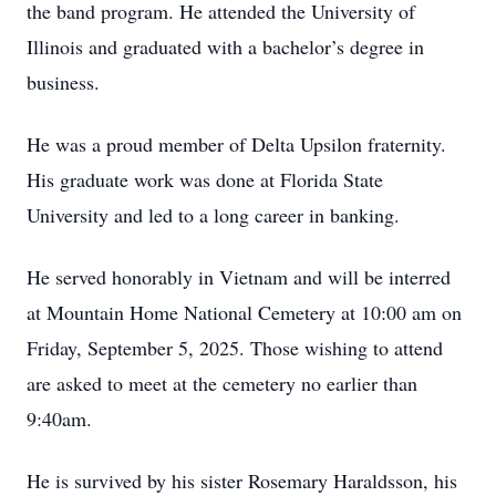
the band program. He attended the University of
Illinois and graduated with a bachelor’s degree in
business.
He was a proud member of Delta Upsilon fraternity.
His graduate work was done at Florida State
University and led to a long career in banking.
He served honorably in Vietnam and will be interred
at Mountain Home National Cemetery at 10:00 am on
Friday, September 5, 2025. Those wishing to attend
are asked to meet at the cemetery no earlier than
9:40am.
He is survived by his sister Rosemary Haraldsson, his