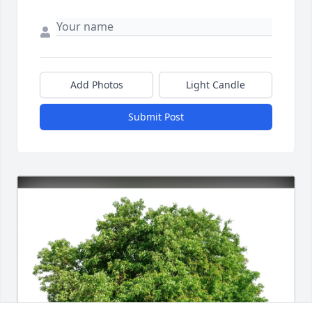
Add Photos
Light Candle
Submit Post