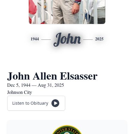
John
1944
2025
John Allen Elsasser
Dec 5, 1944 — Aug 31, 2025
Johnson City
Listen to Obituary