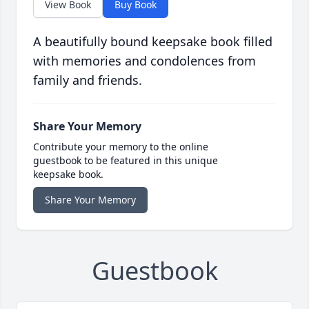
View Book
Buy Book
A beautifully bound keepsake book filled
with memories and condolences from
family and friends.
Share Your Memory
Contribute your memory to the online
guestbook to be featured in this unique
keepsake book.
Share Your Memory
Guestbook