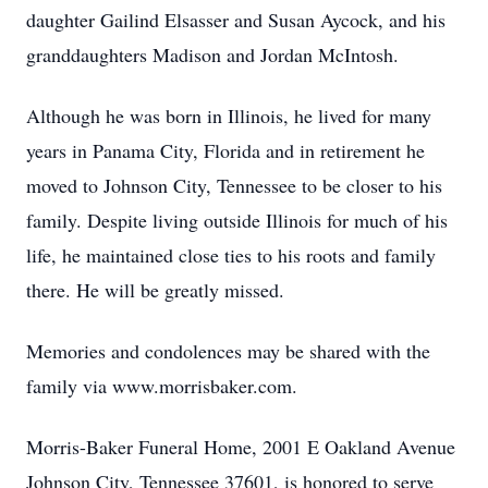
daughter Gailind Elsasser and Susan Aycock, and his
granddaughters Madison and Jordan McIntosh.
Although he was born in Illinois, he lived for many
years in Panama City, Florida and in retirement he
moved to Johnson City, Tennessee to be closer to his
family. Despite living outside Illinois for much of his
life, he maintained close ties to his roots and family
there. He will be greatly missed.
Memories and condolences may be shared with the
family via www.morrisbaker.com.
Morris-Baker Funeral Home, 2001 E Oakland Avenue
Johnson City, Tennessee 37601, is honored to serve