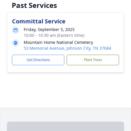
Past Services
Committal Service
Friday, September 5, 2025
10:00 - 10:30 am (Eastern time)
Mountain Home National Cemetery
53 Memorial Avenue, Johnson City, TN 37684
Get Directions
Plant Trees