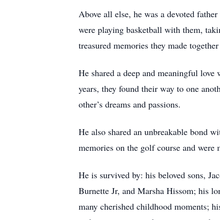
Above all else, he was a devoted father
were playing basketball with them, taki
treasured memories they made together a
He shared a deep and meaningful love w
years, they found their way to one anot
other’s dreams and passions.
He also shared an unbreakable bond wit
memories on the golf course and were m
He is survived by: his beloved sons, Ja
Burnette Jr, and Marsha Hissom; his l
many cherished childhood moments; his 