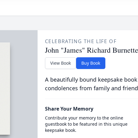
CELEBRATING THE LIFE OF
John "James" Richard Burnette
View Book
Buy Book
A beautifully bound keepsake book
condolences from family and friend
Share Your Memory
Contribute your memory to the online
guestbook to be featured in this unique
keepsake book.