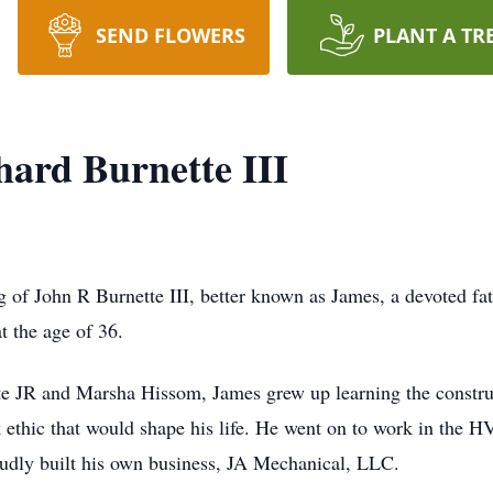
SEND FLOWERS
PLANT A TR
ard Burnette III
 of John R Burnette III, better known as James, a devoted fath
t the age of 36.
e JR and Marsha Hissom, James grew up learning the constructi
k ethic that would shape his life. He went on to work in the 
oudly built his own business, JA Mechanical, LLC.