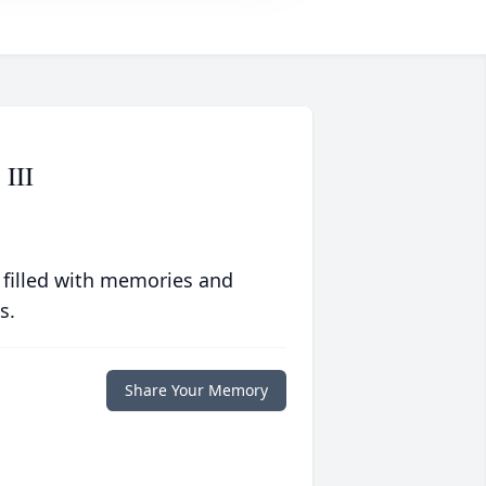
 III
 filled with memories and
s.
Share Your Memory