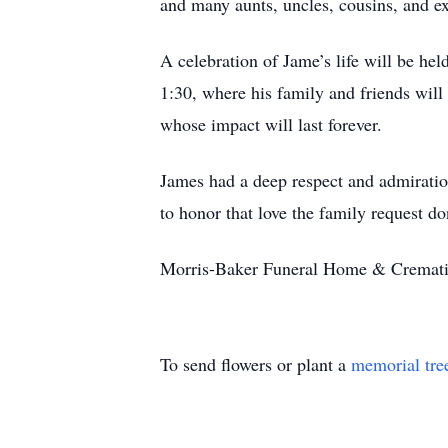
and many aunts, uncles, cousins, and e
A celebration of Jame’s life will be h
1:30, where his family and friends will 
whose impact will last forever.
James had a deep respect and admiration 
to honor that love the family request d
Morris-Baker Funeral Home & Cremation
To send flowers or plant a
memorial tre