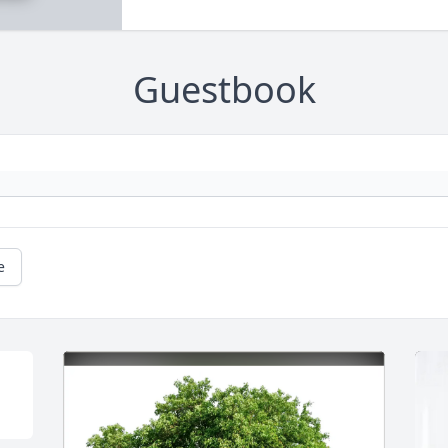
Guestbook
e