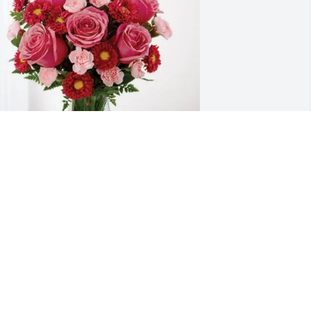
ravis & Holly Blount purchased 
lossoming Heart for John "James" 
urnette III
RAVIS & HOLLY BLOUNT
pr 30, 2026