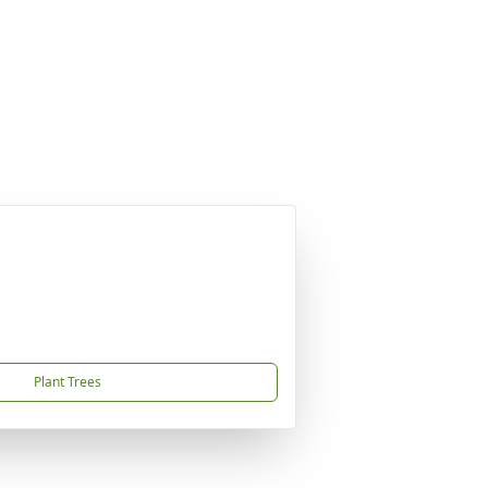
Plant Trees