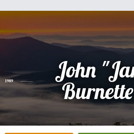
John "Ja
1989
Burnette