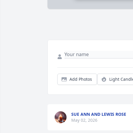
Add Photos
Light Candl
SUE ANN AND LEWIS ROSE
May 02, 2026