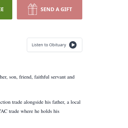
EE
SEND A GIFT
Listen to Obituary
er, son, friend, faithful servant and
on trade alongside his father, a local
HVAC trade where he holds his