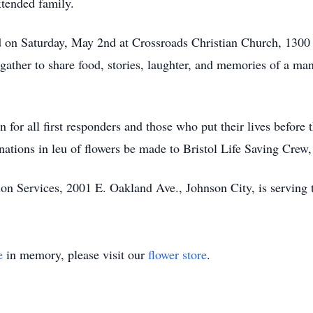
xtended family.
eld on Saturday, May 2nd at Crossroads Christian Church, 1300
gather to share food, stories, laughter, and memories of a man
for all first responders and those who put their lives before 
onations in leu of flowers be made to Bristol Life Saving Cre
 Services, 2001 E. Oakland Ave., Johnson City, is serving 
e
in memory, please visit our
flower store
.