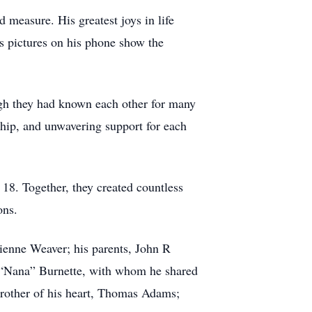
 measure. His greatest joys in life
ss pictures on his phone show the
ugh they had known each other for many
dship, and unwavering support for each
18. Together, they created countless
ons.
rienne Weaver; his parents, John R
e “Nana” Burnette, with whom he shared
brother of his heart, Thomas Adams;