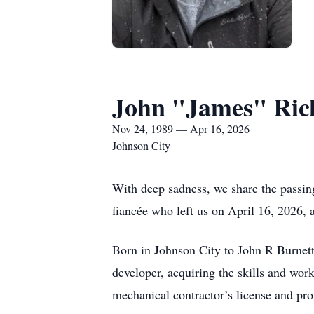
John "James" Rich
Nov 24, 1989 — Apr 16, 2026
Johnson City
With deep sadness, we share the passing
fiancée who left us on April 16, 2026, a
Born in Johnson City to John R Burnett
developer, acquiring the skills and wor
mechanical contractor’s license and pr