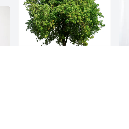
John Burdette purchased Eco-Friendly 
T
Memorial Trees for John "James" 
B
Burnette III
B
JOHN BURDETTE
T
May 02, 2026
A