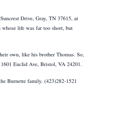
 Suncrest Drive, Gray, TN 37615, at
 whose life was far too short, but
their own, like his brother Thomas. So,
w, 1601 Euclid Ave, Bristol, VA 24201.
the Burnette family. (423)282-1521