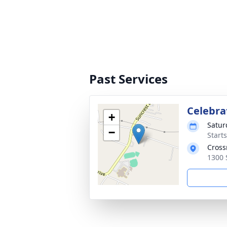
Past Services
Celebrat
+
Satur
−
Start
Cross
1300 