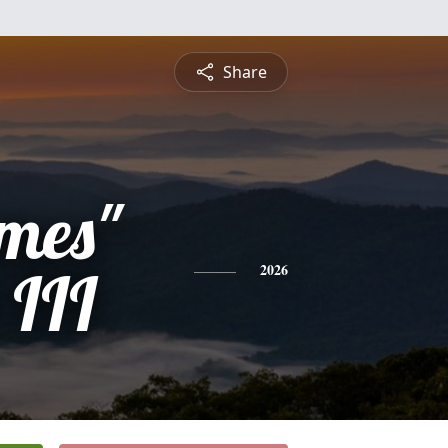
Share
mes"
 III
2026