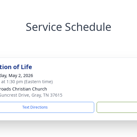
Service Schedule
ion of Life
day, May 2, 2026
s at 1:30 pm (Eastern time)
roads Christian Church
Suncrest Drive, Gray, TN 37615
Text Directions