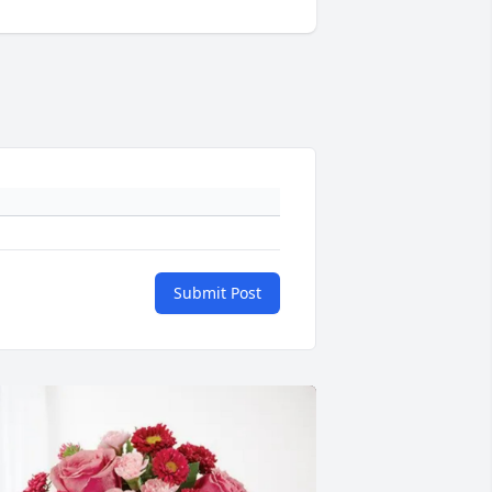
Submit Post