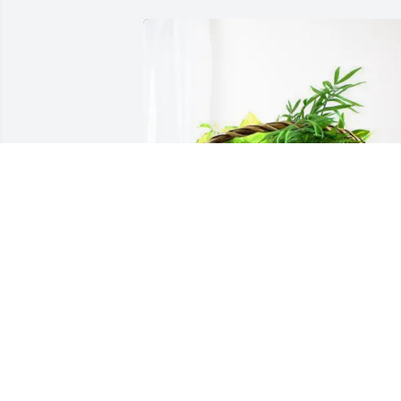
Rick chantry purchased Blooming 
Sympathy Garden for John "James" 
Burnette III