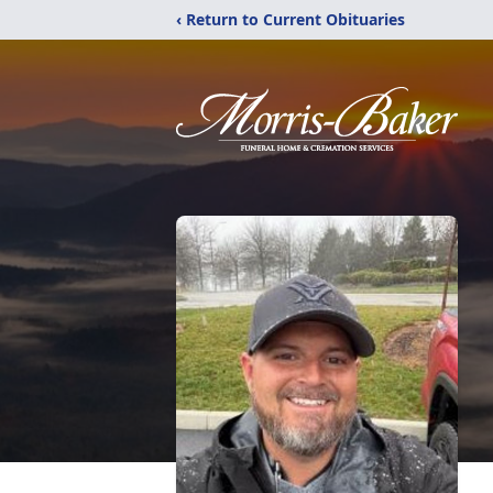
‹ Return to Current Obituaries