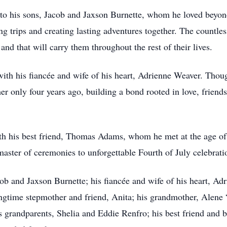
 to his sons, Jacob and Jaxson Burnette, whom he loved beyond
ng trips and creating lasting adventures together. The countle
nd that will carry them throughout the rest of their lives.
ith his fiancée and wife of his heart, Adrienne Weaver. Tho
her only four years ago, building a bond rooted in love, frien
h his best friend, Thomas Adams, whom he met at the age of 
aster of ceremonies to unforgettable Fourth of July celebrati
cob and Jaxson Burnette; his fiancée and wife of his heart, Ad
ongtime stepmother and friend, Anita; his grandmother, Alen
grandparents, Shelia and Eddie Renfro; his best friend and 