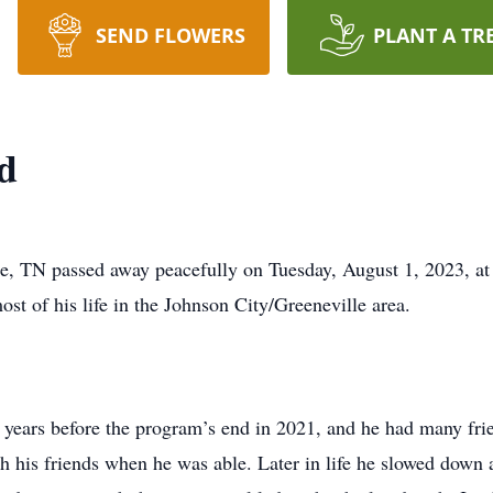
SEND FLOWERS
PLANT A TR
d
e, TN passed away peacefully on Tuesday, August 1, 2023, at
st of his life in the Johnson City/Greeneville area.
years before the program’s end in 2021, and he had many frie
h his friends when he was able. Later in life he slowed down a