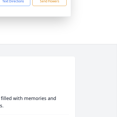
Text Directions
Send Flowers
 filled with memories and
s.