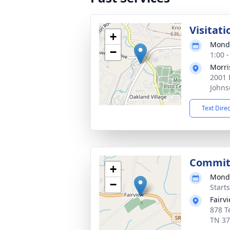
Visitati
+
Monda
−
1:00 
Morri
2001 
Johns
Text Dire
Committ
+
Monda
−
Start
Fairv
878 T
TN 3