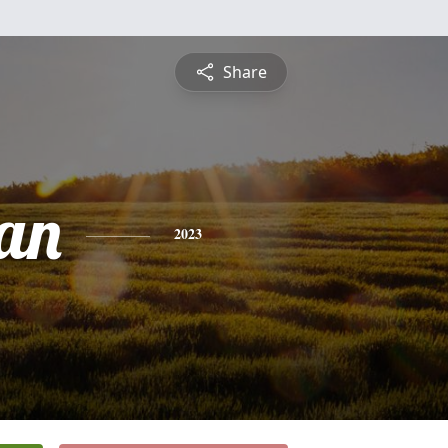
Share
an
2023