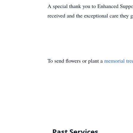
A special thank you to Enhanced Support 
received and the exceptional care they g
To send flowers or plant a
memorial tre
Past Services