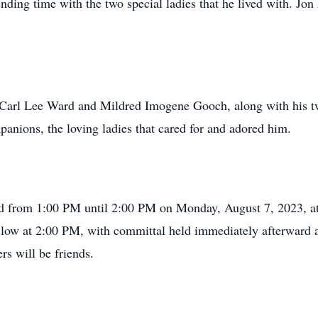
nding time with the two special ladies that he lived with. Jon
, Carl Lee Ward and Mildred Imogene Gooch, along with his tw
anions, the loving ladies that cared for and adored him.
held from 1:00 PM until 2:00 PM on Monday, August 7, 2023, 
ollow at 2:00 PM, with committal held immediately afterward
s will be friends.