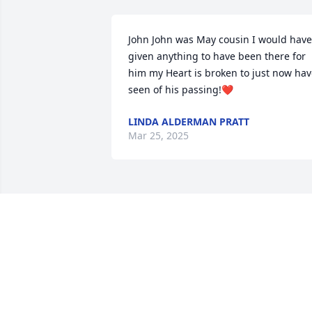
John John was May cousin I would have 
given anything to have been there for 
him my Heart is broken to just now hav
seen of his passing!❤️
LINDA ALDERMAN PRATT
Mar 25, 2025