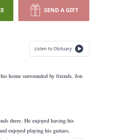
EE
SEND A GIFT
Listen to Obituary
 his home surrounded by friends. Jon
nds there. He enjoyed having his
nd enjoyed playing his guitars,