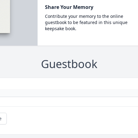
Share Your Memory
Contribute your memory to the online
guestbook to be featured in this unique
keepsake book.
Guestbook
e