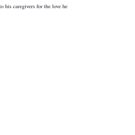
o his caregivers for the love he