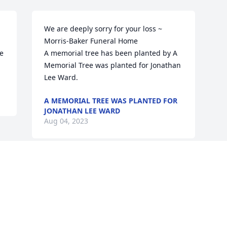
We are deeply sorry for your loss ~ 
Morris-Baker Funeral Home

e 
A memorial tree has been planted by A 
Memorial Tree was planted for Jonathan 
Lee Ward.
A MEMORIAL TREE WAS PLANTED FOR
JONATHAN LEE WARD
Aug 04, 2023
Visits: 45
This site is protected by reCAPTCHA and the
Google
Privacy Policy
and
Terms of Service
apply.
Service map data ©
OpenStreetMap
contributors