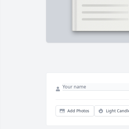
Add Photos
Light Candl