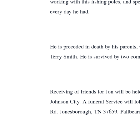
working with this fishing poles, and spe
every day he had.
He is preceded in death by his parents
Terry Smith. He is survived by two comp
Receiving of friends for Jon will be 
Johnson City. A funeral Service will f
Rd. Jonesborough, TN 37659. Pallbearer