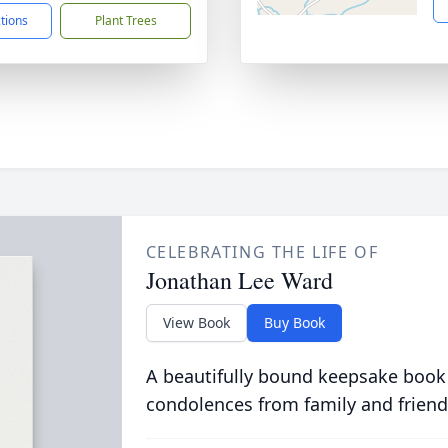
ctions
Plant Trees
CELEBRATING THE LIFE OF
Jonathan Lee Ward
View Book
Buy Book
A beautifully bound keepsake book
condolences from family and friend