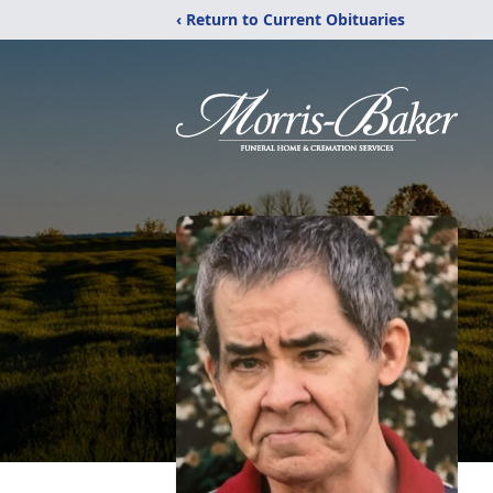
‹ Return to Current Obituaries