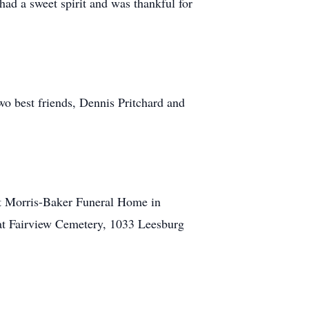
 had a sweet spirit and was thankful for
o best friends, Dennis Pritchard and
at Morris-Baker Funeral Home in
 at Fairview Cemetery, 1033 Leesburg