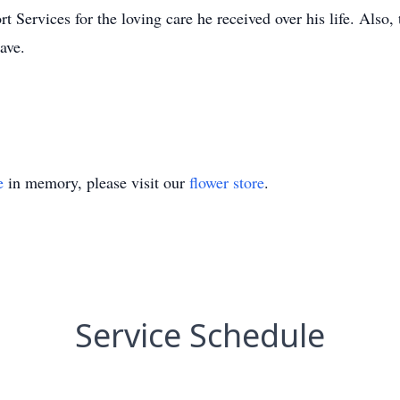
Services for the loving care he received over his life. Also, t
ave.
e
in memory, please visit our
flower store
.
Service Schedule