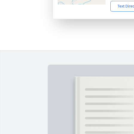
Text Dire