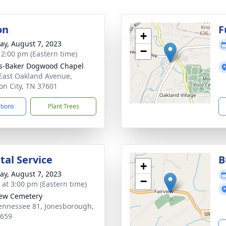
on
F
+
y, August 7, 2023
−
- 2:00 pm (Eastern time)
s-Baker Dogwood Chapel
East Oakland Avenue,
on City, TN 37601
ctions
Plant Trees
al Service
B
+
y, August 7, 2023
−
s at 3:00 pm (Eastern time)
iew Cemetery
ennessee 81, Jonesborough,
7659