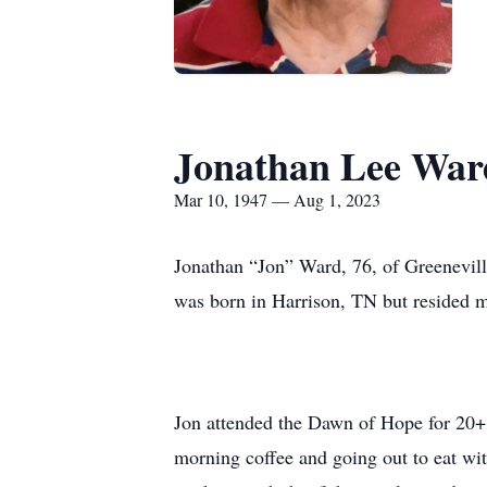
Jonathan Lee War
Mar 10, 1947 — Aug 1, 2023
Jonathan “Jon” Ward, 76, of Greenevill
was born in Harrison, TN but resided mo
Jon attended the Dawn of Hope for 20+ 
morning coffee and going out to eat wit