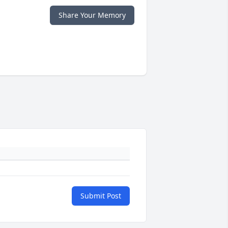
Share Your Memory
Submit Post