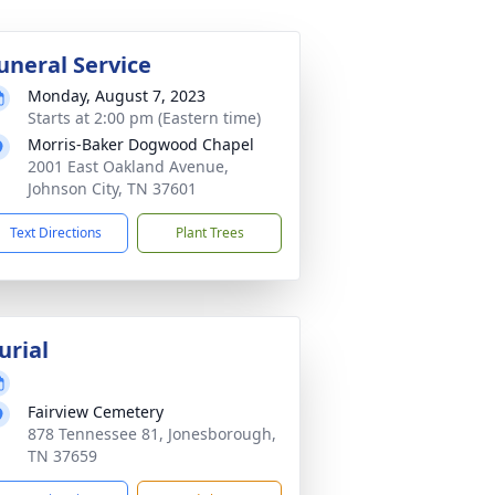
uneral Service
Monday, August 7, 2023
Starts at 2:00 pm (Eastern time)
Morris-Baker Dogwood Chapel
2001 East Oakland Avenue,
Johnson City, TN 37601
Text Directions
Plant Trees
urial
Fairview Cemetery
878 Tennessee 81, Jonesborough,
TN 37659