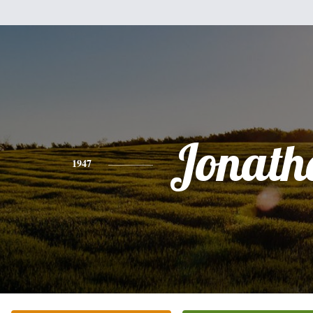
Jonath
1947