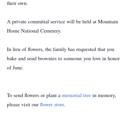
their own.
A private committal service will be held at Mountain
Home National Cemetery.
Close
In lieu of flowers, the family has requested that you
bake and send brownies to someone you love in honor
of June.
To send flowers or plant a
memorial tree
in memory,
please visit our
flower store
.