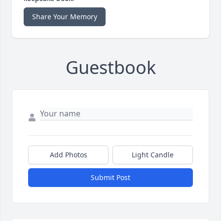
Share Your Memory
Guestbook
Add Photos
Light Candle
Submit Post