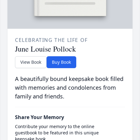
CELEBRATING THE LIFE OF
June Louise Pollock
View Book
Buy Book
A beautifully bound keepsake book filled
with memories and condolences from
family and friends.
Share Your Memory
Contribute your memory to the online
guestbook to be featured in this unique
keepsake book.