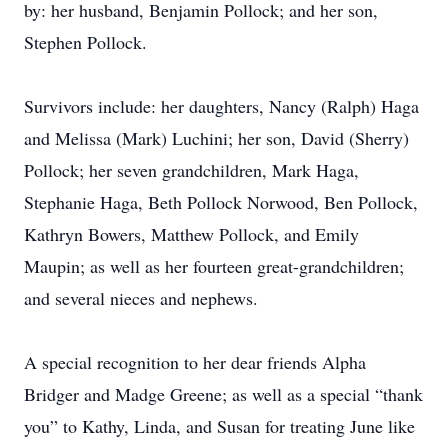
by: her husband, Benjamin Pollock; and her son,
Stephen Pollock.
Survivors include: her daughters, Nancy (Ralph) Haga
and Melissa (Mark) Luchini; her son, David (Sherry)
Pollock; her seven grandchildren, Mark Haga,
Stephanie Haga, Beth Pollock Norwood, Ben Pollock,
Kathryn Bowers, Matthew Pollock, and Emily
Maupin; as well as her fourteen great-grandchildren;
and several nieces and nephews.
A special recognition to her dear friends Alpha
Bridger and Madge Greene; as well as a special “thank
you” to Kathy, Linda, and Susan for treating June like