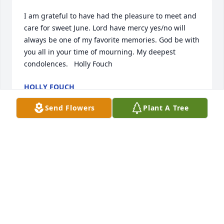
I am grateful to have had the pleasure to meet and 
care for sweet June. Lord have mercy yes/no will 
always be one of my favorite memories. God be with 
you all in your time of mourning. My deepest 
condolences.   Holly Fouch
HOLLY FOUCH
Nov 05, 2021
Send Flowers
Plant A Tree
Aunt June was a sweet, caring woman.  She lived a 
long life until she was called home.  May God grant 
Nancy and family the comfort that only He can give.  
You are in our prayers.  Love David and Sharron 
Carr
SHARRON CARR