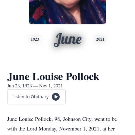
June
1923
2021
June Louise Pollock
Jun 23, 1923 — Nov 1, 2021
Listen to Obituary
June Louise Pollock, 98, Johnson City, went to be
with the Lord Monday, November 1, 2021, at her