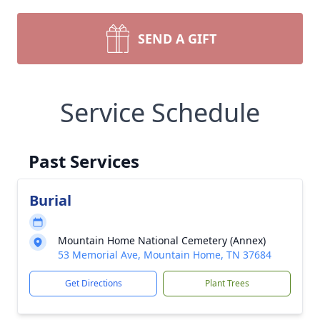
SEND A GIFT
Service Schedule
Past Services
Burial
Mountain Home National Cemetery (Annex)
53 Memorial Ave, Mountain Home, TN 37684
Get Directions
Plant Trees