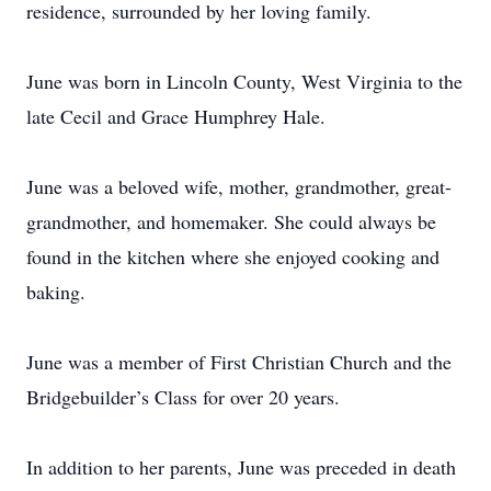
residence, surrounded by her loving family.
June was born in Lincoln County, West Virginia to the
late Cecil and Grace Humphrey Hale.
June was a beloved wife, mother, grandmother, great-
grandmother, and homemaker. She could always be
found in the kitchen where she enjoyed cooking and
baking.
June was a member of First Christian Church and the
Bridgebuilder’s Class for over 20 years.
In addition to her parents, June was preceded in death