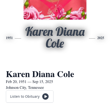
Karen Diana
1951
2025
Cole
Karen Diana Cole
Feb 20, 1951 — Sep 15, 2025
Johnson City, Tennessee
Listen to Obituary