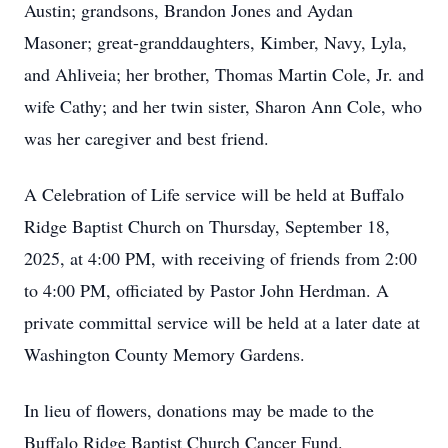
Austin; grandsons, Brandon Jones and Aydan
Masoner; great-granddaughters, Kimber, Navy, Lyla,
and Ahliveia; her brother, Thomas Martin Cole, Jr. and
wife Cathy; and her twin sister, Sharon Ann Cole, who
was her caregiver and best friend.
A Celebration of Life service will be held at Buffalo
Ridge Baptist Church on Thursday, September 18,
2025, at 4:00 PM, with receiving of friends from 2:00
to 4:00 PM, officiated by Pastor John Herdman. A
private committal service will be held at a later date at
Washington County Memory Gardens.
In lieu of flowers, donations may be made to the
Buffalo Ridge Baptist Church Cancer Fund.