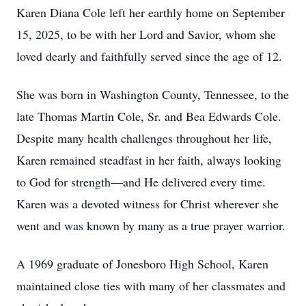
Karen Diana Cole left her earthly home on September
15, 2025, to be with her Lord and Savior, whom she
loved dearly and faithfully served since the age of 12.
She was born in Washington County, Tennessee, to the
late Thomas Martin Cole, Sr. and Bea Edwards Cole.
Despite many health challenges throughout her life,
Karen remained steadfast in her faith, always looking
to God for strength—and He delivered every time.
Karen was a devoted witness for Christ wherever she
went and was known by many as a true prayer warrior.
A 1969 graduate of Jonesboro High School, Karen
maintained close ties with many of her classmates and