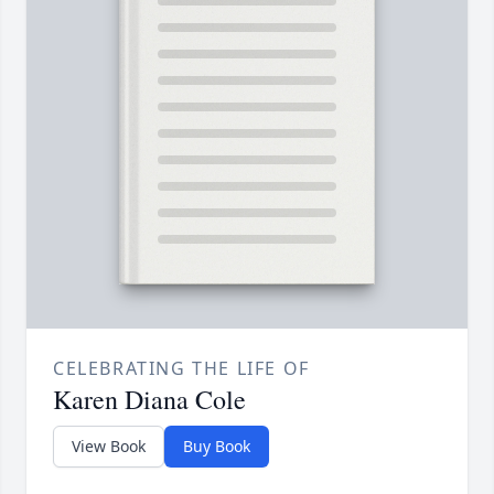
CELEBRATING THE LIFE OF
Karen Diana Cole
View Book
Buy Book