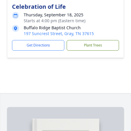
Celebration of Life
Thursday, September 18, 2025
Starts at 4:00 pm (Eastern time)
Buffalo Ridge Baptist Church
197 Suncrest Street, Gray, TN 37615
Get Directions
Plant Trees