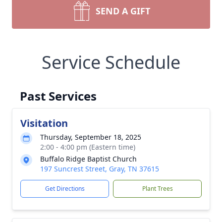
SEND A GIFT
Service Schedule
Past Services
Visitation
Thursday, September 18, 2025
2:00 - 4:00 pm (Eastern time)
Buffalo Ridge Baptist Church
197 Suncrest Street, Gray, TN 37615
Get Directions
Plant Trees