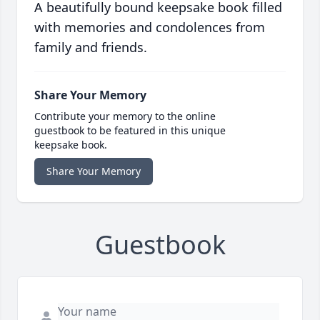
A beautifully bound keepsake book filled
with memories and condolences from
family and friends.
Share Your Memory
Contribute your memory to the online
guestbook to be featured in this unique
keepsake book.
Share Your Memory
Guestbook