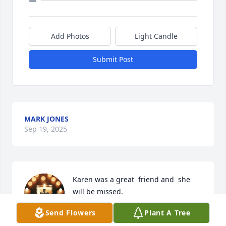
Add Photos
Light Candle
Submit Post
MARK JONES
Sep 19, 2025
Karen was a great  friend and  she 
will be missed.
Send Flowers
Plant A Tree
RACHEAL STOKES
Sep 19, 2025