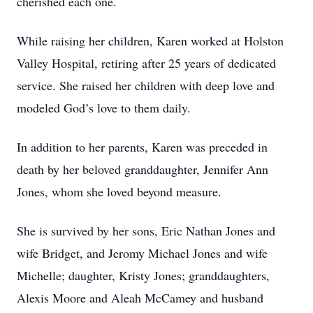
cherished each one.
While raising her children, Karen worked at Holston
Valley Hospital, retiring after 25 years of dedicated
service. She raised her children with deep love and
modeled God’s love to them daily.
In addition to her parents, Karen was preceded in
death by her beloved granddaughter, Jennifer Ann
Jones, whom she loved beyond measure.
She is survived by her sons, Eric Nathan Jones and
wife Bridget, and Jeromy Michael Jones and wife
Michelle; daughter, Kristy Jones; granddaughters,
Alexis Moore and Aleah McCamey and husband