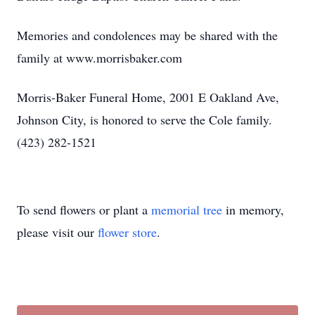
Memories and condolences may be shared with the
family at www.morrisbaker.com
Morris-Baker Funeral Home, 2001 E Oakland Ave,
Johnson City, is honored to serve the Cole family.
(423) 282-1521
To send flowers or plant a
memorial tree
in memory,
please visit our
flower store
.