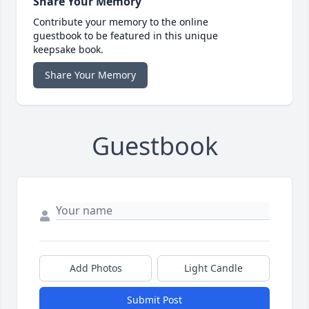
Share Your Memory
Contribute your memory to the online
guestbook to be featured in this unique
keepsake book.
Share Your Memory
Guestbook
Add Photos
Light Candle
Submit Post