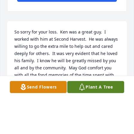
So sorry for your loss.  Ken was a great guy.  I 
worked with him at Second Harvest.  He was always 
willing to go the extra mile to help out and cared 
deeply for others.  It was very evident that he loved 
his family.  I know he will be greatly missed by you 
all and by the community.  May God comfort you 
with all the fond memories of the time spent with 
him.
Send Flowers
Plant A Tree
ANN AND NICK RHEM
Jul 26, 2022
MORRIS-BAKER FUNERAL HOME