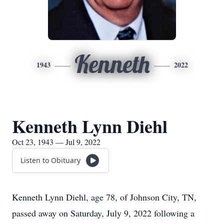
Kenneth
1943
2022
Kenneth Lynn Diehl
Oct 23, 1943 — Jul 9, 2022
Listen to Obituary
Kenneth Lynn Diehl, age 78, of Johnson City, TN,
passed away on Saturday, July 9, 2022 following a