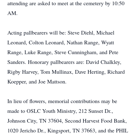
attending are asked to meet at the cemetery by 10:50
AM.
Acting pallbearers will be: Steve Diehl, Michael
Leonard, Colton Leonard, Nathan Range, Wyatt
Range, Luke Range, Steve Cunningham, and Pete
Sanders. Honorary pallbearers are: David Chalkley,
Rigby Harvey, Tom Mullinax, Dave Herting, Richard
Koepper, and Joe Mattson.
In lieu of flowers, memorial contributions may be
made to OSLC Youth Ministry, 212 Sunset Dr.,
Johnson City, TN 37604, Second Harvest Food Bank,
1020 Jericho Dr., Kingsport, TN 37663, and the PHIL