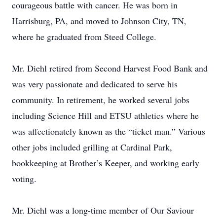
courageous battle with cancer. He was born in
Harrisburg, PA, and moved to Johnson City, TN,
where he graduated from Steed College.
Mr. Diehl retired from Second Harvest Food Bank and
was very passionate and dedicated to serve his
community. In retirement, he worked several jobs
including Science Hill and ETSU athletics where he
was affectionately known as the “ticket man.” Various
other jobs included grilling at Cardinal Park,
bookkeeping at Brother’s Keeper, and working early
voting.
Mr. Diehl was a long-time member of Our Saviour