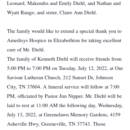
Leonard, Makendra and Emily Diehl, and Nathan and
Wyatt Range; and sister, Claire Ann Diehl.
The family would like to extend a special thank you to
Amedisys Hospice in Elizabethton for taking excellent
care of Mr. Diehl.
The family of Kenneth Diehl will receive friends from
5:00 PM to 7:00 PM on Tuesday, July 12, 2022, at Our
Saviour Lutheran Church, 212 Sunset Dr, Johnson
City, TN 37604. A funeral service will follow at 7:00
PM, officiated by Pastor Jim Nipper. Mr. Diehl will be
laid to rest at 11:00 AM the following day, Wednesday,
July 13, 2022, at Greenelawn Memory Gardens, 4159
Asheville Hwy, Greeneville, TN 37743. Those