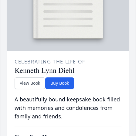
CELEBRATING THE LIFE OF
Kenneth Lynn Diehl
View Book
Buy Book
A beautifully bound keepsake book filled
with memories and condolences from
family and friends.