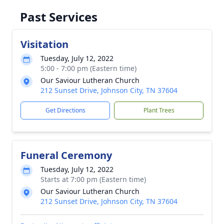
Past Services
Visitation
Tuesday, July 12, 2022
5:00 - 7:00 pm (Eastern time)
Our Saviour Lutheran Church
212 Sunset Drive, Johnson City, TN 37604
Get Directions
Plant Trees
Funeral Ceremony
Tuesday, July 12, 2022
Starts at 7:00 pm (Eastern time)
Our Saviour Lutheran Church
212 Sunset Drive, Johnson City, TN 37604