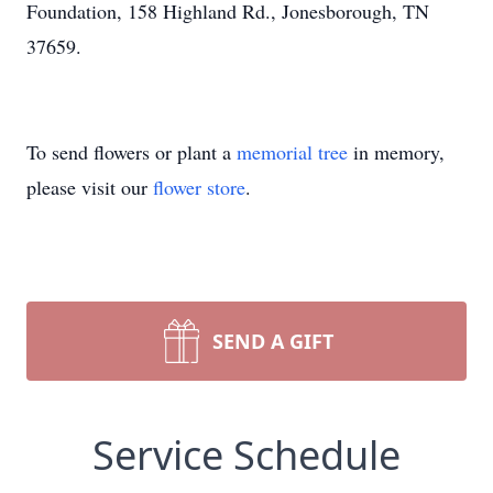
Foundation, 158 Highland Rd., Jonesborough, TN
37659.
To send flowers or plant a
memorial tree
in memory,
please visit our
flower store
.
SEND A GIFT
Service Schedule