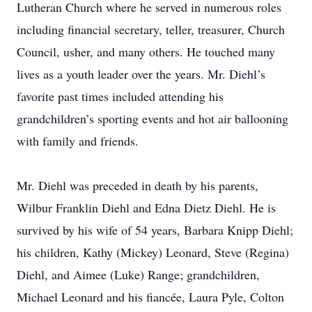
Lutheran Church where he served in numerous roles
including financial secretary, teller, treasurer, Church
Council, usher, and many others. He touched many
lives as a youth leader over the years. Mr. Diehl’s
favorite past times included attending his
grandchildren’s sporting events and hot air ballooning
with family and friends.
Mr. Diehl was preceded in death by his parents,
Wilbur Franklin Diehl and Edna Dietz Diehl. He is
survived by his wife of 54 years, Barbara Knipp Diehl;
his children, Kathy (Mickey) Leonard, Steve (Regina)
Diehl, and Aimee (Luke) Range; grandchildren,
Michael Leonard and his fiancée, Laura Pyle, Colton