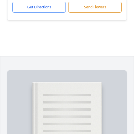
Get Directions
Send Flowers