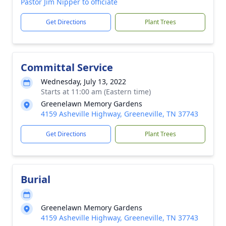
Pastor Jim Nipper to officiate
Get Directions
Plant Trees
Committal Service
Wednesday, July 13, 2022
Starts at 11:00 am (Eastern time)
Greenelawn Memory Gardens
4159 Asheville Highway, Greeneville, TN 37743
Get Directions
Plant Trees
Burial
Greenelawn Memory Gardens
4159 Asheville Highway, Greeneville, TN 37743