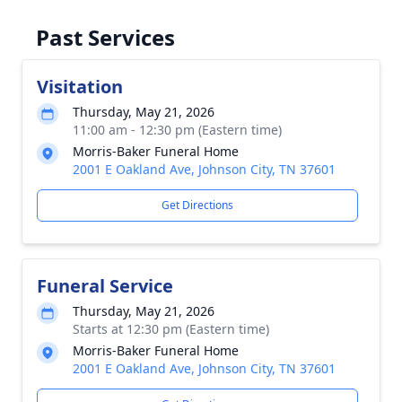
Past Services
Visitation
Thursday, May 21, 2026
Close
11:00 am - 12:30 pm (Eastern time)
Morris-Baker Funeral Home
2001 E Oakland Ave, Johnson City, TN 37601
Get Directions
Funeral Service
Thursday, May 21, 2026
Starts at 12:30 pm (Eastern time)
Morris-Baker Funeral Home
2001 E Oakland Ave, Johnson City, TN 37601