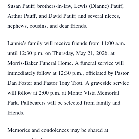
Susan Pauff; brothers-in-law, Lewis (Dianne) Pauff,
Arthur Pauff, and David Pauff; and several nieces,
nephews, cousins, and dear friends.
Lannie’s family will receive friends from 11:00 a.m.
until 12:30 p.m. on Thursday, May 21, 2026, at
Morris-Baker Funeral Home. A funeral service will
immediately follow at 12:30 p.m., officiated by Pastor
Dan Foster and Pastor Tony Trott. A graveside service
will follow at 2:00 p.m. at Monte Vista Memorial
Park. Pallbearers will be selected from family and
friends.
Memories and condolences may be shared at