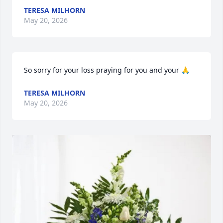
TERESA MILHORN
May 20, 2026
So sorry for your loss praying for you and your 🙏
TERESA MILHORN
May 20, 2026