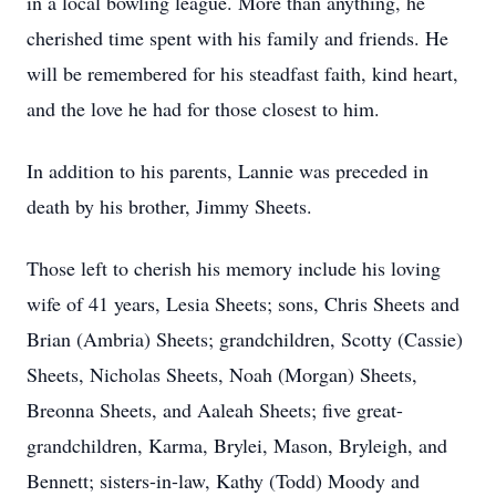
in a local bowling league. More than anything, he
cherished time spent with his family and friends. He
will be remembered for his steadfast faith, kind heart,
and the love he had for those closest to him.
In addition to his parents, Lannie was preceded in
death by his brother, Jimmy Sheets.
Those left to cherish his memory include his loving
wife of 41 years, Lesia Sheets; sons, Chris Sheets and
Brian (Ambria) Sheets; grandchildren, Scotty (Cassie)
Sheets, Nicholas Sheets, Noah (Morgan) Sheets,
Breonna Sheets, and Aaleah Sheets; five great-
grandchildren, Karma, Brylei, Mason, Bryleigh, and
Bennett; sisters-in-law, Kathy (Todd) Moody and