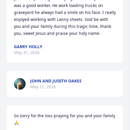
was a good worker. He work loading trucks on 
graveyard he always had a smile on his face. I really 
enjoyed working with Lanny sheets. God be with 
you and your family during this tragic time. thank 
you, sweet Jesus and praise your holy name.
GARRY HOLLY
May 31, 2026
JOHN AND JUDITH OAKES
May 21, 2026
So sorry for the loss praying for you and your family 
🙏