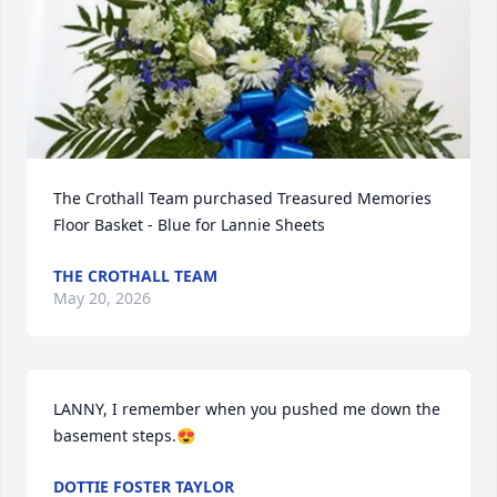
The Crothall Team purchased Treasured Memories 
Floor Basket - Blue for Lannie Sheets
THE CROTHALL TEAM
May 20, 2026
LANNY, I remember when you pushed me down the 
basement steps.😍
DOTTIE FOSTER TAYLOR