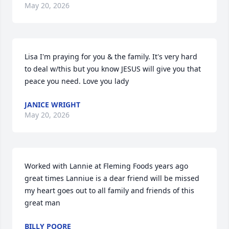
May 20, 2026
Lisa I'm praying for you & the family. It's very hard 
to deal w/this but you know JESUS will give you that 
peace you need. Love you lady
JANICE WRIGHT
May 20, 2026
Worked with Lannie at Fleming Foods years ago 
great times Lanniue is a dear friend will be missed 
my heart goes out to all family and friends of this 
great man
BILLY POORE