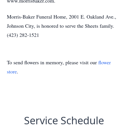
www.morrisbaker.com.
Morris-Baker Funeral Home, 2001 E. Oakland Ave.,
Johnson City, is honored to serve the Sheets family.
(423) 282-1521
To send flowers in memory, please visit our
flower
store
.
Service Schedule