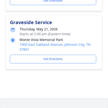
Get Directions
Graveside Service
Thursday, May 21, 2026
Starts at 2:00 pm (Eastern time)
Monte Vista Memorial Park
1900 East Oakland Avenue, Johnson City, TN
37601
Get Directions