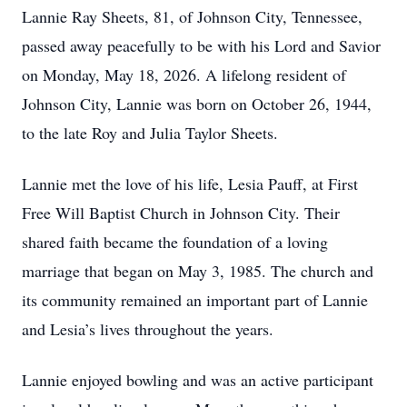
Lannie Ray Sheets, 81, of Johnson City, Tennessee,
passed away peacefully to be with his Lord and Savior
on Monday, May 18, 2026. A lifelong resident of
Johnson City, Lannie was born on October 26, 1944,
to the late Roy and Julia Taylor Sheets.
Lannie met the love of his life, Lesia Pauff, at First
Free Will Baptist Church in Johnson City. Their
shared faith became the foundation of a loving
marriage that began on May 3, 1985. The church and
its community remained an important part of Lannie
and Lesia’s lives throughout the years.
Lannie enjoyed bowling and was an active participant