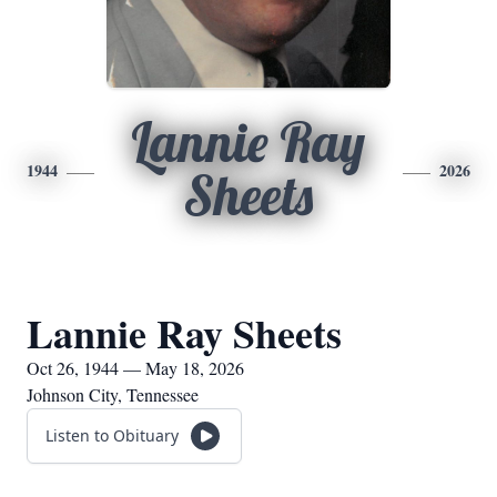
Lannie Ray
1944
2026
Sheets
Lannie Ray Sheets
Oct 26, 1944 — May 18, 2026
Johnson City, Tennessee
Listen to Obituary