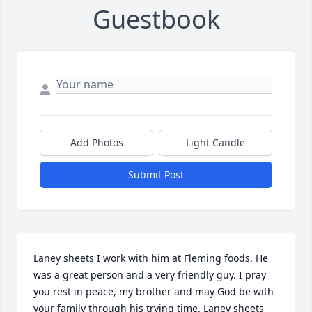
Guestbook
Add Photos
Light Candle
Submit Post
Laney sheets I work with him at Fleming foods. He 
was a great person and a very friendly guy. I pray 
you rest in peace, my brother and may God be with 
your family through his trying time. Laney sheets 