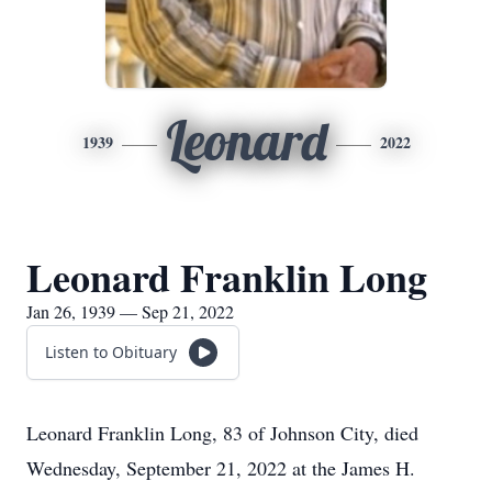
Leonard
1939
2022
Leonard Franklin Long
Jan 26, 1939 — Sep 21, 2022
Listen to Obituary
Leonard Franklin Long, 83 of Johnson City, died
Wednesday, September 21, 2022 at the James H.