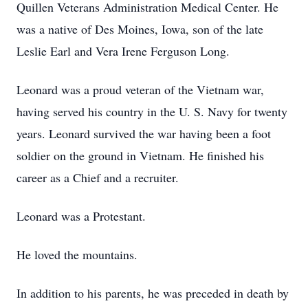
Quillen Veterans Administration Medical Center. He
was a native of Des Moines, Iowa, son of the late
Leslie Earl and Vera Irene Ferguson Long.
Leonard was a proud veteran of the Vietnam war,
having served his country in the U. S. Navy for twenty
years. Leonard survived the war having been a foot
soldier on the ground in Vietnam. He finished his
career as a Chief and a recruiter.
Leonard was a Protestant.
He loved the mountains.
In addition to his parents, he was preceded in death by