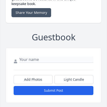
keepsake book.
Share Your Memory
Guestbook
Add Photos
Light Candle
Submit Post