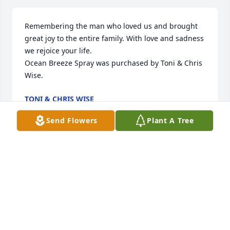
Remembering the man who loved us and brought 
great joy to the entire family. With love and sadness 
we rejoice your life.

Ocean Breeze Spray was purchased by Toni & Chris 
Wise.
TONI & CHRIS WISE
Sep 26, 2022
Send Flowers
Plant A Tree
Wishing you peace to bring comfort, courage to 
face the days ahead and loving memories to forever 
hold in your hearts.

Bountiful Rose Basket was purchased by 
Anonymous.