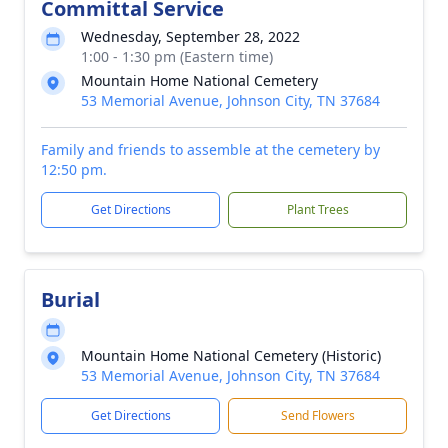
Committal Service
Wednesday, September 28, 2022
1:00 - 1:30 pm (Eastern time)
Mountain Home National Cemetery
53 Memorial Avenue, Johnson City, TN 37684
Family and friends to assemble at the cemetery by
12:50 pm.
Get Directions
Plant Trees
Burial
Mountain Home National Cemetery (Historic)
53 Memorial Avenue, Johnson City, TN 37684
Get Directions
Send Flowers