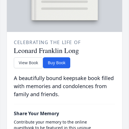
CELEBRATING THE LIFE OF
Leonard Franklin Long
View Book
Buy Book
A beautifully bound keepsake book filled
with memories and condolences from
family and friends.
Share Your Memory
Contribute your memory to the online
guestbook to be featured in this unique