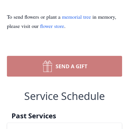
To send flowers or plant a
memorial tree
in memory,
please visit our
flower store
.
SEND A GIFT
Service Schedule
Past Services