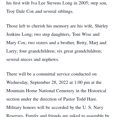
his first wife Iva Lee Stevens Long in 2005; step son,
Troy Dale Cox and several siblings.
Those left to cherish his memory are his wife, Shirley
Jenkins Long; two step daughters, Toni Wise and
Mary Cox; two sisters and a brother, Betty, Marj and
Larry; four grandchildren; six great grandchildren;
several nieces and nephews.
There will be a committal service conducted on
Wednesday, September 28, 2022 at 1:00 pm at the
Mountain Home National Cemetery in the Historical
section under the direction of Pastor Todd Hare.
Military honors will be accorded by the U. S. Navy
Reserves. Family and friends are asked to assemble by