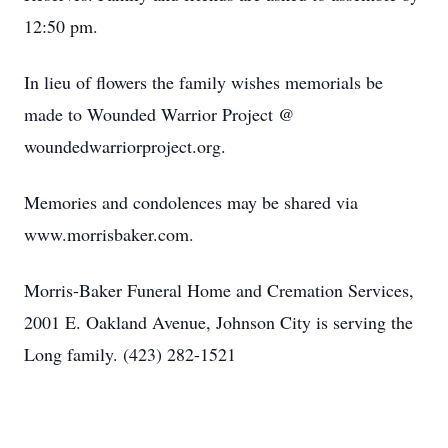
12:50 pm.
In lieu of flowers the family wishes memorials be
made to Wounded Warrior Project @
woundedwarriorproject.org.
Memories and condolences may be shared via
www.morrisbaker.com.
Morris-Baker Funeral Home and Cremation Services,
2001 E. Oakland Avenue, Johnson City is serving the
Long family. (423) 282-1521