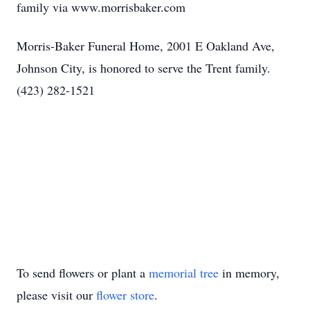
family via www.morrisbaker.com
Morris-Baker Funeral Home, 2001 E Oakland Ave,
Johnson City, is honored to serve the Trent family.
(423) 282-1521
To send flowers or plant a
memorial tree
in memory,
please visit our
flower store
.