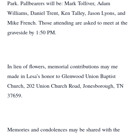
Park. Pallbearers will be: Mark Tolliver, Adam
Williams, Daniel Trent, Ken Talley, Jason Lyons, and
Mike French. Those attending are asked to meet at the
graveside by 1:50 PM.
In lieu of flowers, memorial contributions may me
made in Lesa’s honor to Glenwood Union Baptist
Church, 202 Union Church Road, Jonesborough, TN
37659.
Memories and condolences may be shared with the