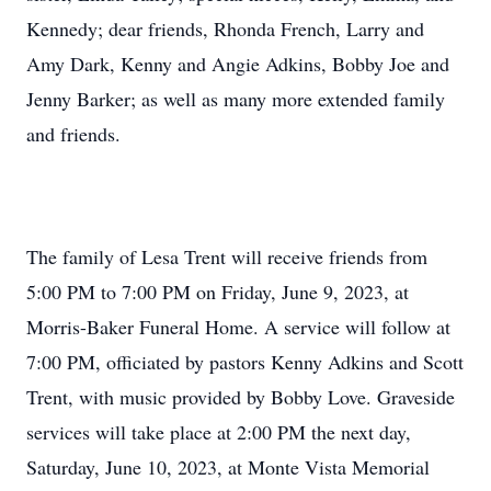
Kennedy; dear friends, Rhonda French, Larry and
Amy Dark, Kenny and Angie Adkins, Bobby Joe and
Jenny Barker; as well as many more extended family
and friends.
The family of Lesa Trent will receive friends from
5:00 PM to 7:00 PM on Friday, June 9, 2023, at
Morris-Baker Funeral Home. A service will follow at
7:00 PM, officiated by pastors Kenny Adkins and Scott
Trent, with music provided by Bobby Love. Graveside
services will take place at 2:00 PM the next day,
Saturday, June 10, 2023, at Monte Vista Memorial