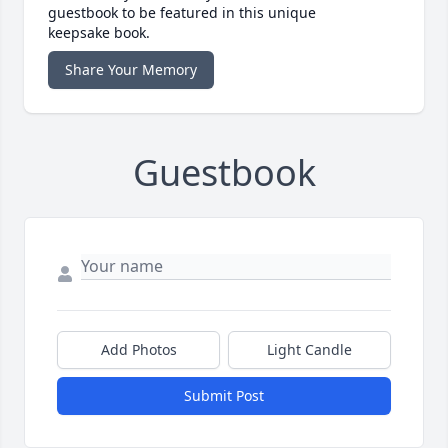
guestbook to be featured in this unique
keepsake book.
Share Your Memory
Guestbook
Add Photos
Light Candle
Submit Post