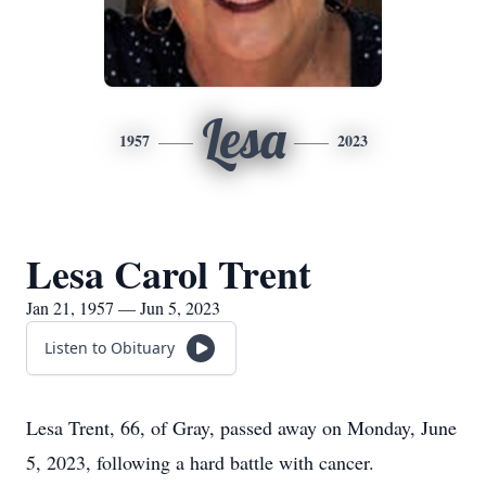
Lesa
1957
2023
Lesa Carol Trent
Jan 21, 1957 — Jun 5, 2023
Listen to Obituary
Lesa Trent, 66, of Gray, passed away on Monday, June
5, 2023, following a hard battle with cancer.