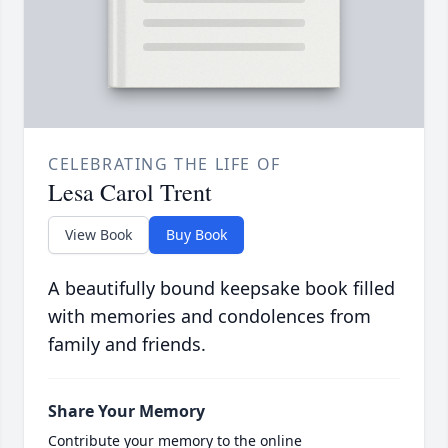
CELEBRATING THE LIFE OF
Lesa Carol Trent
View Book
Buy Book
A beautifully bound keepsake book filled
with memories and condolences from
family and friends.
Share Your Memory
Contribute your memory to the online