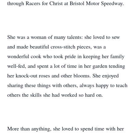
through Racers for Christ at Bristol Motor Speedway.
She was a woman of many talents: she loved to sew
and made beautiful cross-stitch pieces, was a
wonderful cook who took pride in keeping her family
well-fed, and spent a lot of time in her garden tending
her knock-out roses and other blooms. She enjoyed
sharing these things with others, always happy to teach
others the skills she had worked so hard on.
More than anything, she loved to spend time with her