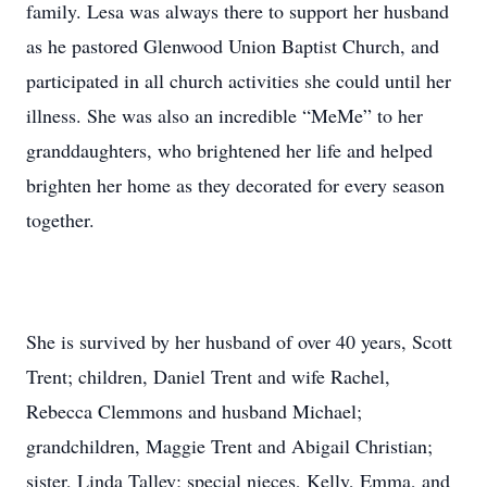
family. Lesa was always there to support her husband
as he pastored Glenwood Union Baptist Church, and
participated in all church activities she could until her
illness. She was also an incredible “MeMe” to her
granddaughters, who brightened her life and helped
brighten her home as they decorated for every season
together.
She is survived by her husband of over 40 years, Scott
Trent; children, Daniel Trent and wife Rachel,
Rebecca Clemmons and husband Michael;
grandchildren, Maggie Trent and Abigail Christian;
sister, Linda Talley; special nieces, Kelly, Emma, and