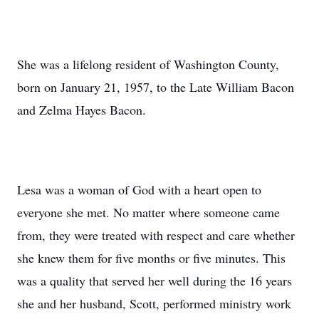
She was a lifelong resident of Washington County,
born on January 21, 1957, to the Late William Bacon
and Zelma Hayes Bacon.
Lesa was a woman of God with a heart open to
everyone she met. No matter where someone came
from, they were treated with respect and care whether
she knew them for five months or five minutes. This
was a quality that served her well during the 16 years
she and her husband, Scott, performed ministry work