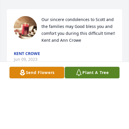
Our sincere condolences to Scott and 
the families may Good bless you and 
comfort you during this difficult time!!  
Kent and Ann Crowe
KENT CROWE
Jun 09, 2023
Send Flowers
Plant A Tree
MORRIS-BAKER FUNERAL HOME
Jun 09, 2023
Lit a candle in memory of Lesa Carol 
Trent