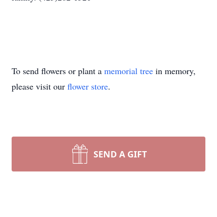
To send flowers or plant a
memorial tree
in memory,
please visit our
flower store
.
SEND A GIFT