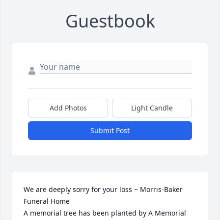
Guestbook
Add Photos
Light Candle
Submit Post
We are deeply sorry for your loss ~ Morris-Baker 
Funeral Home

A memorial tree has been planted by A Memorial 