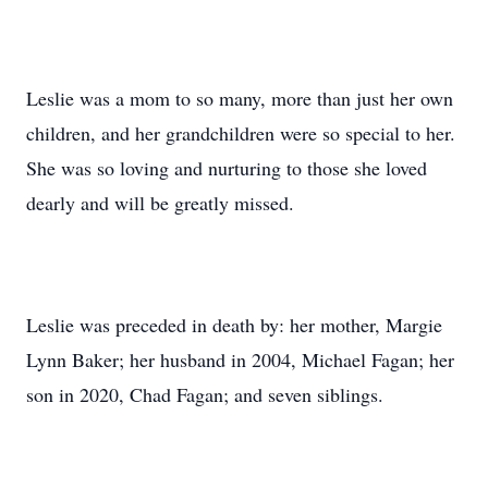
Leslie was a mom to so many, more than just her own
children, and her grandchildren were so special to her.
She was so loving and nurturing to those she loved
dearly and will be greatly missed.
Leslie was preceded in death by: her mother, Margie
Lynn Baker; her husband in 2004, Michael Fagan; her
son in 2020, Chad Fagan; and seven siblings.