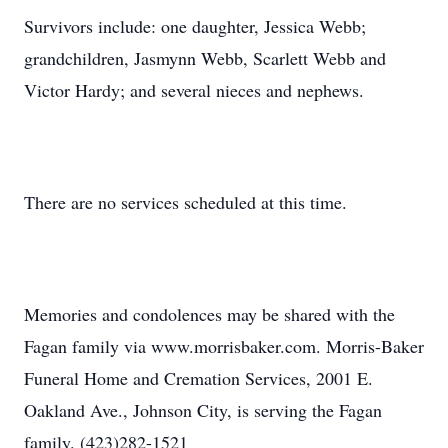
Survivors include: one daughter, Jessica Webb;
grandchildren, Jasmynn Webb, Scarlett Webb and
Victor Hardy; and several nieces and nephews.
There are no services scheduled at this time.
Memories and condolences may be shared with the
Fagan family via www.morrisbaker.com. Morris-Baker
Funeral Home and Cremation Services, 2001 E.
Oakland Ave., Johnson City, is serving the Fagan
family. (423)282-1521