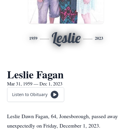
Leslie
1959
2023
Leslie Fagan
Mar 31, 1959 — Dec 1, 2023
Listen to Obituary
Leslie Dawn Fagan, 64, Jonesborough, passed away
unexpectedly on Friday, December 1, 2023.