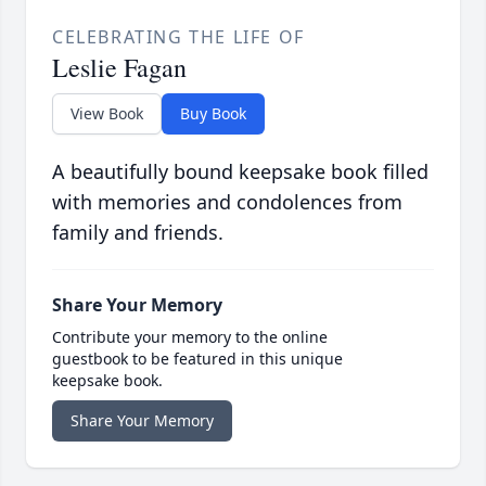
CELEBRATING THE LIFE OF
Leslie Fagan
View Book
Buy Book
A beautifully bound keepsake book filled
with memories and condolences from
family and friends.
Share Your Memory
Contribute your memory to the online
guestbook to be featured in this unique
keepsake book.
Share Your Memory