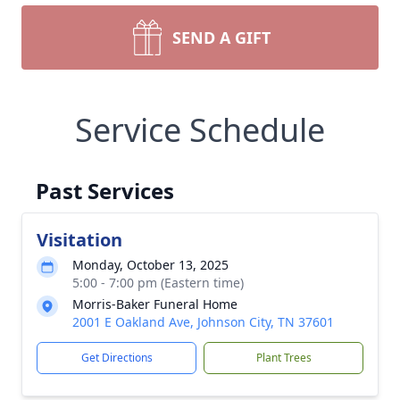
SEND A GIFT
Service Schedule
Past Services
Visitation
Monday, October 13, 2025
5:00 - 7:00 pm (Eastern time)
Morris-Baker Funeral Home
2001 E Oakland Ave, Johnson City, TN 37601
Get Directions
Plant Trees