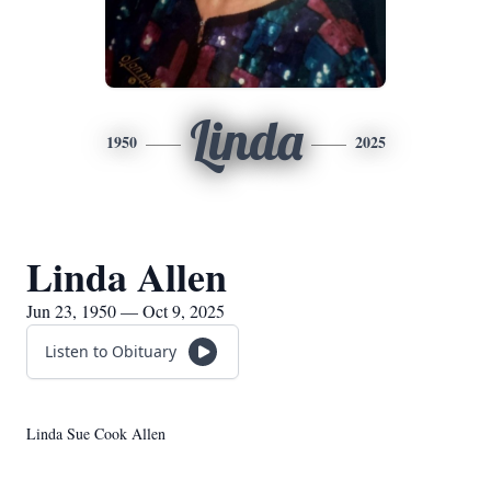
Linda
1950
2025
Linda Allen
Jun 23, 1950 — Oct 9, 2025
Listen to Obituary
Linda Sue Cook Allen