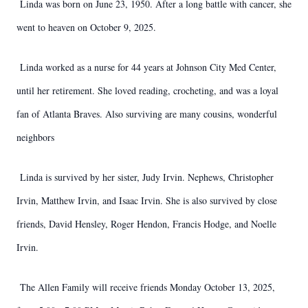
Linda was born on June 23, 1950. After a long battle with cancer, she
went to heaven on October 9, 2025.
Linda worked as a nurse for 44 years at Johnson City Med Center,
until her retirement. She loved reading, crocheting, and was a loyal
fan of Atlanta Braves. Also surviving are many cousins, wonderful
neighbors
Linda is survived by her sister, Judy Irvin. Nephews, Christopher
Irvin, Matthew Irvin, and Isaac Irvin. She is also survived by close
friends, David Hensley, Roger Hendon, Francis Hodge, and Noelle
Irvin.
The Allen Family will receive friends Monday October 13, 2025,