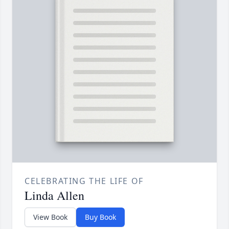
CELEBRATING THE LIFE OF
Linda Allen
View Book
Buy Book