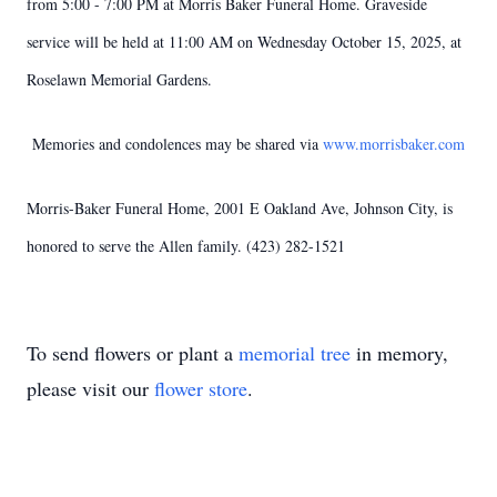
from 5:00 - 7:00 PM at Morris Baker Funeral Home. Graveside
service will be held at 11:00 AM on Wednesday October 15, 2025, at
Roselawn Memorial Gardens.
Memories and condolences may be shared via
www.morrisbaker.com
Morris-Baker Funeral Home, 2001 E Oakland Ave, Johnson City, is
honored to serve the Allen family. (423) 282-1521
To send flowers or plant a
memorial tree
in memory,
please visit our
flower store
.