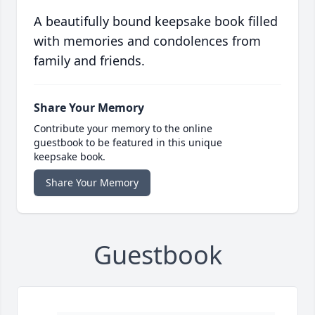
A beautifully bound keepsake book filled
with memories and condolences from
family and friends.
Share Your Memory
Contribute your memory to the online
guestbook to be featured in this unique
keepsake book.
Share Your Memory
Guestbook