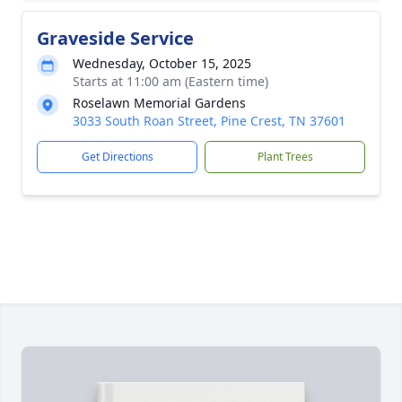
Graveside Service
Wednesday, October 15, 2025
Starts at 11:00 am (Eastern time)
Roselawn Memorial Gardens
3033 South Roan Street, Pine Crest, TN 37601
Get Directions
Plant Trees