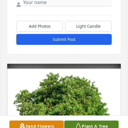
Add Photos
Light Candle
Submit Post
Send Flowers
Plant A Tree