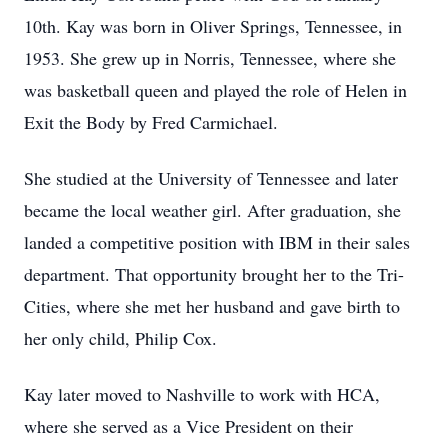
10th. Kay was born in Oliver Springs, Tennessee, in
1953. She grew up in Norris, Tennessee, where she
was basketball queen and played the role of Helen in
Exit the Body by Fred Carmichael.
She studied at the University of Tennessee and later
became the local weather girl. After graduation, she
landed a competitive position with IBM in their sales
department. That opportunity brought her to the Tri-
Cities, where she met her husband and gave birth to
her only child, Philip Cox.
Kay later moved to Nashville to work with HCA,
where she served as a Vice President on their