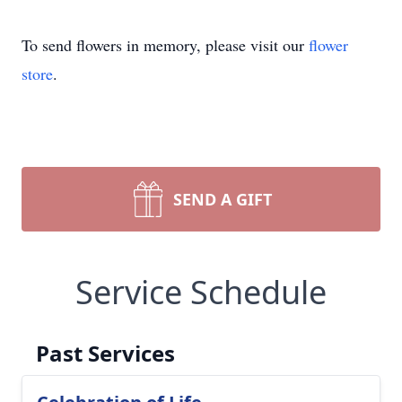
To send flowers in memory, please visit our
flower
store
.
SEND A GIFT
Service Schedule
Past Services