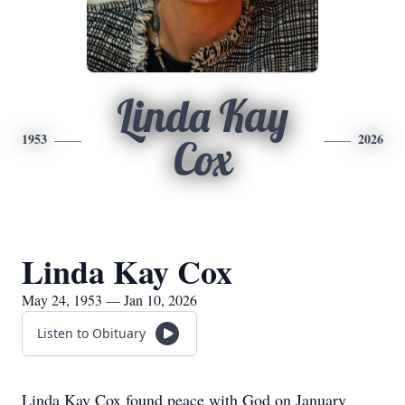
Linda Kay
1953
2026
Cox
Linda Kay Cox
May 24, 1953 — Jan 10, 2026
Listen to Obituary
Linda Kay Cox found peace with God on January