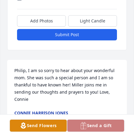
Add Photos
Light Candle
Submit Post
Philip, I am so sorry to hear about your wonderful 
mom. She was such a special person and I am so 
thankful to have known her! Miller joins me in 
sending our thoughts and prayers to you! Love, 
Connie
CONNIE HARRISON JONES
Jun 06, 2026
Send Flowers
Send a Gift