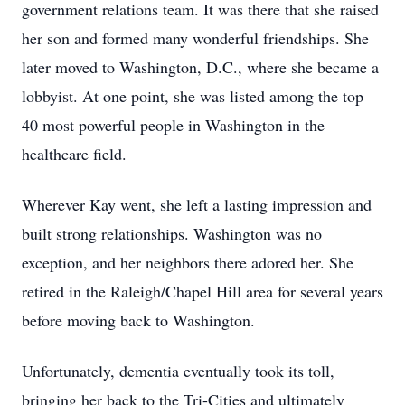
government relations team. It was there that she raised
her son and formed many wonderful friendships. She
later moved to Washington, D.C., where she became a
lobbyist. At one point, she was listed among the top
40 most powerful people in Washington in the
healthcare field.
Wherever Kay went, she left a lasting impression and
built strong relationships. Washington was no
exception, and her neighbors there adored her. She
retired in the Raleigh/Chapel Hill area for several years
before moving back to Washington.
Unfortunately, dementia eventually took its toll,
bringing her back to the Tri-Cities and ultimately