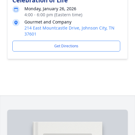
Celebration of Life
Monday, January 26, 2026
4:00 - 6:00 pm (Eastern time)
Gourmet and Company
214 East Mountcastle Drive, Johnson City, TN
37601
Get Directions