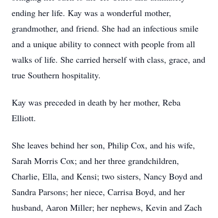
ending her life. Kay was a wonderful mother,
grandmother, and friend. She had an infectious smile
and a unique ability to connect with people from all
walks of life. She carried herself with class, grace, and
true Southern hospitality.
Kay was preceded in death by her mother, Reba
Elliott.
She leaves behind her son, Philip Cox, and his wife,
Sarah Morris Cox; and her three grandchildren,
Charlie, Ella, and Kensi; two sisters, Nancy Boyd and
Sandra Parsons; her niece, Carrisa Boyd, and her
husband, Aaron Miller; her nephews, Kevin and Zach