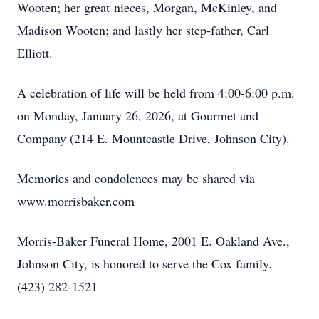
Wooten; her great-nieces, Morgan, McKinley, and
Close
Madison Wooten; and lastly her step-father, Carl
Elliott.
A celebration of life will be held from 4:00-6:00 p.m.
on Monday, January 26, 2026, at Gourmet and
Company (214 E. Mountcastle Drive, Johnson City).
Memories and condolences may be shared via
www.morrisbaker.com
Morris-Baker Funeral Home, 2001 E. Oakland Ave.,
Johnson City, is honored to serve the Cox family.
(423) 282-1521