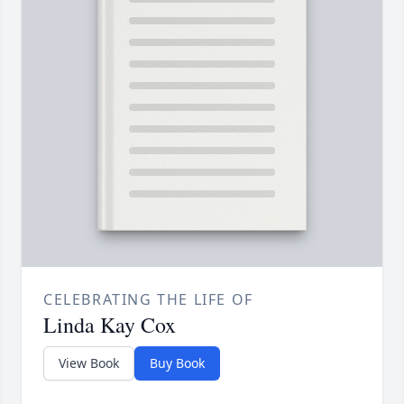
CELEBRATING THE LIFE OF
Linda Kay Cox
View Book
Buy Book