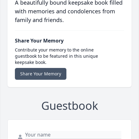
A beautifully bound keepsake book filled
with memories and condolences from
family and friends.
Share Your Memory
Contribute your memory to the online
guestbook to be featured in this unique
keepsake book.
Share Your Memory
Guestbook