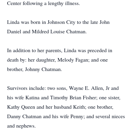
Center following a lengthy illness.
Linda was born in Johnson City to the late John
Daniel and Mildred Louise Chatman.
In addition to her parents, Linda was preceded in
death by: her daughter, Melody Fagan; and one
brother, Johnny Chatman.
Survivors include: two sons, Wayne E. Allen, Jr and
his wife Katina and Timothy Brian Fisher; one sister,
Kathy Queen and her husband Keith; one brother,
Danny Chatman and his wife Penny; and several nieces
and nephews.