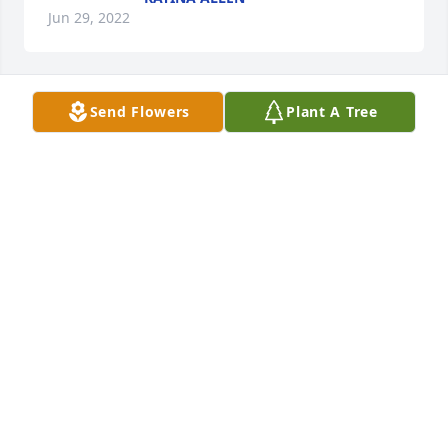
Jun 29, 2022
Send Flowers
Plant A Tree
Lit a candle in memory of Linda 
Louise Fagan
CYNTHIA QUEEN
Jun 27, 2022
We are deeply sorry for your loss ~ Morris-Baker 
Funeral Home

A memorial tree has been planted by A Memorial 
Tree was planted for Linda Louise Fagan.
A MEMORIAL TREE WAS PLANTED FOR LINDA
LOUISE FAGAN