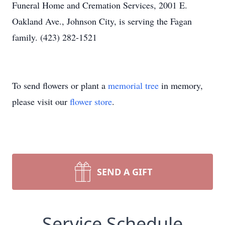
Funeral Home and Cremation Services, 2001 E.
Oakland Ave., Johnson City, is serving the Fagan
family. (423) 282-1521
To send flowers or plant a
memorial tree
in memory,
please visit our
flower store
.
SEND A GIFT
Service Schedule