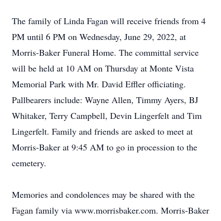
The family of Linda Fagan will receive friends from 4
PM until 6 PM on Wednesday, June 29, 2022, at
Morris-Baker Funeral Home. The committal service
will be held at 10 AM on Thursday at Monte Vista
Memorial Park with Mr. David Effler officiating.
Pallbearers include: Wayne Allen, Timmy Ayers, BJ
Whitaker, Terry Campbell, Devin Lingerfelt and Tim
Lingerfelt. Family and friends are asked to meet at
Morris-Baker at 9:45 AM to go in procession to the
cemetery.
Memories and condolences may be shared with the
Fagan family via www.morrisbaker.com. Morris-Baker