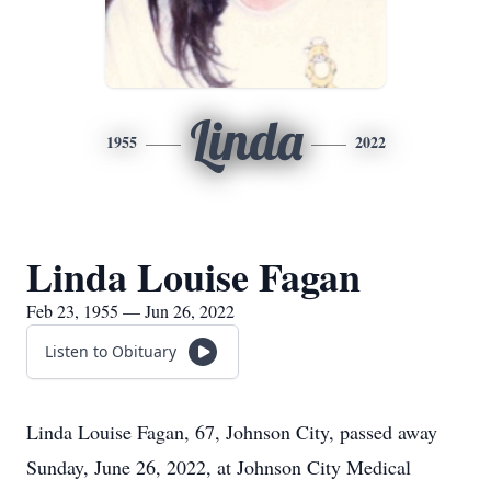
Linda
1955
2022
Linda Louise Fagan
Feb 23, 1955 — Jun 26, 2022
Listen to Obituary
Linda Louise Fagan, 67, Johnson City, passed away
Sunday, June 26, 2022, at Johnson City Medical