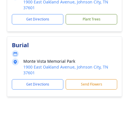
1900 East Oakland Avenue, Johnson City, TN
37601
Get Directions
Plant Trees
Burial
Monte Vista Memorial Park
1900 East Oakland Avenue, Johnson City, TN
37601
Get Directions
Send Flowers