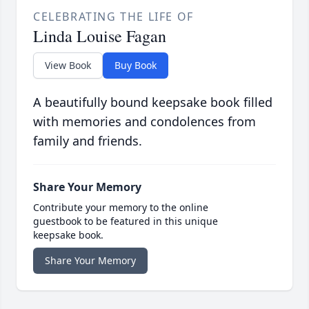
CELEBRATING THE LIFE OF
Linda Louise Fagan
View Book
Buy Book
A beautifully bound keepsake book filled
with memories and condolences from
family and friends.
Share Your Memory
Contribute your memory to the online
guestbook to be featured in this unique
keepsake book.
Share Your Memory