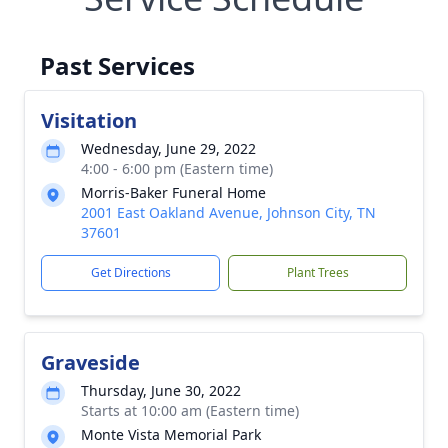
Past Services
Visitation
Wednesday, June 29, 2022
4:00 - 6:00 pm (Eastern time)
Morris-Baker Funeral Home
2001 East Oakland Avenue, Johnson City, TN
37601
Get Directions
Plant Trees
Graveside
Thursday, June 30, 2022
Starts at 10:00 am (Eastern time)
Monte Vista Memorial Park