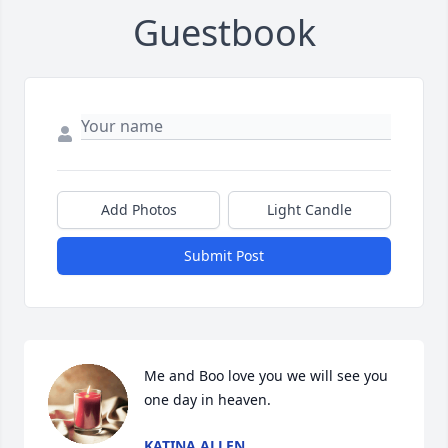
Guestbook
Add Photos
Light Candle
Submit Post
Me and Boo love you we will see you 
one day in heaven.
KATINA ALLEN