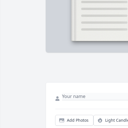
Add Photos
Light Candl