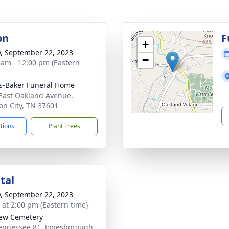
on
F
+
y, September 22, 2023
−
 am - 12:00 pm (Eastern
s-Baker Funeral Home
East Oakland Avenue,
on City, TN 37601
ctions
Plant Trees
tal
y, September 22, 2023
s at 2:00 pm (Eastern time)
iew Cemetery
ennessee 81, Jonesborough,