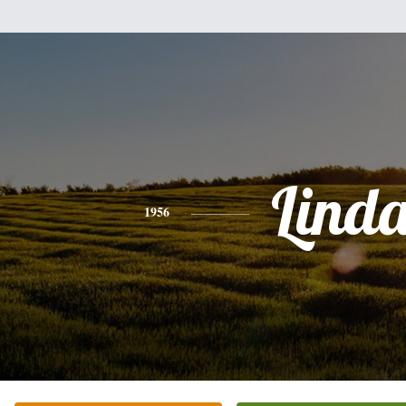
Lind
1956