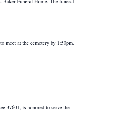
ris-Baker Funeral Home. The funeral
 to meet at the cemetery by 1:50pm.
e 37601, is honored to serve the