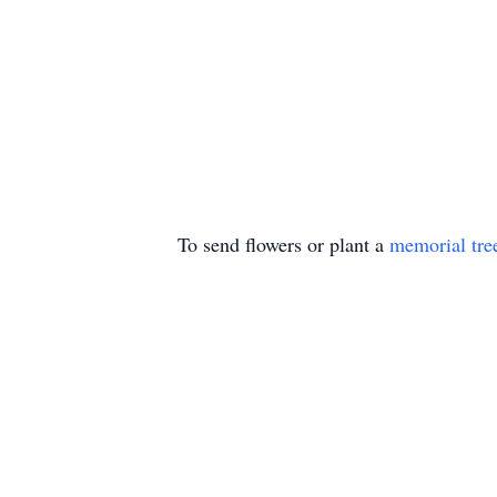
To send flowers or plant a
memorial tre