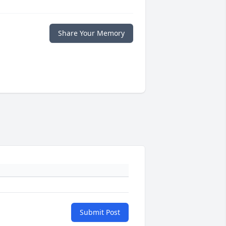
Share Your Memory
Submit Post