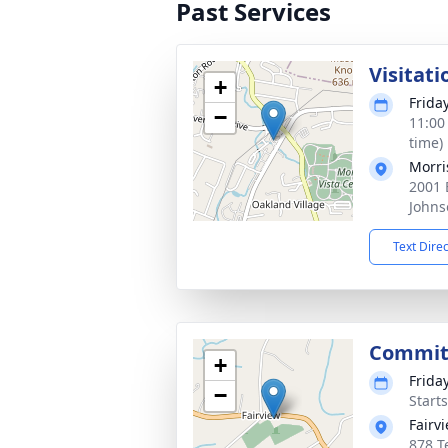
Past Services
Visitati
+
Frida
−
11:00
time)
Morri
2001 
Johns
Text Dire
Commit
+
Frida
−
Start
Fairv
878 T