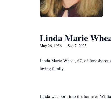
Linda Marie Whea
May 26, 1956 — Sep 7, 2023
Linda Marie Wheat, 67, of Jonesboroug
loving family.
Linda was born into the home of Willi