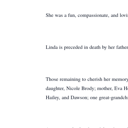
She was a fun, compassionate, and lovin
Linda is preceded in death by her fathe
Those remaining to cherish her memory
daughter, Nicole Brody; mother, Eva Ho
Hailey, and Dawson; one great-grandchil