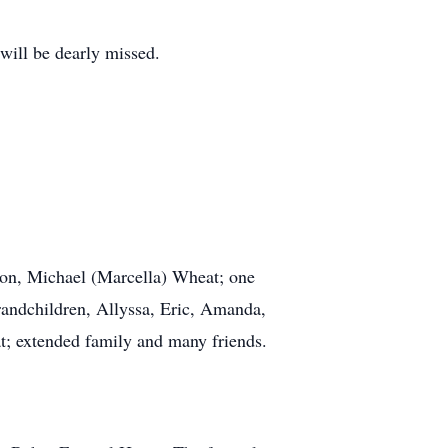
will be dearly missed.
son, Michael (Marcella) Wheat; one
randchildren, Allyssa, Eric, Amanda,
at; extended family and many friends.