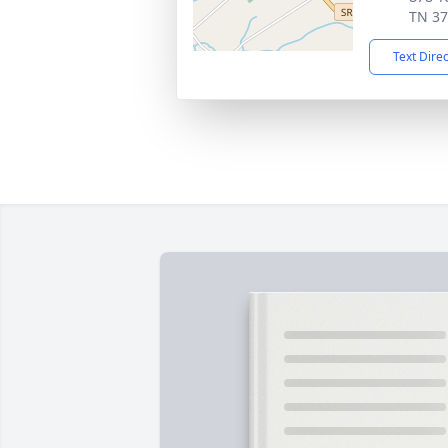
TN 3
Text Dire