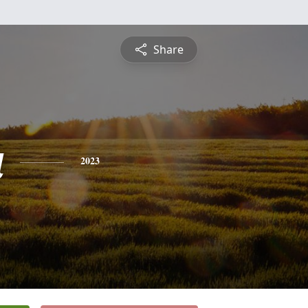
Share
a
2023