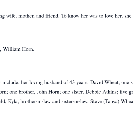
g wife, mother, and friend. To know her was to love her, she 
r, William Horn.
 include: her loving husband of 43 years, David Wheat; one 
rn; one brother, John Horn; one sister, Debbie Atkins; five g
d, Kyla; brother-in-law and sister-in-law, Steve (Tanya) Whe