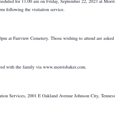
 scheduled for 11:00 am on Friday, September 22, 2023 at Mor
m following the visitation service.
00pm at Fairview Cemetery. Those wishing to attend are asked
ed with the family via www.morrisbaker.com.
on Services, 2001 E Oakland Avenue Johnson City, Tennesse