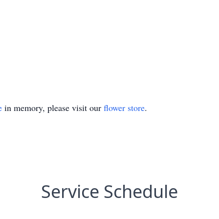
e
in memory, please visit our
flower store
.
Service Schedule