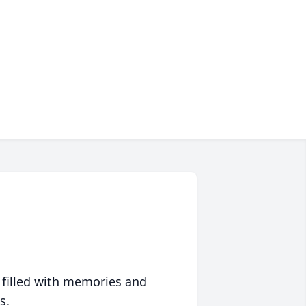
 filled with memories and
s.