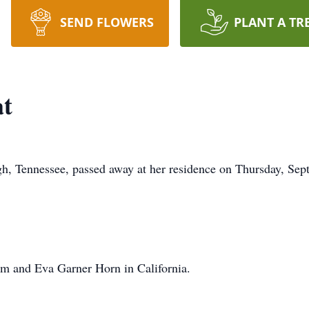
SEND FLOWERS
PLANT A TR
t
h, Tennessee, passed away at her residence on Thursday, Sep
am and Eva Garner Horn in California.