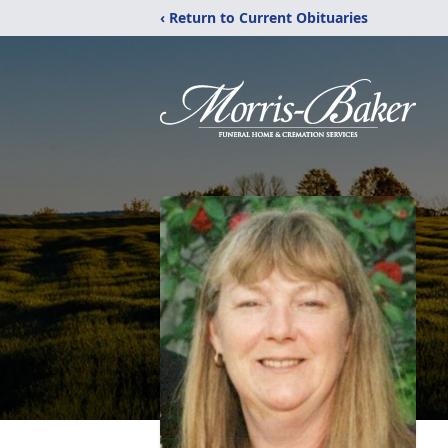
‹ Return to Current Obituaries