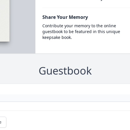
Share Your Memory
Contribute your memory to the online
guestbook to be featured in this unique
keepsake book.
Guestbook
e