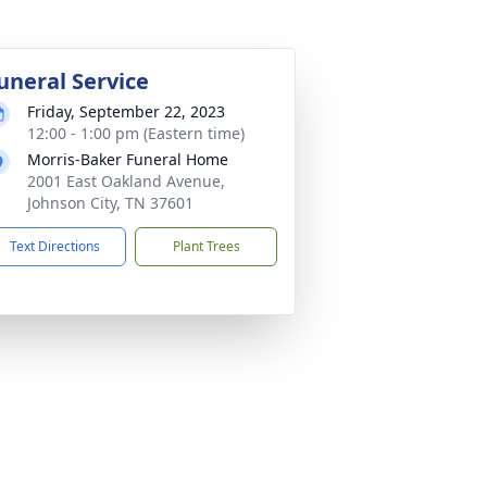
uneral Service
Friday, September 22, 2023
12:00 - 1:00 pm (Eastern time)
Morris-Baker Funeral Home
2001 East Oakland Avenue,
Johnson City, TN 37601
Text Directions
Plant Trees