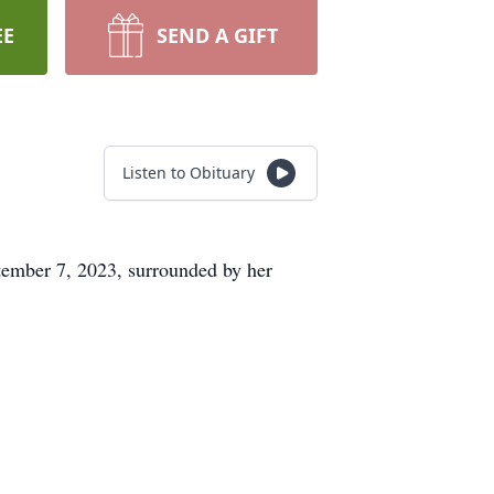
EE
SEND A GIFT
Listen to Obituary
tember 7, 2023, surrounded by her