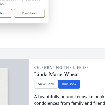
7659
ctions
Plant Trees
CELEBRATING THE LIFE OF
Linda Marie Wheat
View Book
Buy Book
A beautifully bound keepsake book
condolences from family and friend