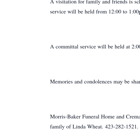
A visitation for family and friends is
service will be held from 12:00 to 1:00p
A committal service will be held at 2:
Memories and condolences may be shar
Morris-Baker Funeral Home and Cremati
family of Linda Wheat. 423-282-1521.