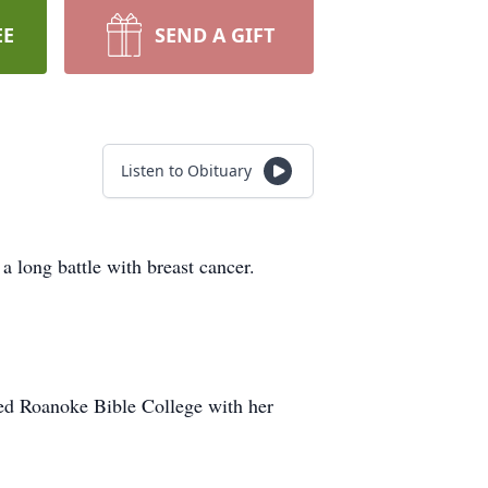
EE
SEND A GIFT
Listen to Obituary
a long battle with breast cancer.
ed Roanoke Bible College with her