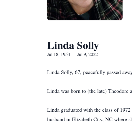
Linda Solly
Jul 18, 1954 — Jul 9, 2022
Linda Solly, 67, peacefully passed away
Linda was born to (the late) Theodore 
Linda graduated with the class of 197
husband in Elizabeth City, NC where sh