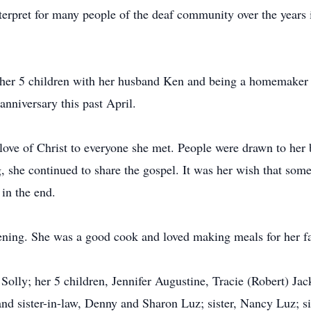
interpret for many people of the deaf community over the year
g her 5 children with her husband Ken and being a homemaker 
anniversary this past April.
love of Christ to everyone she met. People were drawn to her 
g, she continued to share the gospel. It was her wish that so
 in the end.
ening. She was a good cook and loved making meals for her f
Solly; her 5 children, Jennifer Augustine, Tracie (Robert) Ja
and sister-in-law, Denny and Sharon Luz; sister, Nancy Luz; si