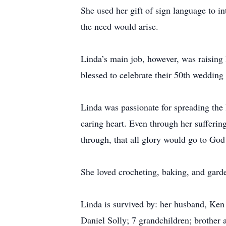
She used her gift of sign language to 
the need would arise.
Linda’s main job, however, was raisin
blessed to celebrate their 50th wedding 
Linda was passionate for spreading the 
caring heart. Even through her sufferin
through, that all glory would go to God
She loved crocheting, baking, and gard
Linda is survived by: her husband, Ken 
Daniel Solly; 7 grandchildren; brother 