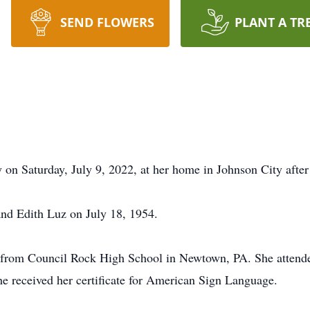
SEND FLOWERS
PLANT A TR
 on Saturday, July 9, 2022, at her home in Johnson City after 
and Edith Luz on July 18, 1954.
2 from Council Rock High School in Newtown, PA. She attend
e received her certificate for American Sign Language.