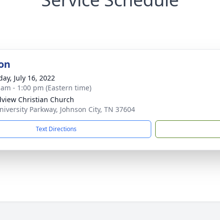
on
day, July 16, 2022
 am - 1:00 pm (Eastern time)
view Christian Church
niversity Parkway, Johnson City, TN 37604
Text Directions