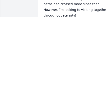
paths had crossed more since then. 
However, I'm looking to visiting together
throughout eternity!
WILLIAM A. GRIFFIN
Jul 16, 2022
Linda and Ken visited Roanoke Bible 
College in spring 1989. Their dedication
to working in Uruguay as missionaries 
opened my mind and heart to working 
for God overseas. Linda's joy of life was 
contagious.
JONATHAN CRAFT
Jul 15, 2022