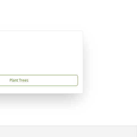
Plant Trees