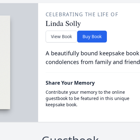
CELEBRATING THE LIFE OF
Linda Solly
View Book
Buy Book
A beautifully bound keepsake book
condolences from family and friend
Share Your Memory
Contribute your memory to the online
guestbook to be featured in this unique
keepsake book.