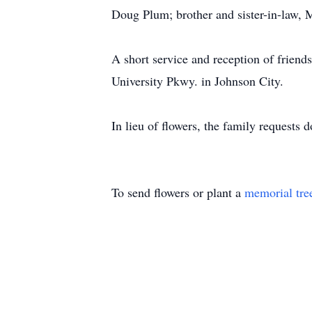
Doug Plum; brother and sister-in-law,
A short service and reception of frien
University Pkwy. in Johnson City.
In lieu of flowers, the family requests
To send flowers or plant a
memorial tre