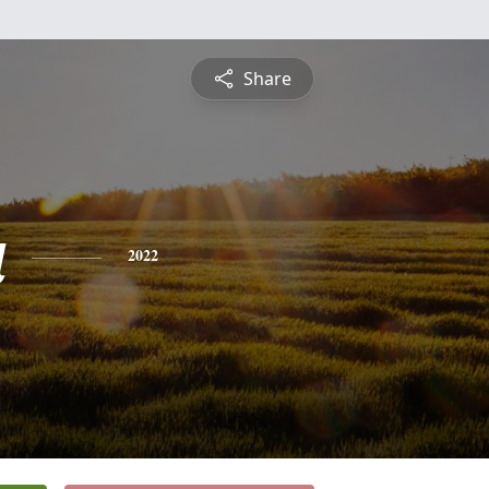
Share
a
2022