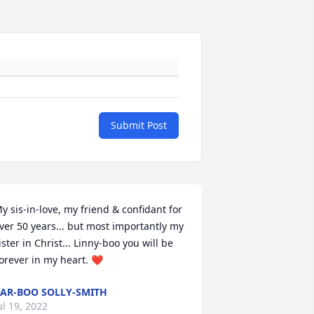
Submit Post
y sis-in-love, my friend & confidant for 
ver 50 years... but most importantly my 
ister in Christ... Linny-boo you will be 
orever in my heart. ❤️
AR-BOO SOLLY-SMITH
ul 19, 2022