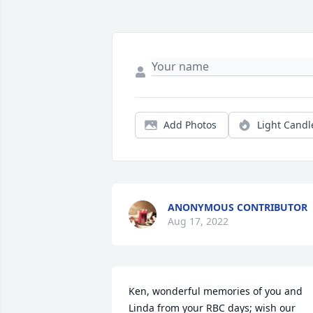
Add Photos
Light Candl
ANONYMOUS CONTRIBUTOR
Aug 17, 2022
Ken, wonderful memories of you and 
Linda from your RBC days; wish our 