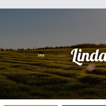
Lind
1954