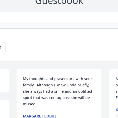
Guestbook
e
My thoughts and prayers are with your 
M
family.  Although I knew Linda briefly, 
o
she always had a smile and an uplifted 
s
spirit that was contagious; she will be 
F
missed.
K
J
MARGARET LOBUE