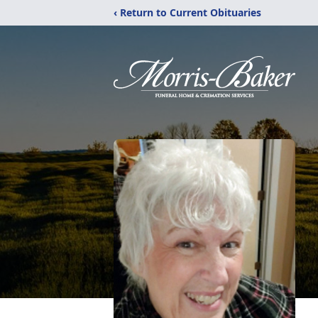
‹ Return to Current Obituaries