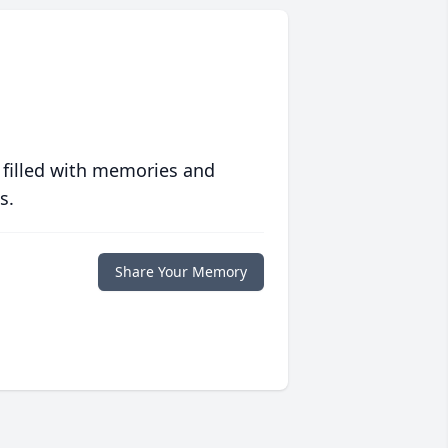
 filled with memories and
s.
Share Your Memory