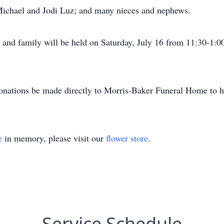
 Michael and Jodi Luz; and many nieces and nephews.
ds and family will be held on Saturday, July 16 from 11:30-1:
 donations be made directly to Morris-Baker Funeral Home to h
e
in memory, please visit our
flower store
.
Service Schedule