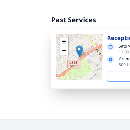
Past Services
Recepti
+
Satur
−
11:30
Grand
300 U