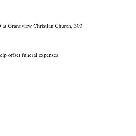
00 at Grandview Christian Church, 300
elp offset funeral expenses.