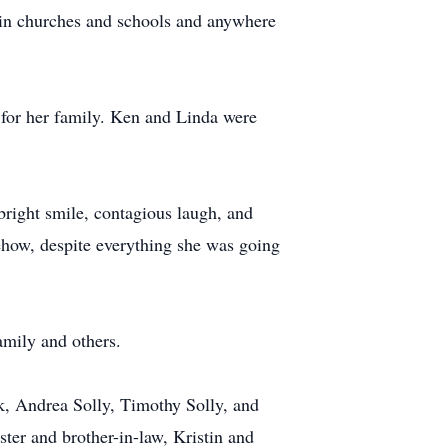
s in churches and schools and anywhere
for her family. Ken and Linda were
bright smile, contagious laugh, and
mehow, despite everything she was going
amily and others.
ck, Andrea Solly, Timothy Solly, and
ster and brother-in-law, Kristin and