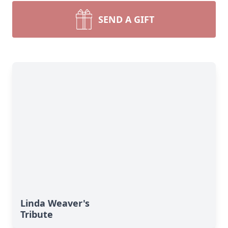
SEND A GIFT
Linda Weaver's
Tribute