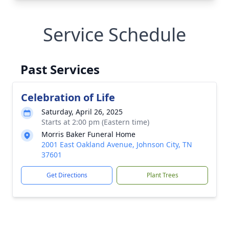
Service Schedule
Past Services
Celebration of Life
Saturday, April 26, 2025
Starts at 2:00 pm (Eastern time)
Morris Baker Funeral Home
2001 East Oakland Avenue, Johnson City, TN
37601
Get Directions
Plant Trees