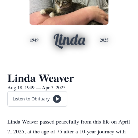
Linda
1949
2025
Linda Weaver
Aug 18, 1949 — Apr 7, 2025
Listen to Obituary
Linda Weaver passed peacefully from this life on April
7, 2025, at the age of 75 after a 10-year journey with