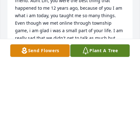
friend. Aunt Lin, you were the best thing that 
happened to me 12 years ago, because of you I am 
what i am today, you taught me so many things. 
Even though we met online through township 
game, i am glad i was a small part of your life. I am 
really sad that we didn't get to talk as much but 
after reading your obituary, i feel nothing but pain 
Send Flowers
Plant A Tree
for you. Aunt Lin, you are the most supportive 
person i have ever talked to me. I know you won't 
remember my face or me, if you saw me today but 
all these years i have been wishing to god to let me 
just talk to you for once. Aunt Lin, all I want to say is 
thank you for being my friend. I love you to the 
moon and back.❤️
LORI
Jun 08, 2025