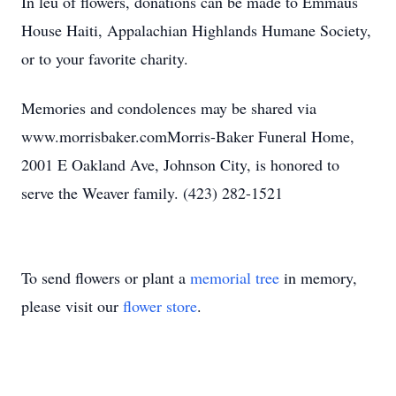
In leu of flowers, donations can be made to Emmaus
House Haiti, Appalachian Highlands Humane Society,
or to your favorite charity.
Memories and condolences may be shared via
www.morrisbaker.comMorris-Baker Funeral Home,
2001 E Oakland Ave, Johnson City, is honored to
serve the Weaver family. (423) 282-1521
To send flowers or plant a
memorial tree
in memory,
please visit our
flower store
.