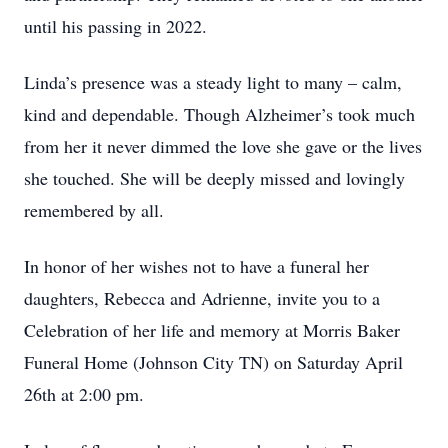
until his passing in 2022.
Linda’s presence was a steady light to many – calm,
kind and dependable. Though Alzheimer’s took much
from her it never dimmed the love she gave or the lives
she touched. She will be deeply missed and lovingly
remembered by all.
In honor of her wishes not to have a funeral her
daughters, Rebecca and Adrienne, invite you to a
Celebration of her life and memory at Morris Baker
Funeral Home (Johnson City TN) on Saturday April
26th at 2:00 pm.