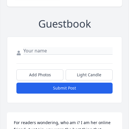
Guestbook
Add Photos
Light Candle
Submit Post
For readers wondering, who am i? I am her online 