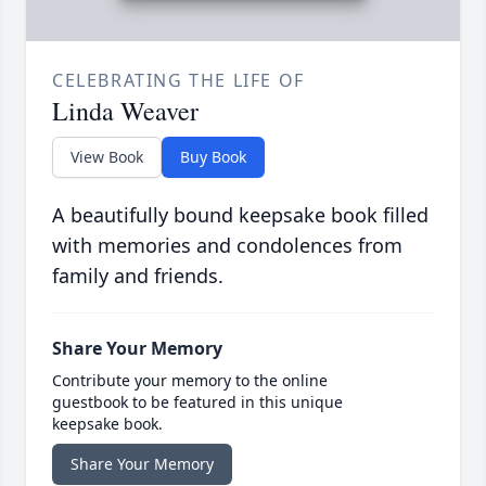
CELEBRATING THE LIFE OF
Linda Weaver
View Book
Buy Book
A beautifully bound keepsake book filled
with memories and condolences from
family and friends.
Share Your Memory
Contribute your memory to the online
guestbook to be featured in this unique
keepsake book.
Share Your Memory