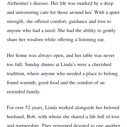
Alzheimer’s disease. Her life was marked by a deep
and unwavering care for those around her. With a quiet
strength, she offered comfort, guidance and love to
anyone who had a need. She had the ability to gently
share her wisdom while offering a listening ear.
Her home was always open, and her table was never
too full. Sunday dinner at Linda’s were a cherished
tradition, where anyone who needed a place to belong
found warmth, good food and the comfort of an
extended family.
For over 52 years, Linda worked alongside her beloved
husband, Bob, with whom she shared a life full of love
and partnership. They remained devoted to one another