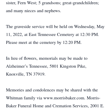
sister, Fern West; 5 grandsons; great-grandchildren;
and many nieces and nephews.
The graveside service will be held on Wednesday, May
11, 2022, at East Tennessee Cemetery at 12:30 PM.
Please meet at the cemetery by 12:20 PM.
In lieu of flowers, memorials may be made to
Alzheimer’s Tennessee, 5801 Kingston Pike,
Knoxville, TN 37919.
Memories and condolences may be shared with the
Whitman family via www.morrisbaker.com. Morris-
Baker Funeral Home and Cremation Services, 2001 E.