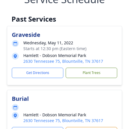
Past Services
Graveside
Wednesday, May 11, 2022
Starts at 12:30 pm (Eastern time)
Hamlett - Dobson Memorial Park
2630 Tennessee 75, Blountville, TN 37617
Get Directions
Plant Trees
Burial
Hamlett - Dobson Memorial Park
2630 Tennessee 75, Blountville, TN 37617