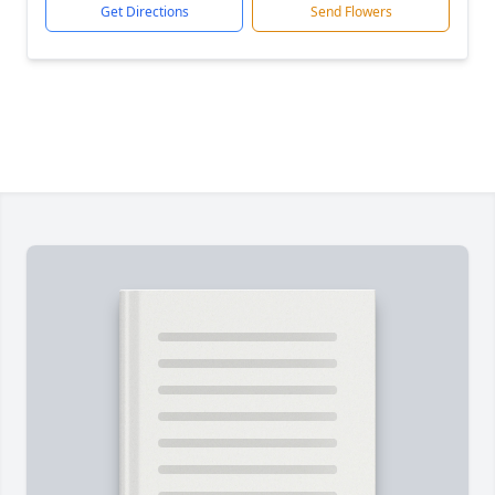
Get Directions
Send Flowers