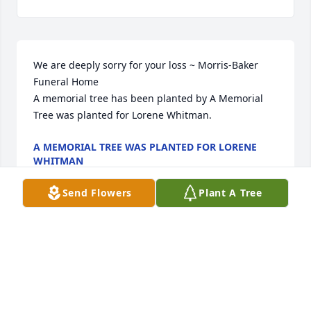
We are deeply sorry for your loss ~ Morris-Baker 
Funeral Home

A memorial tree has been planted by A Memorial 
Tree was planted for Lorene Whitman.
A MEMORIAL TREE WAS PLANTED FOR LORENE
WHITMAN
May 06, 2022
Send Flowers
Plant A Tree
Visits: 25
This site is protected by reCAPTCHA and the
Google
Privacy Policy
and
Terms of Service
apply.
Service map data ©
OpenStreetMap
contributors