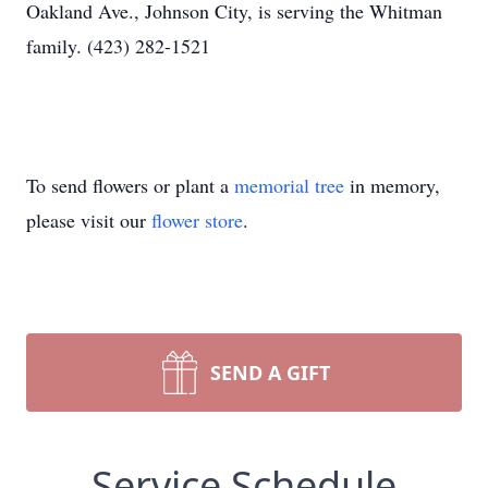
Oakland Ave., Johnson City, is serving the Whitman
family. (423) 282-1521
To send flowers or plant a
memorial tree
in memory,
please visit our
flower store
.
SEND A GIFT
Service Schedule