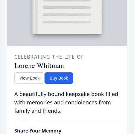
CELEBRATING THE LIFE OF
Lorene Whitman
View Book
Buy Book
A beautifully bound keepsake book filled
with memories and condolences from
family and friends.
Share Your Memory