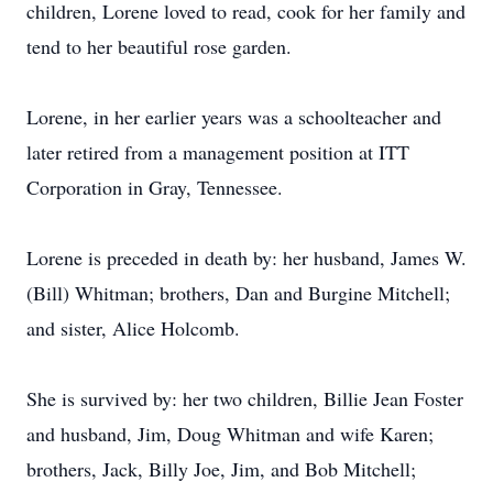
children, Lorene loved to read, cook for her family and
tend to her beautiful rose garden.
Lorene, in her earlier years was a schoolteacher and
later retired from a management position at ITT
Corporation in Gray, Tennessee.
Lorene is preceded in death by: her husband, James W.
(Bill) Whitman; brothers, Dan and Burgine Mitchell;
and sister, Alice Holcomb.
She is survived by: her two children, Billie Jean Foster
and husband, Jim, Doug Whitman and wife Karen;
brothers, Jack, Billy Joe, Jim, and Bob Mitchell;