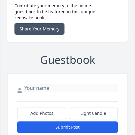
Contribute your memory to the online
guestbook to be featured in this unique
keepsake book.
Share Your Memory
Guestbook
Add Photos
Light Candle
Submit Post