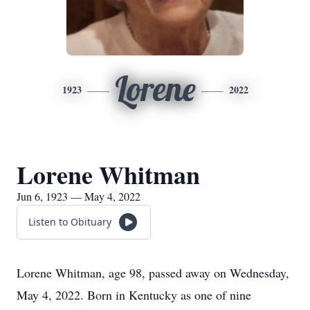
Lorene
1923
2022
Lorene Whitman
Jun 6, 1923 — May 4, 2022
Listen to Obituary
Lorene Whitman, age 98, passed away on Wednesday,
May 4, 2022. Born in Kentucky as one of nine