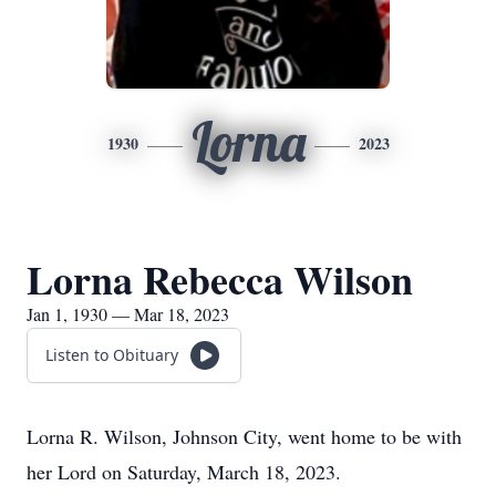
Lorna
1930
2023
Lorna Rebecca Wilson
Jan 1, 1930 — Mar 18, 2023
Listen to Obituary
Lorna R. Wilson, Johnson City, went home to be with
her Lord on Saturday, March 18, 2023.