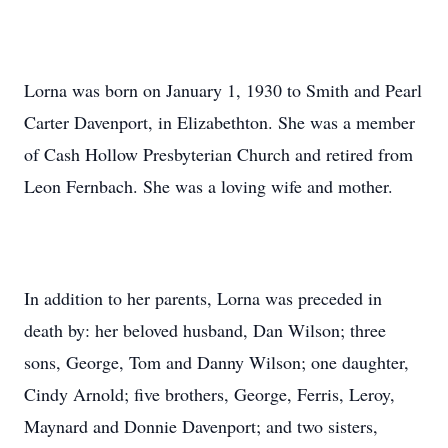
Lorna was born on January 1, 1930 to Smith and Pearl
Carter Davenport, in Elizabethton. She was a member
of Cash Hollow Presbyterian Church and retired from
Leon Fernbach. She was a loving wife and mother.
In addition to her parents, Lorna was preceded in
death by: her beloved husband, Dan Wilson; three
sons, George, Tom and Danny Wilson; one daughter,
Cindy Arnold; five brothers, George, Ferris, Leroy,
Maynard and Donnie Davenport; and two sisters,