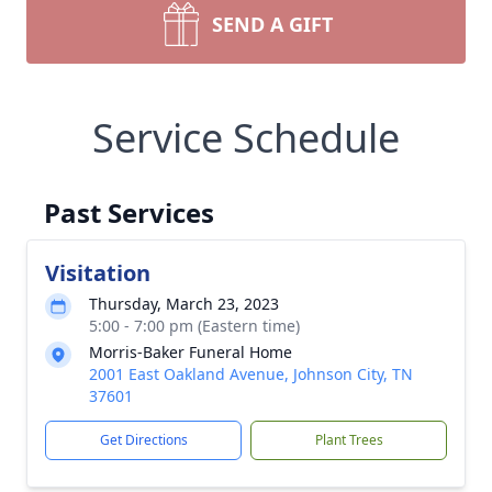
SEND A GIFT
Service Schedule
Past Services
Visitation
Thursday, March 23, 2023
5:00 - 7:00 pm (Eastern time)
Morris-Baker Funeral Home
2001 East Oakland Avenue, Johnson City, TN
37601
Get Directions
Plant Trees