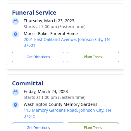
Funeral Service
Thursday, March 23, 2023
Starts at 7:00 pm (Eastern time)
Morris-Baker Funeral Home
2001 East Oakland Avenue, Johnson City, TN
37601
Get Directions
Plant Trees
Committal
Friday, March 24, 2023
Starts at 1:00 pm (Eastern time)
Washington County Memory Gardens
113 Memory Gardens Road, Johnson City, TN
37615
Get Directions
Plant Trees