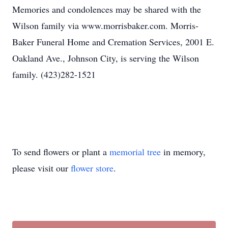
Memories and condolences may be shared with the
Wilson family via www.morrisbaker.com. Morris-
Baker Funeral Home and Cremation Services, 2001 E.
Oakland Ave., Johnson City, is serving the Wilson
family. (423)282-1521
To send flowers or plant a
memorial tree
in memory,
please visit our
flower store
.