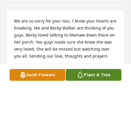
We are so sorry for your loss. I know your hearts are 
breaking. Me and Becky Walker are thinking of you 
guys. Becky loved talking to Mamaw down there on 
her porch. You guys made sure she knew she was 
very loved. She will be missed but watching over 
you all. Sending our love, thoughts and prayers

Becky and Tracy
Send Flowers
Plant A Tree
TRACY SHIFFLER
Mar 23, 2023
Our condolences to you and your family .

Simply Elegant Spathiphyllum was purchased by 