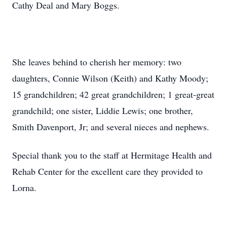
Cathy Deal and Mary Boggs.
She leaves behind to cherish her memory: two
daughters, Connie Wilson (Keith) and Kathy Moody;
15 grandchildren; 42 great grandchildren; 1 great-great
grandchild; one sister, Liddie Lewis; one brother,
Smith Davenport, Jr; and several nieces and nephews.
Special thank you to the staff at Hermitage Health and
Rehab Center for the excellent care they provided to
Lorna.