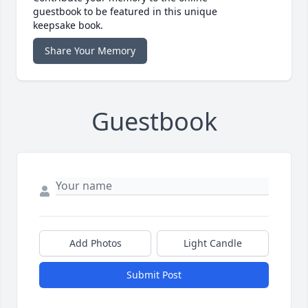
guestbook to be featured in this unique
keepsake book.
Share Your Memory
Guestbook
Add Photos
Light Candle
Submit Post