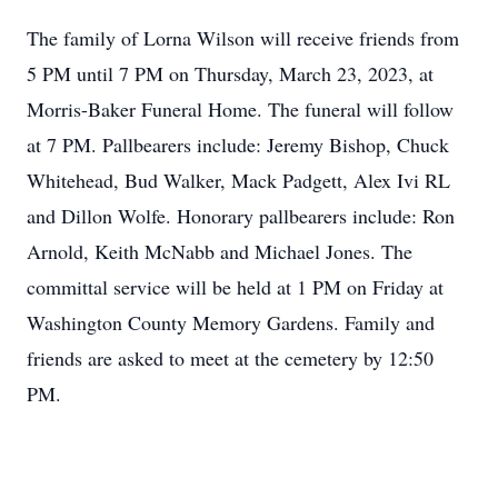
The family of Lorna Wilson will receive friends from
5 PM until 7 PM on Thursday, March 23, 2023, at
Morris-Baker Funeral Home. The funeral will follow
at 7 PM. Pallbearers include: Jeremy Bishop, Chuck
Whitehead, Bud Walker, Mack Padgett, Alex Ivi RL
and Dillon Wolfe. Honorary pallbearers include: Ron
Arnold, Keith McNabb and Michael Jones. The
committal service will be held at 1 PM on Friday at
Washington County Memory Gardens. Family and
friends are asked to meet at the cemetery by 12:50
PM.