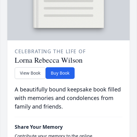
CELEBRATING THE LIFE OF
Lorna Rebecca Wilson
View Book
Buy Book
A beautifully bound keepsake book filled
with memories and condolences from
family and friends.
Share Your Memory
Contribute your memory to the online