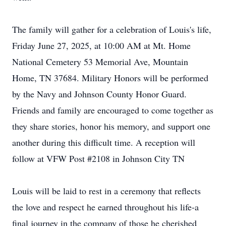
The family will gather for a celebration of Louis's life,
Friday June 27, 2025, at 10:00 AM at Mt. Home
National Cemetery 53 Memorial Ave, Mountain
Home, TN 37684. Military Honors will be performed
by the Navy and Johnson County Honor Guard.
Friends and family are encouraged to come together as
they share stories, honor his memory, and support one
another during this difficult time. A reception will
follow at VFW Post #2108 in Johnson City TN
Louis will be laid to rest in a ceremony that reflects
the love and respect he earned throughout his life-a
final journey in the company of those he cherished