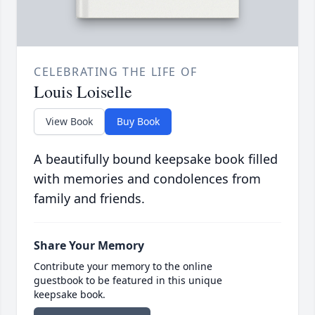
CELEBRATING THE LIFE OF
Louis Loiselle
View Book
Buy Book
A beautifully bound keepsake book filled
with memories and condolences from
family and friends.
Share Your Memory
Contribute your memory to the online
guestbook to be featured in this unique
keepsake book.