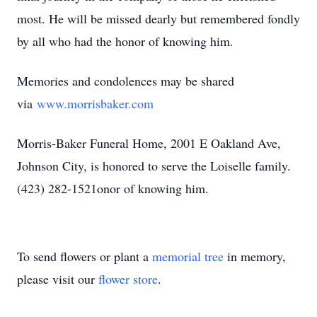
most. He will be missed dearly but remembered fondly
by all who had the honor of knowing him.
Memories and condolences may be shared
via
www.morrisbaker.com
Morris-Baker Funeral Home, 2001 E Oakland Ave,
Johnson City, is honored to serve the Loiselle family.
(423) 282-1521
onor of knowing him.
To send flowers or plant a
memorial tree
in memory,
please visit our
flower store
.