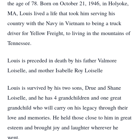
the age of 78. Born on October 21, 1946, in Holyoke,
MA, Louis lived a life that took him serving his
country with the Navy in Vietnam to being a truck
driver for Yellow Freight, to living in the mountains of
Tennessee.
Louis is preceded in death by his father Valmore
Loiselle, and mother Isabelle Roy Loiselle
Louis is survived by his two sons, Drue and Shane
Loiselle, and he has 4 grandchildren and one great
grandchild who will carry on his legacy through their
love and memories. He held those close to him in great
esteem and brought joy and laughter wherever he
went.