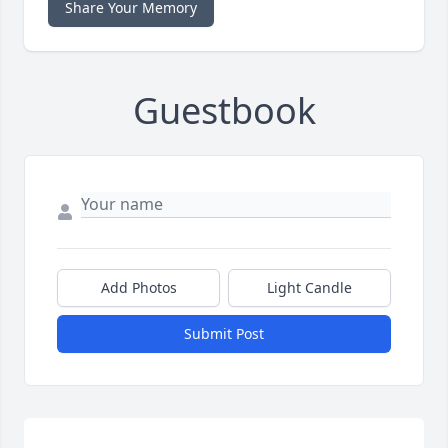
Share Your Memory
Guestbook
Add Photos
Light Candle
Submit Post