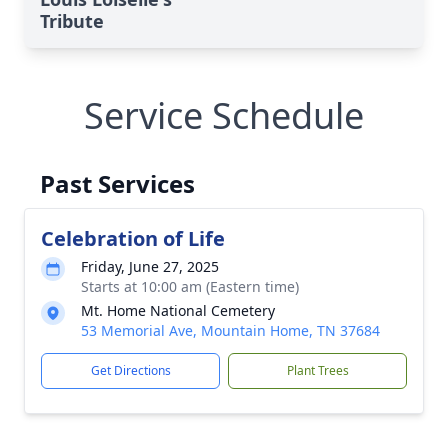
Tribute
Service Schedule
Past Services
Celebration of Life
Friday, June 27, 2025
Starts at 10:00 am (Eastern time)
Mt. Home National Cemetery
53 Memorial Ave, Mountain Home, TN 37684
Get Directions
Plant Trees