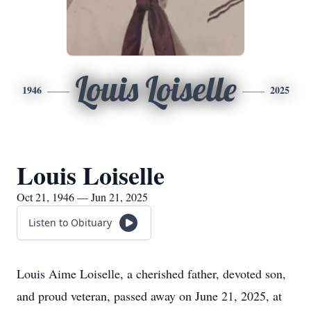
Louis Loiselle
1946
2025
Louis Loiselle
Oct 21, 1946 — Jun 21, 2025
Listen to Obituary
Louis Aime Loiselle, a cherished father, devoted son,
and proud veteran, passed away on June 21, 2025, at