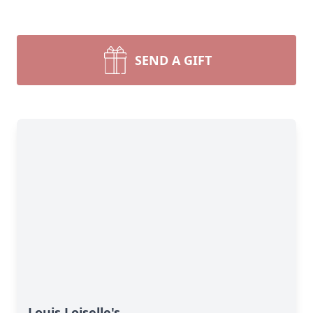
SEND A GIFT
Louis Loiselle's