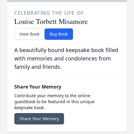
CELEBRATING THE LIFE OF
Louise Torbett Misamore
View Book
Buy Book
A beautifully bound keepsake book filled
with memories and condolences from
family and friends.
Share Your Memory
Contribute your memory to the online
guestbook to be featured in this unique
keepsake book.
Share Your Memory