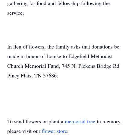
gathering for food and fellowship following the
service.
In lieu of flowers, the family asks that donations be
made in honor of Louise to Edgefield Methodist
Church Memorial Fund, 745 N. Pickens Bridge Rd
Piney Flats, TN 37686.
To send flowers or plant a
memorial tree
in memory,
please visit our
flower store
.