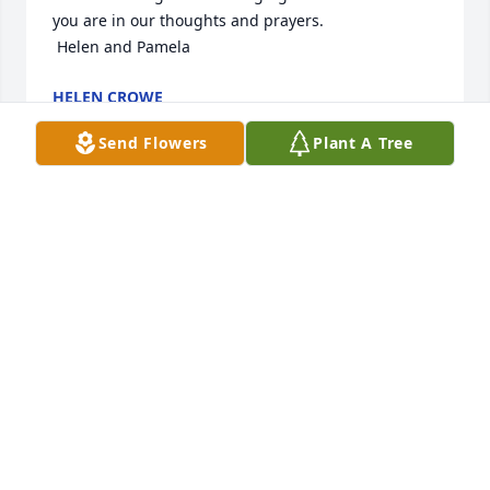
you are in our thoughts and prayers.

 Helen and Pamela
HELEN CROWE
Oct 10, 2023
Send Flowers
Plant A Tree
We are deeply sorry for your loss ~ Morris-Baker 
Funeral Home

A memorial tree has been planted by A Memorial 
Tree was planted for Louise Torbett Misamore.
A MEMORIAL TREE WAS PLANTED FOR LOUISE
TORBETT MISAMORE
Oct 07, 2023