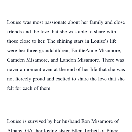
Louise was most passionate about her family and close
friends and the love that she was able to share with
those close to her. The shining stars in Louise’s life
were her three grandchildren, EmilieAnne Misamore,
Camden Misamore, and Landon Misamore. There was
never a moment even at the end of her life that she was
not fiercely proud and excited to share the love that she
felt for each of them.
Louise is survived by her husband Ron Misamore of
Albany, GA, her loving sister Ellen Torbett of Piney