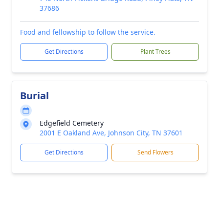
37686
Food and fellowship to follow the service.
Get Directions
Plant Trees
Burial
Edgefield Cemetery
2001 E Oakland Ave, Johnson City, TN 37601
Get Directions
Send Flowers