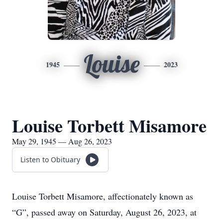
Louise
1945
2023
Louise Torbett Misamore
May 29, 1945 — Aug 26, 2023
Listen to Obituary
Louise Torbett Misamore, affectionately known as
“G”, passed away on Saturday, August 26, 2023, at