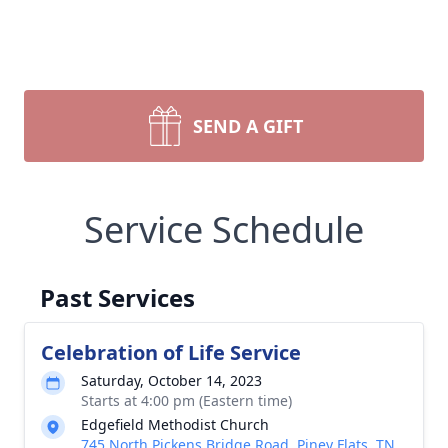
SEND A GIFT
Service Schedule
Past Services
Celebration of Life Service
Saturday, October 14, 2023
Starts at 4:00 pm (Eastern time)
Edgefield Methodist Church
745 North Pickens Bridge Road, Piney Flats, TN