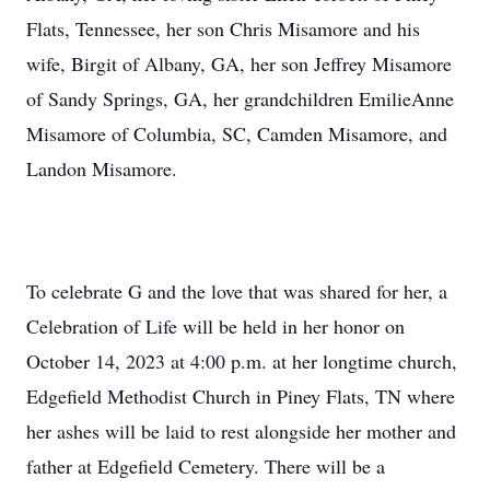
Flats, Tennessee, her son Chris Misamore and his
wife, Birgit of Albany, GA, her son Jeffrey Misamore
of Sandy Springs, GA, her grandchildren EmilieAnne
Misamore of Columbia, SC, Camden Misamore, and
Landon Misamore.
To celebrate G and the love that was shared for her, a
Celebration of Life will be held in her honor on
October 14, 2023 at 4:00 p.m. at her longtime church,
Edgefield Methodist Church in Piney Flats, TN where
her ashes will be laid to rest alongside her mother and
father at Edgefield Cemetery. There will be a