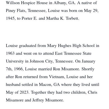
Willson Hospice House in Albany, GA. A native of
Piney Flats, Tennessee, Louise was born on May 29,
1945, to Porter E. and Martha K. Torbett.
Louise graduated from Mary Hughes High School in
1963 and went on to attend East Tennessee State
University in Johnson City, Tennessee. On January
7th, 1966, Louise married Ron Misamore. Shortly
after Ron returned from Vietnam, Louise and her
husband settled in Macon, GA where they lived until
May of 2023. Together they had two children, Chris
Misamore and Jeffrey Misamore.