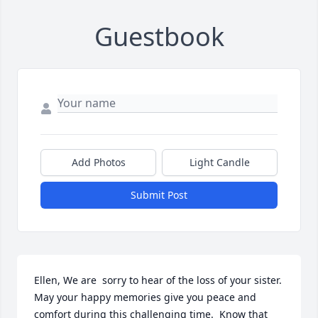
Guestbook
Add Photos
Light Candle
Submit Post
Ellen, We are  sorry to hear of the loss of your sister.  
May your happy memories give you peace and 
comfort during this challenging time.  Know that 