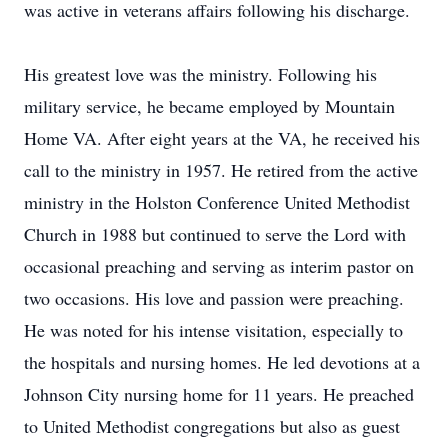
was active in veterans affairs following his discharge.
His greatest love was the ministry. Following his
military service, he became employed by Mountain
Home VA. After eight years at the VA, he received his
call to the ministry in 1957. He retired from the active
ministry in the Holston Conference United Methodist
Church in 1988 but continued to serve the Lord with
occasional preaching and serving as interim pastor on
two occasions. His love and passion were preaching.
He was noted for his intense visitation, especially to
the hospitals and nursing homes. He led devotions at a
Johnson City nursing home for 11 years. He preached
to United Methodist congregations but also as guest