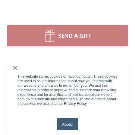
SEND A GIFT