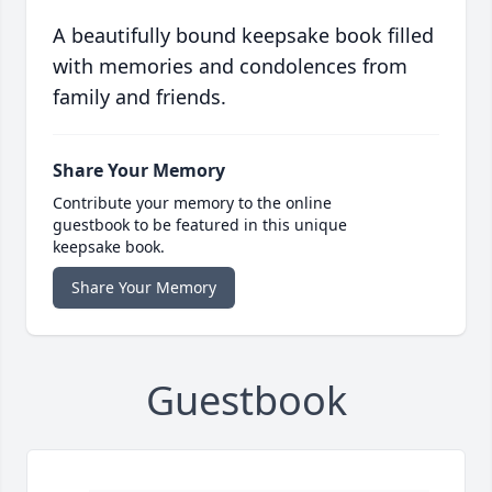
A beautifully bound keepsake book filled
with memories and condolences from
family and friends.
Share Your Memory
Contribute your memory to the online
guestbook to be featured in this unique
keepsake book.
Share Your Memory
Guestbook