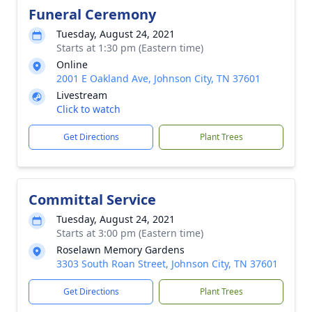
Funeral Ceremony
Tuesday, August 24, 2021
Starts at 1:30 pm (Eastern time)
Online
2001 E Oakland Ave, Johnson City, TN 37601
Livestream
Click to watch
Get Directions
Plant Trees
Committal Service
Tuesday, August 24, 2021
Starts at 3:00 pm (Eastern time)
Roselawn Memory Gardens
3303 South Roan Street, Johnson City, TN 37601
Get Directions
Plant Trees