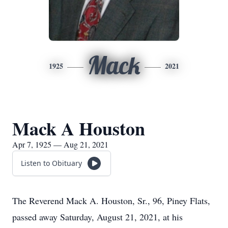
Mack
1925
2021
Mack A Houston
Apr 7, 1925 — Aug 21, 2021
Listen to Obituary
The Reverend Mack A. Houston, Sr., 96, Piney Flats,
passed away Saturday, August 21, 2021, at his