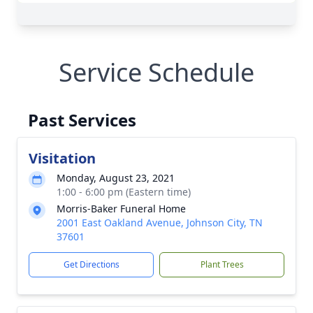
Service Schedule
Past Services
Visitation
Monday, August 23, 2021
1:00 - 6:00 pm (Eastern time)
Morris-Baker Funeral Home
2001 East Oakland Avenue, Johnson City, TN
37601
Get Directions
Plant Trees