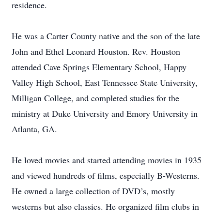
residence.
He was a Carter County native and the son of the late
John and Ethel Leonard Houston. Rev. Houston
attended Cave Springs Elementary School, Happy
Valley High School, East Tennessee State University,
Milligan College, and completed studies for the
ministry at Duke University and Emory University in
Atlanta, GA.
He loved movies and started attending movies in 1935
and viewed hundreds of films, especially B-Westerns.
He owned a large collection of DVD’s, mostly
westerns but also classics. He organized film clubs in