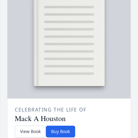
CELEBRATING THE LIFE OF
Mack A Houston
View Book
Buy Book