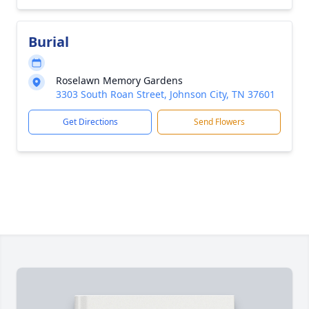
Burial
Roselawn Memory Gardens
3303 South Roan Street, Johnson City, TN 37601
Get Directions
Send Flowers