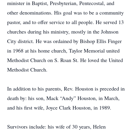
minister in Baptist, Presbyterian, Pentecostal, and
other denominations. His goal was to be a community
pastor, and to offer service to all people. He served 13
churches during his ministry, mostly in the Johnson
City district. He was ordained by Bishop Ellis Finger
in 1968 at his home church, Taylor Memorial united
Methodist Church on S. Roan St. He loved the United
Methodist Church.
In addition to his parents, Rev. Houston is preceded in
death by: his son, Mack “Andy” Houston, in March,
and his first wife, Joyce Clark Houston, in 1989.
Survivors include: his wife of 30 years, Helen