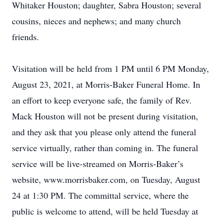
Whitaker Houston; daughter, Sabra Houston; several
cousins, nieces and nephews; and many church
friends.
Visitation will be held from 1 PM until 6 PM Monday,
August 23, 2021, at Morris-Baker Funeral Home. In
an effort to keep everyone safe, the family of Rev.
Mack Houston will not be present during visitation,
and they ask that you please only attend the funeral
service virtually, rather than coming in. The funeral
service will be live-streamed on Morris-Baker’s
website, www.morrisbaker.com, on Tuesday, August
24 at 1:30 PM. The committal service, where the
public is welcome to attend, will be held Tuesday at