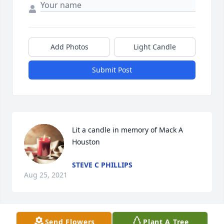
Add Photos
Light Candle
Submit Post
Lit a candle in memory of Mack A 
Houston
STEVE C PHILLIPS
Aug 25, 2021
Send Flowers
Plant A Tree