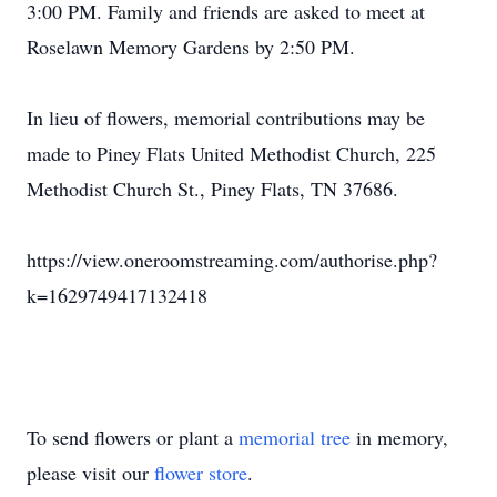
3:00 PM. Family and friends are asked to meet at
Roselawn Memory Gardens by 2:50 PM.
In lieu of flowers, memorial contributions may be
made to Piney Flats United Methodist Church, 225
Methodist Church St., Piney Flats, TN 37686.
https://view.oneroomstreaming.com/authorise.php?
k=1629749417132418
To send flowers or plant a
memorial tree
in memory,
please visit our
flower store
.