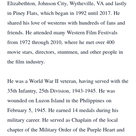
Elizabethton, Johnson City, Wytheville, VA and lastly
in Piney Flats, which began in 1992 until 2017. He
shared his love of westerns with hundreds of fans and
friends. He attended many Western Film Festivals
from 1972 through 2010, where he met over 400
movie stars, directors, stuntmen, and other people in
the film industry.
He was a World War II veteran, having served with the
35th Infantry, 25th Division, 1943-1945. He was
wounded on Luzon Island in the Philippines on
February 5, 1945. He earned 14 medals during his
military career. He served as Chaplain of the local
chapter of the Military Order of the Purple Heart and