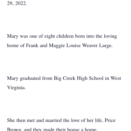
29, 2022.
Mary was one of eight children born into the loving
home of Frank and Maggie Louise Weaver Large.
Mary graduated from Big Creek High School in West
Virginia.
She then met and married the love of her life, Price
Brown, and they made their house a home.