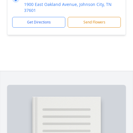
1900 East Oakland Avenue, Johnson City, TN
37601
Get Directions
Send Flowers