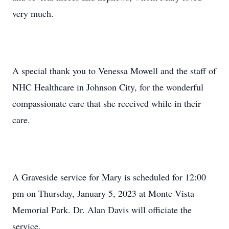
very much.
A special thank you to Venessa Mowell and the staff of
NHC Healthcare in Johnson City, for the wonderful
compassionate care that she received while in their
care.
A Graveside service for Mary is scheduled for 12:00
pm on Thursday, January 5, 2023 at Monte Vista
Memorial Park. Dr. Alan Davis will officiate the
service.