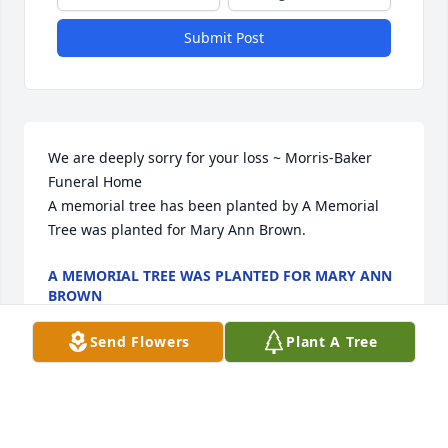
Submit Post
We are deeply sorry for your loss ~ Morris-Baker 
Funeral Home

A memorial tree has been planted by A Memorial 
Tree was planted for Mary Ann Brown.
A MEMORIAL TREE WAS PLANTED FOR MARY ANN
BROWN
Dec 31, 2022
Send Flowers
Plant A Tree
Visits: 51
This site is protected by reCAPTCHA and the