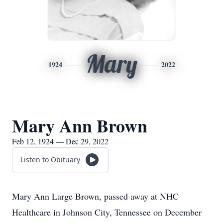
Mary
1924
2022
Mary Ann Brown
Feb 12, 1924 — Dec 29, 2022
Listen to Obituary
Mary Ann Large Brown, passed away at NHC
Healthcare in Johnson City, Tennessee on December