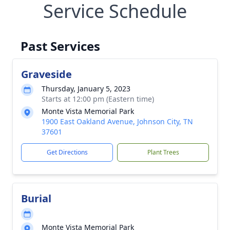
Service Schedule
Past Services
Graveside
Thursday, January 5, 2023
Starts at 12:00 pm (Eastern time)
Monte Vista Memorial Park
1900 East Oakland Avenue, Johnson City, TN
37601
Get Directions
Plant Trees
Burial
Monte Vista Memorial Park