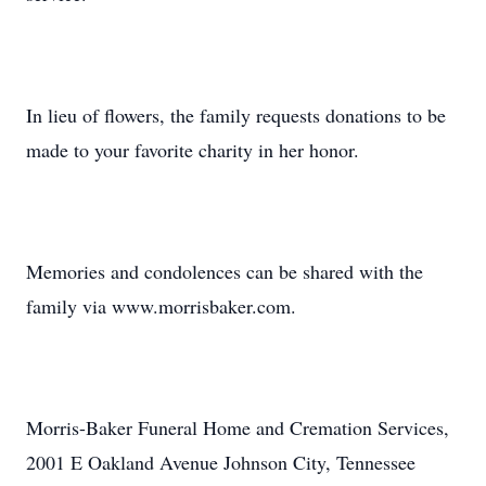
In lieu of flowers, the family requests donations to be
made to your favorite charity in her honor.
Memories and condolences can be shared with the
family via www.morrisbaker.com.
Morris-Baker Funeral Home and Cremation Services,
2001 E Oakland Avenue Johnson City, Tennessee