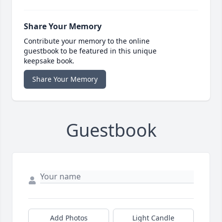
Share Your Memory
Contribute your memory to the online
guestbook to be featured in this unique
keepsake book.
Share Your Memory
Guestbook
Add Photos
Light Candle