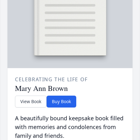
CELEBRATING THE LIFE OF
Mary Ann Brown
View Book
Buy Book
A beautifully bound keepsake book filled
with memories and condolences from
family and friends.