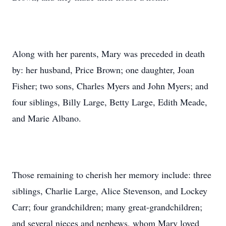
Along with her parents, Mary was preceded in death
by: her husband, Price Brown; one daughter, Joan
Fisher; two sons, Charles Myers and John Myers; and
four siblings, Billy Large, Betty Large, Edith Meade,
and Marie Albano.
Those remaining to cherish her memory include: three
siblings, Charlie Large, Alice Stevenson, and Lockey
Carr; four grandchildren; many great-grandchildren;
and several nieces and nephews, whom Mary loved