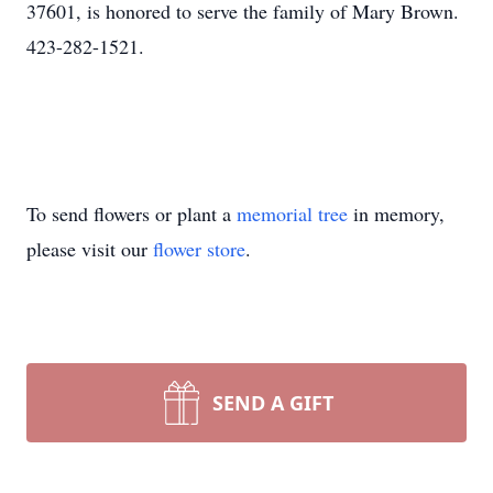
37601, is honored to serve the family of Mary Brown.
423-282-1521.
To send flowers or plant a
memorial tree
in memory,
please visit our
flower store
.
SEND A GIFT