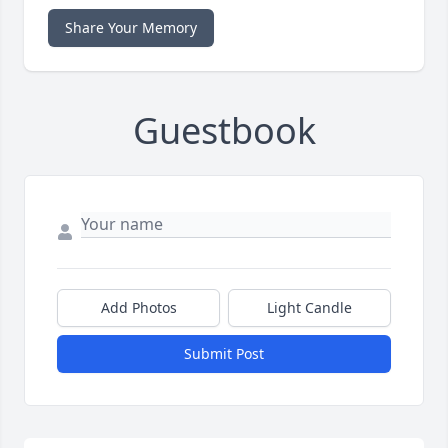
Share Your Memory
Guestbook
Add Photos
Light Candle
Submit Post