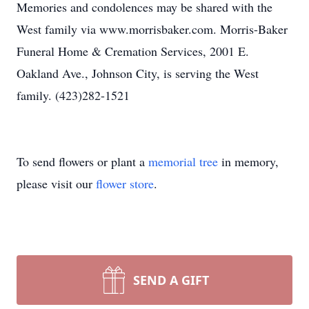
Memories and condolences may be shared with the
West family via www.morrisbaker.com. Morris-Baker
Funeral Home & Cremation Services, 2001 E.
Oakland Ave., Johnson City, is serving the West
family. (423)282-1521
To send flowers or plant a
memorial tree
in memory,
please visit our
flower store
.
SEND A GIFT