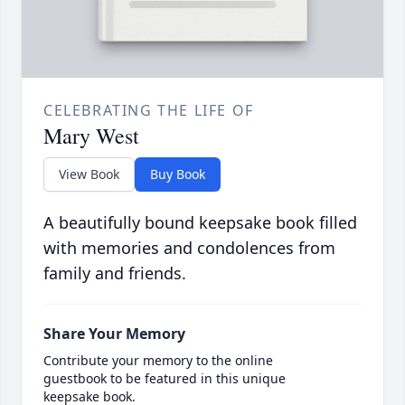
CELEBRATING THE LIFE OF
Mary West
View Book
Buy Book
A beautifully bound keepsake book filled
with memories and condolences from
family and friends.
Share Your Memory
Contribute your memory to the online
guestbook to be featured in this unique
keepsake book.