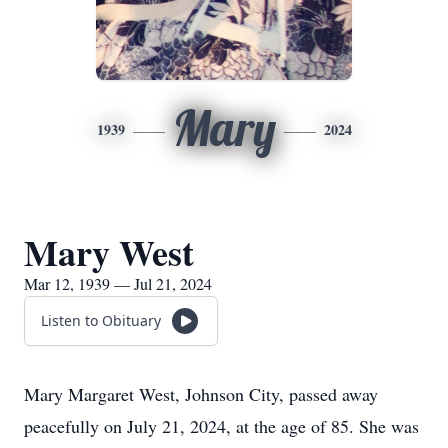
Mary
1939
2024
Mary West
Mar 12, 1939 — Jul 21, 2024
Listen to Obituary
Mary Margaret West, Johnson City, passed away
peacefully on July 21, 2024, at the age of 85. She was