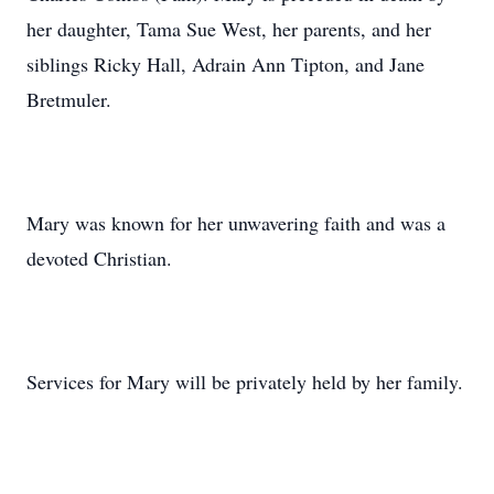
her daughter, Tama Sue West, her parents, and her
siblings Ricky Hall, Adrain Ann Tipton, and Jane
Bretmuler.
Mary was known for her unwavering faith and was a
devoted Christian.
Services for Mary will be privately held by her family.