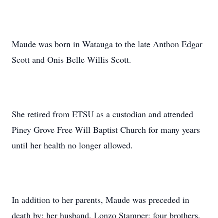
Maude was born in Watauga to the late Anthon Edgar
Scott and Onis Belle Willis Scott.
She retired from ETSU as a custodian and attended
Piney Grove Free Will Baptist Church for many years
until her health no longer allowed.
In addition to her parents, Maude was preceded in
death by: her husband, Lonzo Stamper; four brothers,