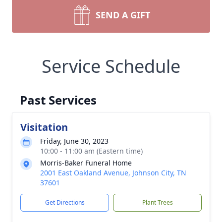
SEND A GIFT
Service Schedule
Past Services
Visitation
Friday, June 30, 2023
10:00 - 11:00 am (Eastern time)
Morris-Baker Funeral Home
2001 East Oakland Avenue, Johnson City, TN
37601
Get Directions
Plant Trees