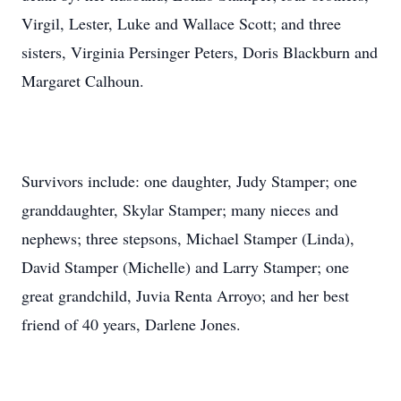
Virgil, Lester, Luke and Wallace Scott; and three
sisters, Virginia Persinger Peters, Doris Blackburn and
Margaret Calhoun.
Survivors include: one daughter, Judy Stamper; one
granddaughter, Skylar Stamper; many nieces and
nephews; three stepsons, Michael Stamper (Linda),
David Stamper (Michelle) and Larry Stamper; one
great grandchild, Juvia Renta Arroyo; and her best
friend of 40 years, Darlene Jones.