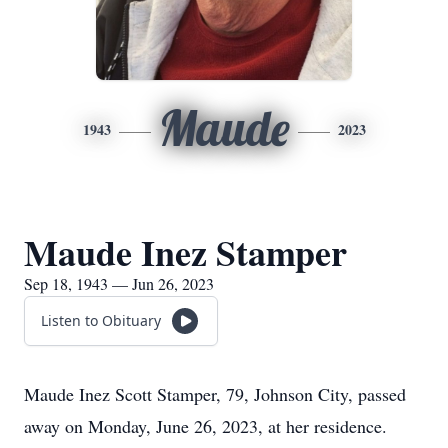
Maude
1943
2023
Maude Inez Stamper
Sep 18, 1943 — Jun 26, 2023
Listen to Obituary
Maude Inez Scott Stamper, 79, Johnson City, passed
away on Monday, June 26, 2023, at her residence.