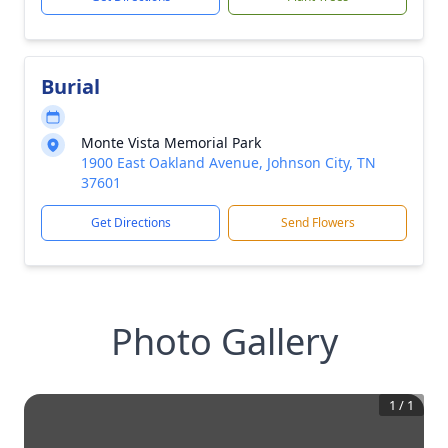
Burial
Monte Vista Memorial Park
1900 East Oakland Avenue, Johnson City, TN
37601
Get Directions
Send Flowers
Photo Gallery
1
/
1