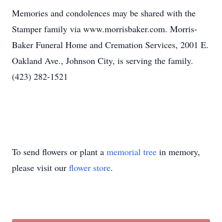
Memories and condolences may be shared with the
Stamper family via www.morrisbaker.com. Morris-
Baker Funeral Home and Cremation Services, 2001 E.
Oakland Ave., Johnson City, is serving the family.
(423) 282-1521
To send flowers or plant a
memorial tree
in memory,
please visit our
flower store
.