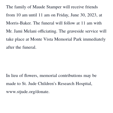
The family of Maude Stamper will receive friends
from 10 am until 11 am on Friday, June 30, 2023, at
Morris-Baker. The funeral will follow at 11 am with
Mr. Jami Melani officiating. The graveside service will
take place at Monte Vista Memorial Park immediately
after the funeral.
In lieu of flowers, memorial contributions may be
made to St. Jude Children’s Research Hospital,
www.stjude.org/donate.