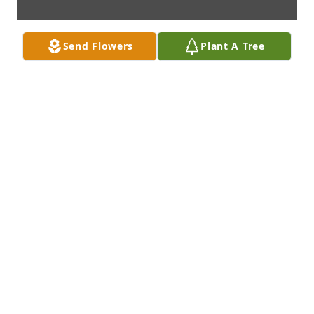
Send Flowers
Plant A Tree