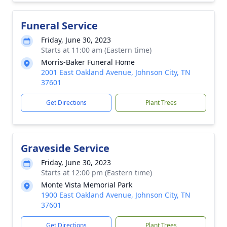
Funeral Service
Friday, June 30, 2023
Starts at 11:00 am (Eastern time)
Morris-Baker Funeral Home
2001 East Oakland Avenue, Johnson City, TN
37601
Get Directions
Plant Trees
Graveside Service
Friday, June 30, 2023
Starts at 12:00 pm (Eastern time)
Monte Vista Memorial Park
1900 East Oakland Avenue, Johnson City, TN
37601
Get Directions
Plant Trees