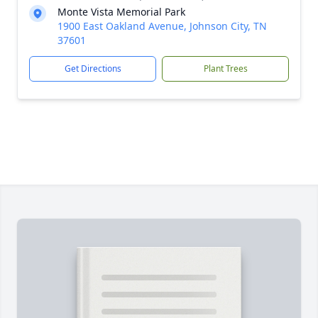
Monte Vista Memorial Park
1900 East Oakland Avenue, Johnson City, TN
37601
Get Directions
Plant Trees