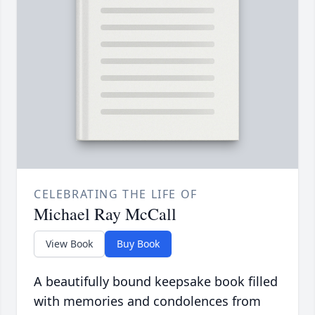
CELEBRATING THE LIFE OF
Michael Ray McCall
View Book
Buy Book
A beautifully bound keepsake book filled
with memories and condolences from