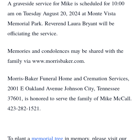
A graveside service for Mike is scheduled for 10:00
am on Tuesday August 20, 2024 at Monte Vista
Memorial Park. Reverend Laura Bryant will be
officiating the service.
Memories and condolences may be shared with the
family via www.morrisbaker.com.
Morris-Baker Funeral Home and Cremation Services,
2001 E Oakland Avenue Johnson City, Tennessee
37601, is honored to serve the family of Mike McCall.
423-282-1521.
To plant a
memorial tree
in memory, please visit our