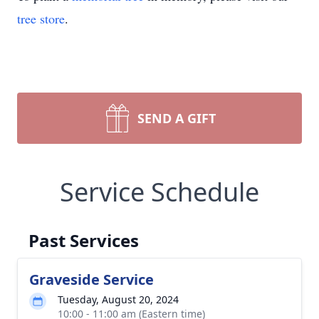
tree store
.
SEND A GIFT
Service Schedule
Past Services
Graveside Service
Tuesday, August 20, 2024
10:00 - 11:00 am (Eastern time)