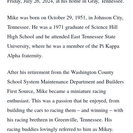
Friday, July 26, 2024, at his home in Gray, Tennessee.
Mike was born on October 29, 1951, in Johnson City,
Tennessee. He was a 1971 graduate of Science Hill
High School and he attended East Tennessee State
University, where he was a member of the Pi Kappa
Alpha fraternity.
After his retirement from the Washington County
School System Maintenance Department and Builders
First Source, Mike became a miniature racing
enthusiast. This was a passion that he enjoyed, from
building the cars to racing them – and winning – with
his racing brethren in Greenville, Tennessee. His
racing buddies lovingly referred to him as Mikey.