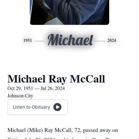
Michael
1951
2024
Michael Ray McCall
Oct 29, 1951 — Jul 26, 2024
Johnson City
Listen to Obituary
Michael (Mike) Ray McCall, 72, passed away on