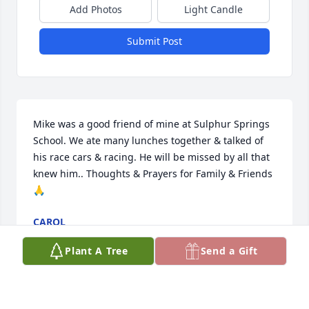
Add Photos
Light Candle
Submit Post
Mike was a good friend of mine at Sulphur Springs 
School. We ate many lunches together & talked of 
his race cars & racing. He will be missed by all that 
knew him.. Thoughts & Prayers for Family & Friends  
🙏
CAROL
Aug 16, 2024
Plant A Tree
Send a Gift