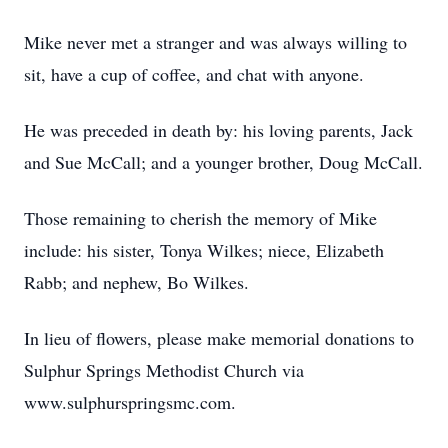
Mike never met a stranger and was always willing to
sit, have a cup of coffee, and chat with anyone.
He was preceded in death by: his loving parents, Jack
and Sue McCall; and a younger brother, Doug McCall.
Those remaining to cherish the memory of Mike
include: his sister, Tonya Wilkes; niece, Elizabeth
Rabb; and nephew, Bo Wilkes.
In lieu of flowers, please make memorial donations to
Sulphur Springs Methodist Church via
www.sulphurspringsmc.com.