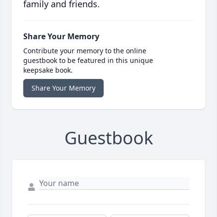
family and friends.
Share Your Memory
Contribute your memory to the online
guestbook to be featured in this unique
keepsake book.
Share Your Memory
Guestbook