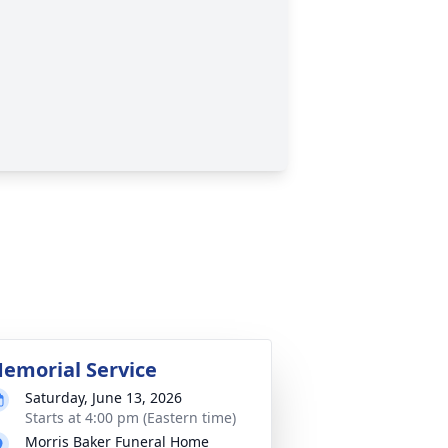
emorial Service
Saturday, June 13, 2026
Starts at 4:00 pm (Eastern time)
Morris Baker Funeral Home