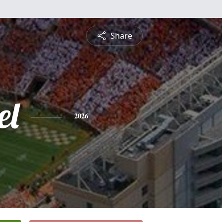
Share
el
2026