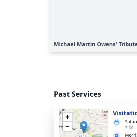
Michael Martin Owens' Tribut
Past Services
Visitati
+
Satur
−
3:00 
Morri