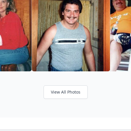
View All Photos