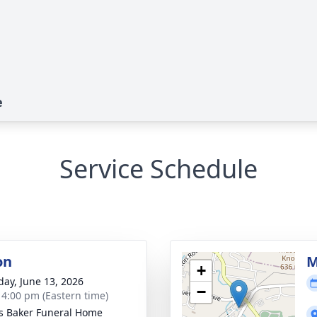
e
Service Schedule
on
M
+
day, June 13, 2026
−
- 4:00 pm (Eastern time)
s Baker Funeral Home