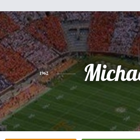
Micha
1962