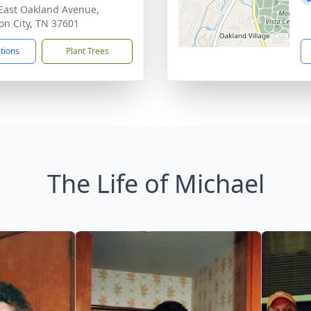
East Oakland Avenue,
on City, TN 37601
ctions
Plant Trees
The Life of Michael