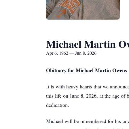
Michael Martin O
Apr 6, 1962 — Jun 8, 2026
Obituary for Michael Martin Owens
It is with heavy hearts that we announc
this life on June 8, 2026, at the age of 
dedication.
Michael will be remembered for his unw