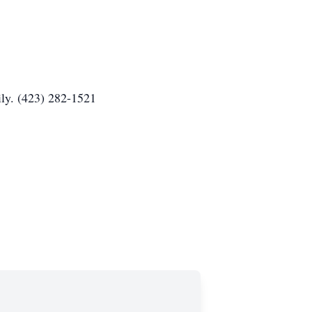
ly. (423) 282-1521