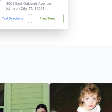
2001 East Oakland Avenue,
Johnson City, TN 37601
Text Directions
Plant Trees