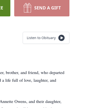
EE
SEND A GIFT
Listen to Obituary
er, brother, and friend, who departed
a life full of love, laughter, and
 Annette Owens, and their daughter,