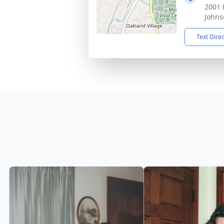
2001 
Johns
Text Dire