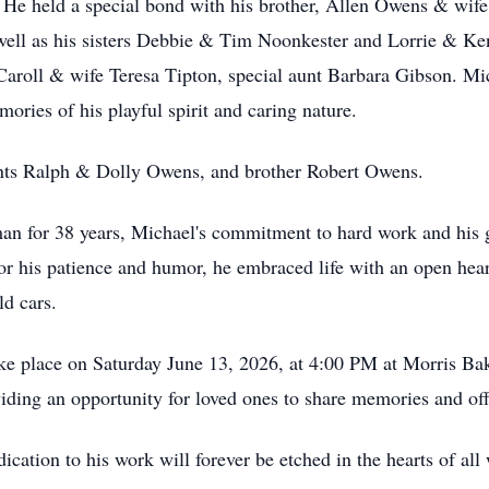
 He held a special bond with his brother, Allen Owens & wife 
well as his sisters Debbie & Tim Noonkester and Lorrie & K
Caroll & wife Teresa Tipton, special aunt Barbara Gibson. Mi
ories of his playful spirit and caring nature.
nts Ralph & Dolly Owens, and brother Robert Owens.
an for 38 years, Michael's commitment to hard work and his
or his patience and humor, he embraced life with an open hear
ld cars.
ke place on Saturday June 13, 2026, at 4:00 PM at Morris Bak
viding an opportunity for loved ones to share memories and of
dication to his work will forever be etched in the hearts of a