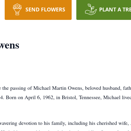
SEND FLOWERS
PLANT A TR
wens
e the passing of Michael Martin Owens, beloved husband, fath
64. Born on April 6, 1962, in Bristol, Tennessee, Michael lived 
avering devotion to his family, including his cherished wife,