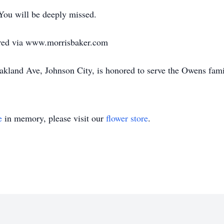
You will be deeply missed.
red via www.morrisbaker.com
land Ave, Johnson City, is honored to serve the Owens fami
e
in memory, please visit our
flower store
.