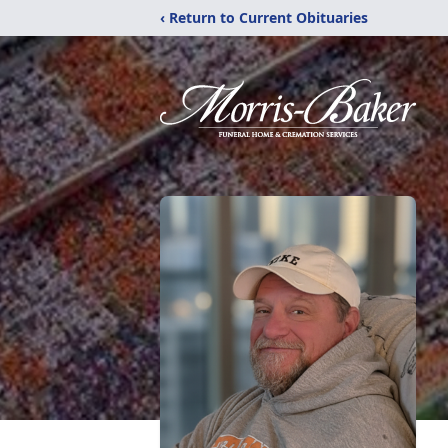
‹ Return to Current Obituaries