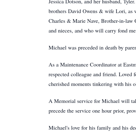
Jessica Dotson, and her husband, Tyler.
brothers David Owens & wife Lori, as 
Charles & Marie Nave, Brother-in-law 
and nieces, and who will carry fond mem
Michael was preceded in death by pare
As a Maintenance Coordinator at Eastm
respected colleague and friend. Loved f
cherished moments tinkering with his o
A Memorial service for Michael will ta
precede the service one hour prior, pro
Michael's love for his family and his de