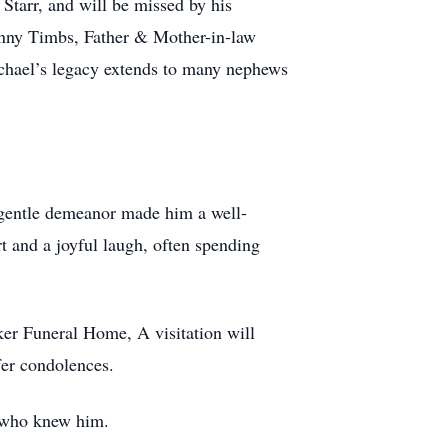
Starr, and will be missed by his
enny Timbs, Father & Mother-in-law
chael’s legacy extends to many nephews
 gentle demeanor made him a well-
t and a joyful laugh, often spending
er Funeral Home, A visitation will
fer condolences.
ll who knew him.