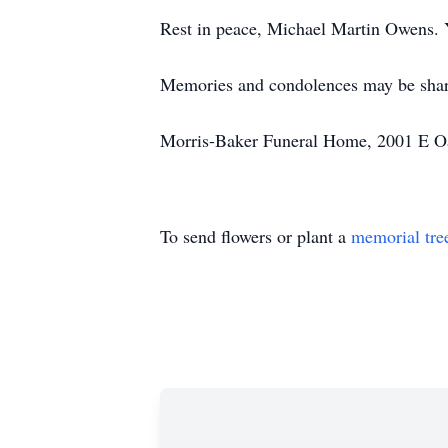
Rest in peace, Michael Martin Owens. 
Memories and condolences may be sha
Morris-Baker Funeral Home, 2001 E Oak
To send flowers or plant a
memorial tre