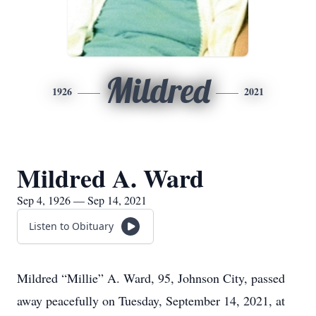
Mildred
1926
2021
Mildred A. Ward
Sep 4, 1926 — Sep 14, 2021
Listen to Obituary
Mildred “Millie” A. Ward, 95, Johnson City, passed
away peacefully on Tuesday, September 14, 2021, at