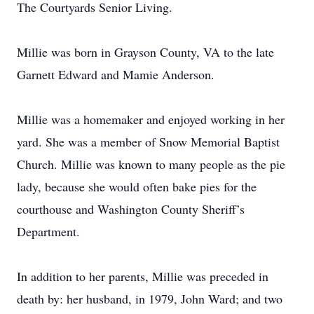
The Courtyards Senior Living.
Millie was born in Grayson County, VA to the late
Garnett Edward and Mamie Anderson.
Millie was a homemaker and enjoyed working in her
yard. She was a member of Snow Memorial Baptist
Church. Millie was known to many people as the pie
lady, because she would often bake pies for the
courthouse and Washington County Sheriff’s
Department.
In addition to her parents, Millie was preceded in
death by: her husband, in 1979, John Ward; and two