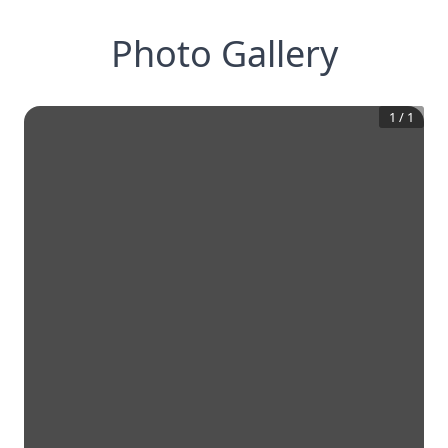
Photo Gallery
1
/
1