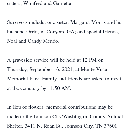
sisters, Winifred and Garnetta.
Survivors include: one sister, Margaret Morris and her
husband Orrin, of Conyors, GA; and special friends,
Neal and Candy Mendo.
A graveside service will be held at 12 PM on
Thursday, September 16, 2021, at Monte Vista
Memorial Park. Family and friends are asked to meet
at the cemetery by 11:50 AM.
In lieu of flowers, memorial contributions may be
made to the Johnson City/Washington County Animal
Shelter, 3411 N. Roan St., Johnson City, TN 37601.