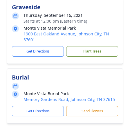
Graveside
Thursday, September 16, 2021
Starts at 12:00 pm (Eastern time)
Monte Vista Memorial Park
1900 East Oakland Avenue, Johnson City, TN
37601
Get Directions
Plant Trees
Burial
Monte Vista Burial Park
Memory Gardens Road, Johnson City, TN 37615
Get Directions
Send Flowers