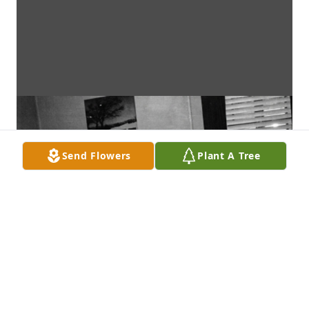
Send Flowers
Plant A Tree