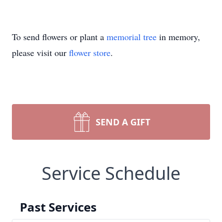
To send flowers or plant a
memorial tree
in memory,
please visit our
flower store
.
SEND A GIFT
Service Schedule
Past Services