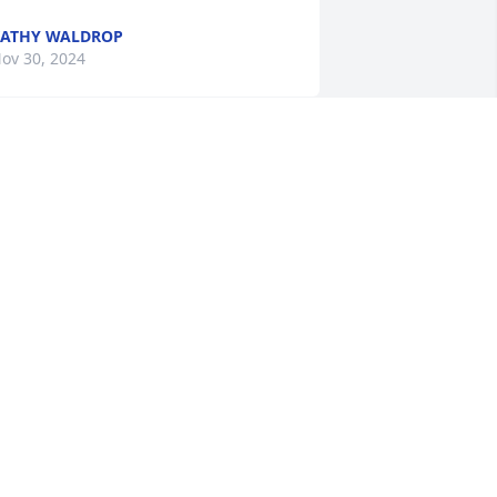
ATHY WALDROP
ov 30, 2024
 went to SHHS with Myoka. She was 
eautiful inside and out. Praying for her 
amily both now and the days ahead.
EGGY MCCULLEY LANZON
ov 26, 2024
 am so very sorry. I went to SHHS with 
yoka. My prayers are with you in your 
oss.