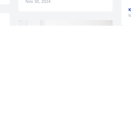
Nov 30, 2024
K
N
I
b
f
P
N
 
I
M
l
Holston/Glenwood Board of Dir has 