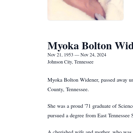
Myoka Bolton Wid
Nov 21, 1953 — Nov 24, 2024
Johnson City, Tennessee
Myoka Bolton Widener, passed away une
County, Tennessee.
She was a proud '71 graduate of Scienc
pursued a degree from East Tennessee St
A cherished wife and mother, who was th