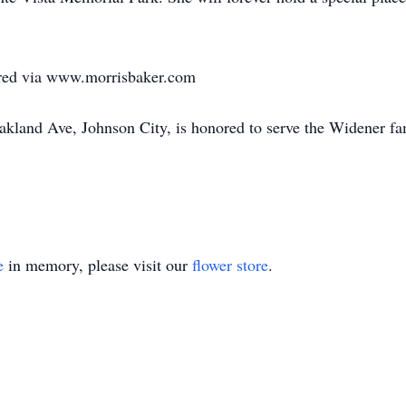
red via www.morrisbaker.com
land Ave, Johnson City, is honored to serve the Widener fa
e
in memory, please visit our
flower store
.