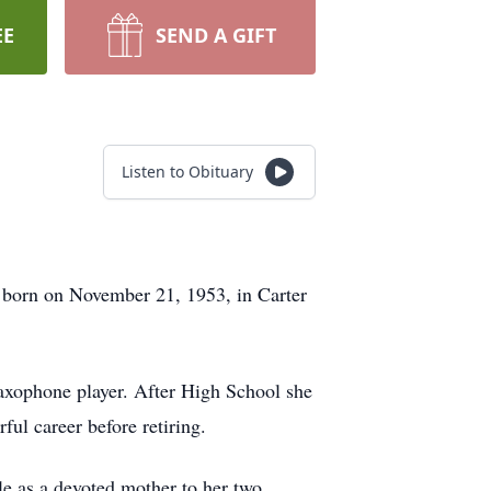
EE
SEND A GIFT
Listen to Obituary
 born on November 21, 1953, in Carter
axophone player. After High School she
ul career before retiring.
le as a devoted mother to her two