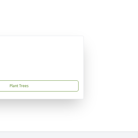
Plant Trees