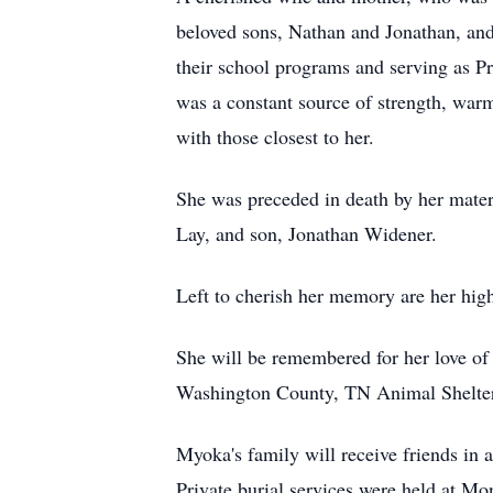
beloved sons, Nathan and Jonathan, and
their school programs and serving as Pr
was a constant source of strength, war
with those closest to her.
She was preceded in death by her mater
Lay, and son, Jonathan Widener.
Left to cherish her memory are her hig
She will be remembered for her love of 
Washington County, TN Animal Shelte
Myoka's family will receive friends in
Private burial services were held at Mo