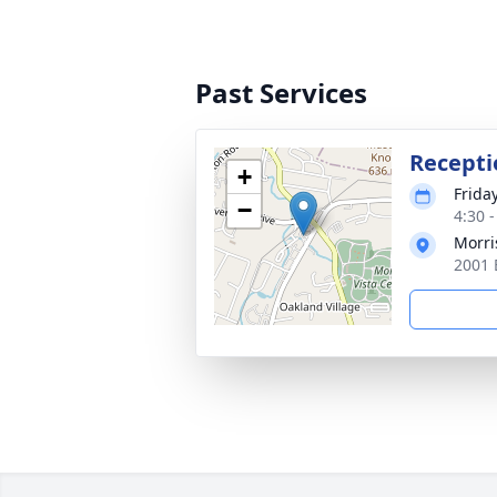
Past Services
Recepti
+
Frida
−
4:30 
Morri
2001 