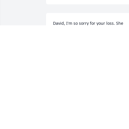
David, I'm so sorry for your loss. She 
was so sweet 🥲
BOB NICKELL
Nov 30, 2024
Prayers go out to David and Nathan.  
She’s was a beautiful person inside and
out.
TONYA WILKES
Nov 26, 2024