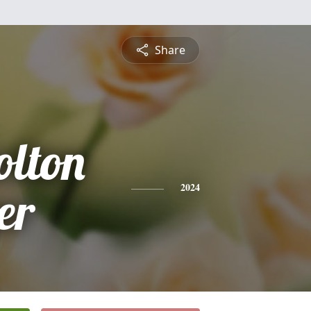
Share
lton
er
2024