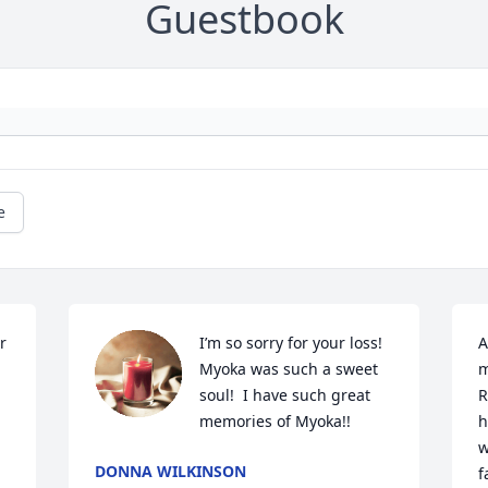
Guestbook
e
 
I’m so sorry for your loss!  
A
Myoka was such a sweet 
m
soul!  I have such great 
R
memories of Myoka!!
h
w
DONNA WILKINSON
f