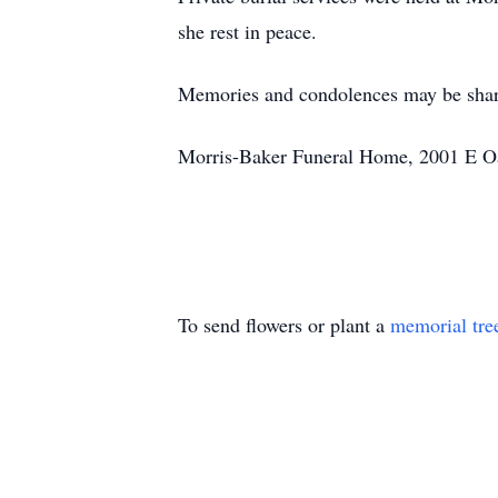
she rest in peace.
Memories and condolences may be sha
Morris-Baker Funeral Home, 2001 E Oak
To send flowers or plant a
memorial tre