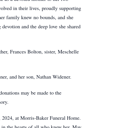
lved in their lives, proudly supporting
 her family knew no bounds, and she
 devotion and the deep love she shared
her, Frances Bolton, sister, Meschelle
ener, and her son, Nathan Widener.
, donations may be made to the
mory.
9, 2024, at Morris-Baker Funeral Home.
e in the hearts of all who knew her. May