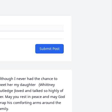
Submit Post
lthough I never had the chance to 
eet her my daughter   (Whittney 
utledge )loved and talked so highly of 
er. May you rest in peace and may God 
rap his comforting arms around the 
amily.