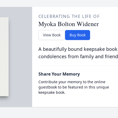
CELEBRATING THE LIFE OF
Myoka Bolton Widener
View Book
Buy Book
A beautifully bound keepsake book
condolences from family and friend
Share Your Memory
Contribute your memory to the online
guestbook to be featured in this unique
keepsake book.