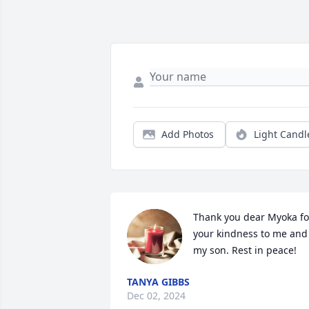
Add Photos
Light Candl
Thank you dear Myoka for
your kindness to me and 
my son. Rest in peace!
TANYA GIBBS
Dec 02, 2024