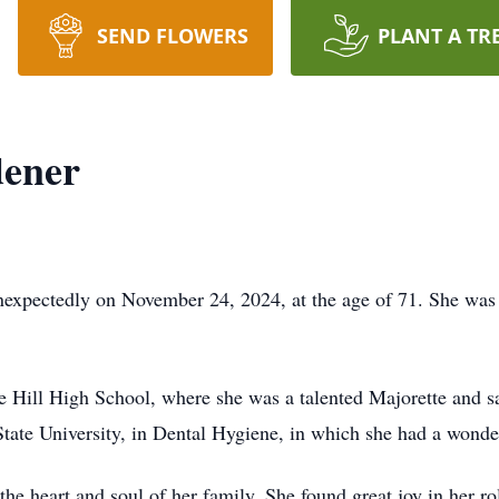
SEND FLOWERS
PLANT A TR
ener
xpectedly on November 24, 2024, at the age of 71. She was
e Hill High School, where she was a talented Majorette and s
ate University, in Dental Hygiene, in which she had a wonderf
e heart and soul of her family. She found great joy in her ro