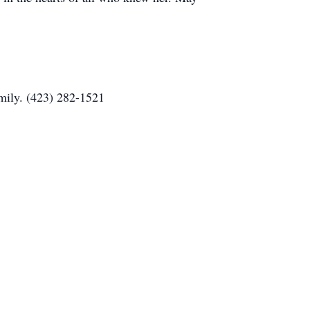
mily. (423) 282-1521