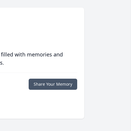
 filled with memories and
s.
Share Your Memory