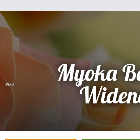
Myoka Bo
1953
Widen