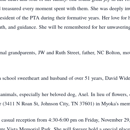
 treasured every moment spent with them. She was deeply invo
esident of the PTA during their formative years. Her love for
mth, and guidance. She will be remembered for her unwavering
nal grandparents, JW and Ruth Street, father, NC Bolton, mot
h school sweetheart and husband of over 51 years, David Wid
animals, especially her beloved dog, Axel. In lieu of flowers
r (3411 N Roan St, Johnson City, TN 37601) in Myoka's me
 a casual reception from 4:30-6:00 pm on Friday, November 2
nte Vista Memorial Park. She will forever hold a special plac