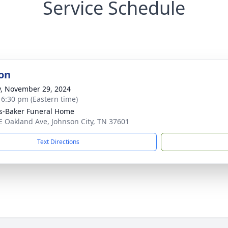
Service Schedule
on
y, November 29, 2024
- 6:30 pm (Eastern time)
s-Baker Funeral Home
E Oakland Ave, Johnson City, TN 37601
Text Directions