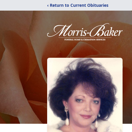
‹ Return to Current Obituaries