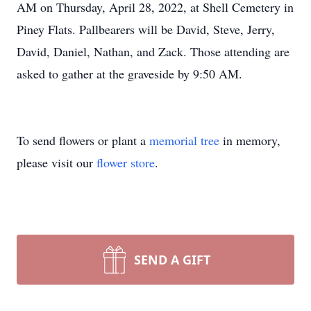
AM on Thursday, April 28, 2022, at Shell Cemetery in
Piney Flats. Pallbearers will be David, Steve, Jerry,
David, Daniel, Nathan, and Zack. Those attending are
asked to gather at the graveside by 9:50 AM.
To send flowers or plant a
memorial tree
in memory,
please visit our
flower store
.
SEND A GIFT