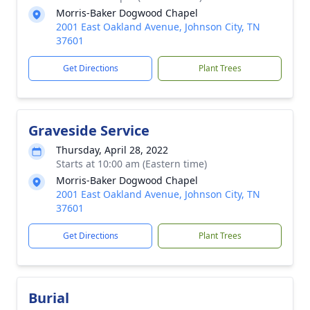
Morris-Baker Dogwood Chapel
2001 East Oakland Avenue, Johnson City, TN
37601
Get Directions
Plant Trees
Graveside Service
Thursday, April 28, 2022
Starts at 10:00 am (Eastern time)
Morris-Baker Dogwood Chapel
2001 East Oakland Avenue, Johnson City, TN
37601
Get Directions
Plant Trees
Burial