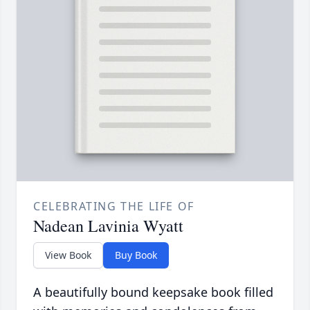
CELEBRATING THE LIFE OF
Nadean Lavinia Wyatt
View Book
Buy Book
A beautifully bound keepsake book filled