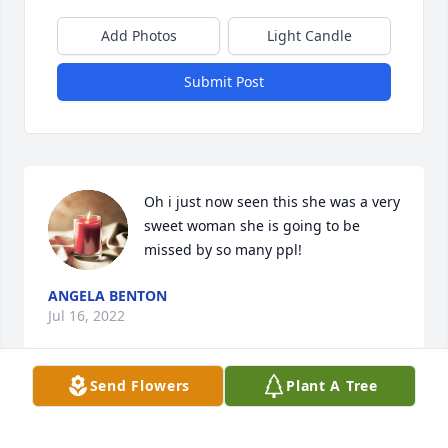
Add Photos
Light Candle
Submit Post
Oh i just now seen this she was a very 
sweet woman she is going to be 
missed by so many ppl!
ANGELA BENTON
Jul 16, 2022
Send Flowers
Plant A Tree
In Memory of Nana Nadine. You were loved and will 
be missed.
