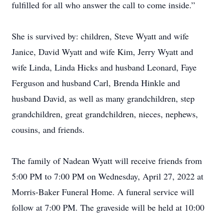
fulfilled for all who answer the call to come inside.”
She is survived by: children, Steve Wyatt and wife
Janice, David Wyatt and wife Kim, Jerry Wyatt and
wife Linda, Linda Hicks and husband Leonard, Faye
Ferguson and husband Carl, Brenda Hinkle and
husband David, as well as many grandchildren, step
grandchildren, great grandchildren, nieces, nephews,
cousins, and friends.
The family of Nadean Wyatt will receive friends from
5:00 PM to 7:00 PM on Wednesday, April 27, 2022 at
Morris-Baker Funeral Home. A funeral service will
follow at 7:00 PM. The graveside will be held at 10:00