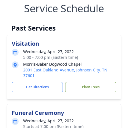
Service Schedule
Past Services
Visitation
Wednesday, April 27, 2022
5:00 - 7:00 pm (Eastern time)
Morris-Baker Dogwood Chapel
2001 East Oakland Avenue, Johnson City, TN
37601
Get Directions
Plant Trees
Funeral Ceremony
Wednesday, April 27, 2022
Starts at 7:00 pm (Eastern time)