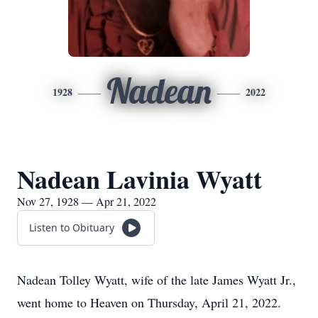
Nadean
1928
2022
Nadean Lavinia Wyatt
Nov 27, 1928 — Apr 21, 2022
Listen to Obituary
Nadean Tolley Wyatt, wife of the late James Wyatt Jr.,
went home to Heaven on Thursday, April 21, 2022.