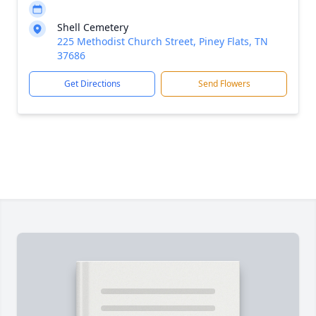
Shell Cemetery
225 Methodist Church Street, Piney Flats, TN
37686
Get Directions
Send Flowers