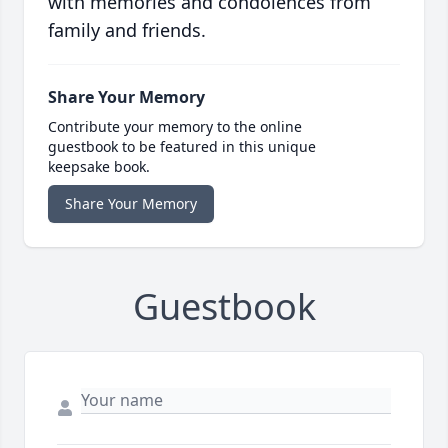
with memories and condolences from
family and friends.
Share Your Memory
Contribute your memory to the online
guestbook to be featured in this unique
keepsake book.
Share Your Memory
Guestbook