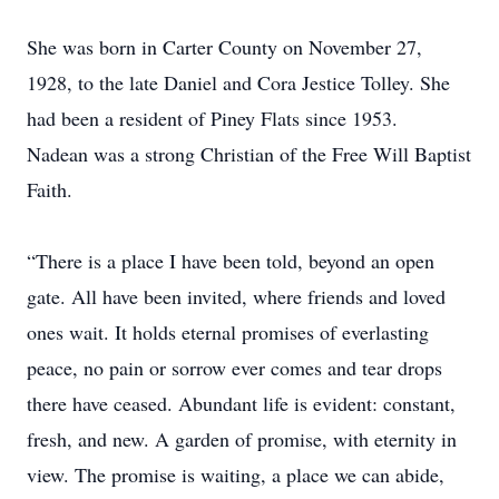
She was born in Carter County on November 27,
1928, to the late Daniel and Cora Jestice Tolley. She
had been a resident of Piney Flats since 1953.
Nadean was a strong Christian of the Free Will Baptist
Faith.
“There is a place I have been told, beyond an open
gate. All have been invited, where friends and loved
ones wait. It holds eternal promises of everlasting
peace, no pain or sorrow ever comes and tear drops
there have ceased. Abundant life is evident: constant,
fresh, and new. A garden of promise, with eternity in
view. The promise is waiting, a place we can abide,