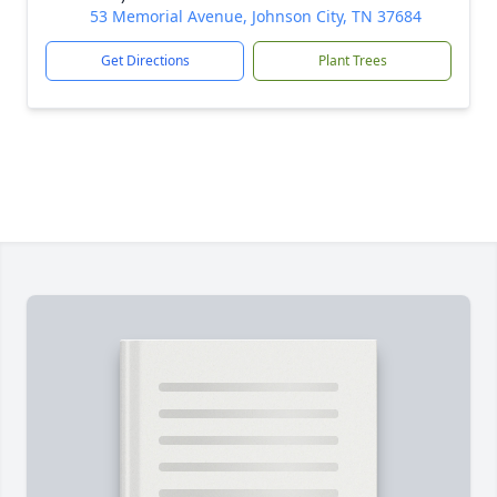
53 Memorial Avenue, Johnson City, TN 37684
Get Directions
Plant Trees