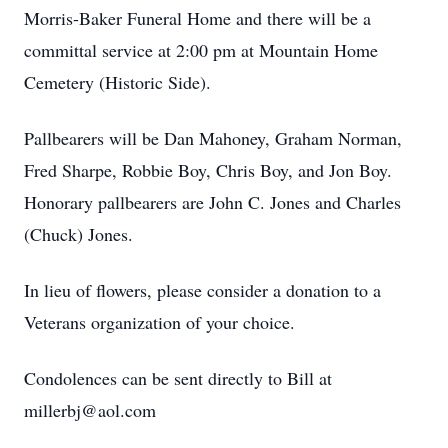
Morris-Baker Funeral Home and there will be a
committal service at 2:00 pm at Mountain Home
Cemetery (Historic Side).
Pallbearers will be Dan Mahoney, Graham Norman,
Fred Sharpe, Robbie Boy, Chris Boy, and Jon Boy.
Honorary pallbearers are John C. Jones and Charles
(Chuck) Jones.
In lieu of flowers, please consider a donation to a
Veterans organization of your choice.
Condolences can be sent directly to Bill at
millerbj@aol.com