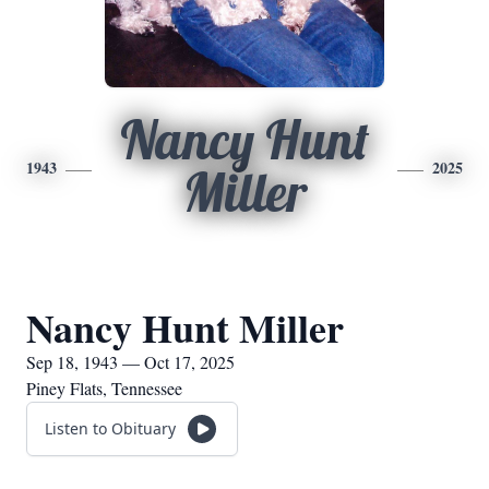
Nancy Hunt
1943
2025
Miller
Nancy Hunt Miller
Sep 18, 1943 — Oct 17, 2025
Piney Flats, Tennessee
Listen to Obituary