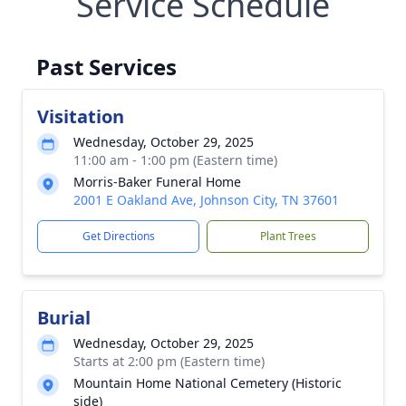
Service Schedule
Past Services
Visitation
Wednesday, October 29, 2025
11:00 am - 1:00 pm (Eastern time)
Morris-Baker Funeral Home
2001 E Oakland Ave, Johnson City, TN 37601
Get Directions
Plant Trees
Burial
Wednesday, October 29, 2025
Starts at 2:00 pm (Eastern time)
Mountain Home National Cemetery (Historic
side)