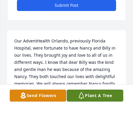
Submit Post
Our AdventHealth Orlando, previously Florida 
Hospital, were fortunate to have Nancy and Billy in 
our lives. They brought joy and love to all of us in 
different ways. I know that dear Billy was the kind 
and gentle man he was because of the amazing 
Nancy. They both touched our lives with delightful 
memories. We will always remember Nancy fondly.
Send Flowers
Plant A Tree
WADIE ABU-RAHMEH
Oct 26, 2025
We are so saddened to hear of the passing of 