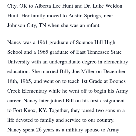
City, OK to Alberta Lee Hunt and Dr. Luke Weldon
Hunt. Her family moved to Austin Springs, near
Johnson City, TN when she was an infant.
Nancy was a 1961 graduate of Science Hill High
School and a 1965 graduate of East Tennessee State
University with an undergraduate degree in elementary
education. She married Billy Joe Miller on December
18th, 1965, and went on to teach 1st Grade at Boones
Creek Elementary while he went off to begin his Army
career. Nancy later joined Bill on his first assignment
to Fort Knox, KY. Together, they raised two sons in a
life devoted to family and service to our country.
Nancy spent 26 years as a military spouse to Army