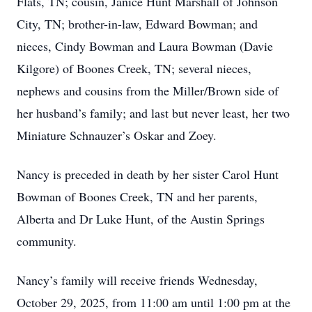
Flats, TN; cousin, Janice Hunt Marshall of Johnson
City, TN; brother-in-law, Edward Bowman; and
nieces, Cindy Bowman and Laura Bowman (Davie
Kilgore) of Boones Creek, TN; several nieces,
nephews and cousins from the Miller/Brown side of
her husband’s family; and last but never least, her two
Miniature Schnauzer’s Oskar and Zoey.
Nancy is preceded in death by her sister Carol Hunt
Bowman of Boones Creek, TN and her parents,
Alberta and Dr Luke Hunt, of the Austin Springs
community.
Nancy’s family will receive friends Wednesday,
October 29, 2025, from 11:00 am until 1:00 pm at the