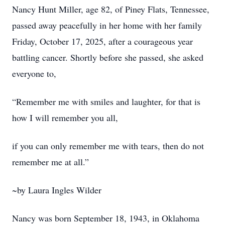
Nancy Hunt Miller, age 82, of Piney Flats, Tennessee,
passed away peacefully in her home with her family
Friday, October 17, 2025, after a courageous year
battling cancer. Shortly before she passed, she asked
everyone to,
“Remember me with smiles and laughter, for that is
how I will remember you all,
if you can only remember me with tears, then do not
remember me at all.”
~by Laura Ingles Wilder
Nancy was born September 18, 1943, in Oklahoma