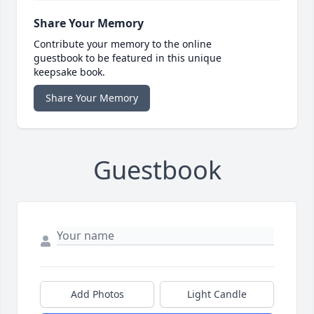
Share Your Memory
Contribute your memory to the online
guestbook to be featured in this unique
keepsake book.
Share Your Memory
Guestbook
Add Photos
Light Candle