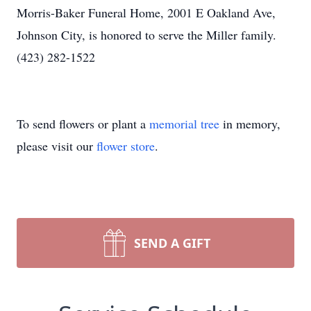
Morris-Baker Funeral Home, 2001 E Oakland Ave,
Johnson City, is honored to serve the Miller family.
(423) 282-1522
To send flowers or plant a
memorial tree
in memory,
please visit our
flower store
.
SEND A GIFT