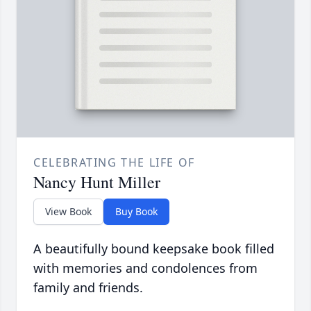
CELEBRATING THE LIFE OF
Nancy Hunt Miller
View Book
Buy Book
A beautifully bound keepsake book filled
with memories and condolences from
family and friends.