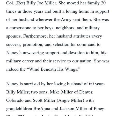
Col. (Ret) Billy Joe Miller. She moved her family 20
times in those years and built a loving home in support
of her husband wherever the Army sent them. She was
a cornerstone to her boys, neighbors, and military
spouses. Furthermore, her husband attributes every
success, promotion, and selection for command to
Nancy’s unwavering support and devotion to him, his
military career and their service to our nation. She was
indeed the “Wind Beneath His Wings.”
Nancy is survived by her loving husband of 60 years
Billy Miller; two sons, Mike Miller of Denver,
Colorado and Scott Miller (Angie Miller) with
grandchildren BreAnna and Jackson Miller of Piney