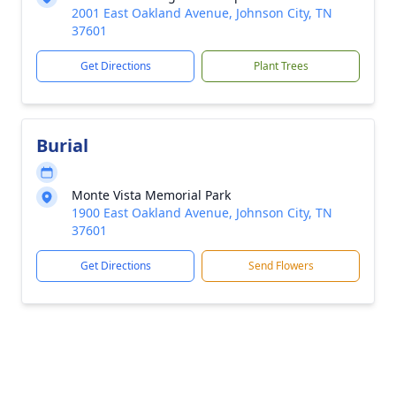
2001 East Oakland Avenue, Johnson City, TN
37601
Get Directions
Plant Trees
Burial
Monte Vista Memorial Park
1900 East Oakland Avenue, Johnson City, TN
37601
Get Directions
Send Flowers