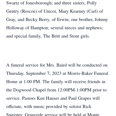
Swartz of Jonesborough; and three sisters, Polly
Gentry (Roscoe) of Unicoi, Mary Kearney (Carl) of
Gray, and Becky Berry, of Erwin; one brother, Johnny
Holloway of Hampton; several nieces and nephews;
and special family, The Britt and Stout girls.
A funeral service for Mrs. Baird will be conducted on
Thursday, September 7, 2023 at Morris-Baker Funeral
Home at 1:00 PM. The family will receive friends in
the Dogwood Chapel from 12:00PM-1:00PM prior to
service. Pastors Ken Hauser and Paul Grapes will
officiate, with music provided by soloist Rick
Sweeney. Graveside service will be held at Monte