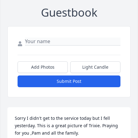
Guestbook
Add Photos
Light Candle
Submit Post
Sorry I didn't get to the service today but I fell 
yesterday. This is a great picture of Trixie. Praying 
for you ,Pam and all the family.