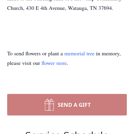
Church, 430 E 4th Avenue, Watauga, TN 37694.
To send flowers or plant a
memorial tree
in memory,
please visit our
flower store
.
SEND A GIFT