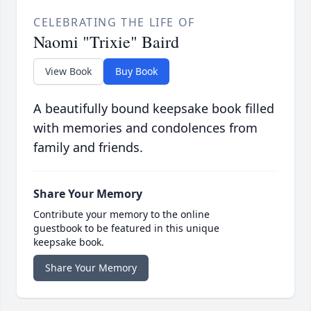
CELEBRATING THE LIFE OF
Naomi "Trixie" Baird
View Book
Buy Book
A beautifully bound keepsake book filled
with memories and condolences from
family and friends.
Share Your Memory
Contribute your memory to the online
guestbook to be featured in this unique
keepsake book.
Share Your Memory