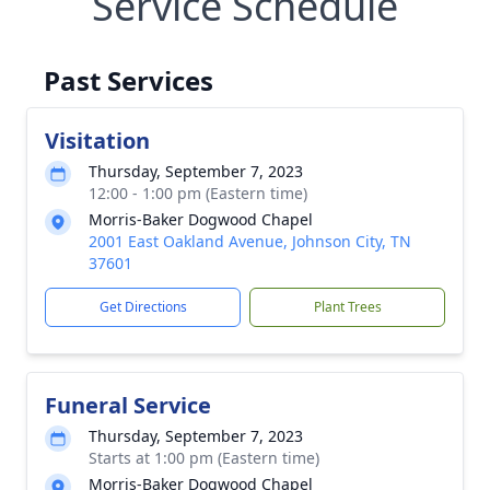
Service Schedule
Past Services
Visitation
Thursday, September 7, 2023
12:00 - 1:00 pm (Eastern time)
Morris-Baker Dogwood Chapel
2001 East Oakland Avenue, Johnson City, TN
37601
Get Directions
Plant Trees
Funeral Service
Thursday, September 7, 2023
Starts at 1:00 pm (Eastern time)
Morris-Baker Dogwood Chapel