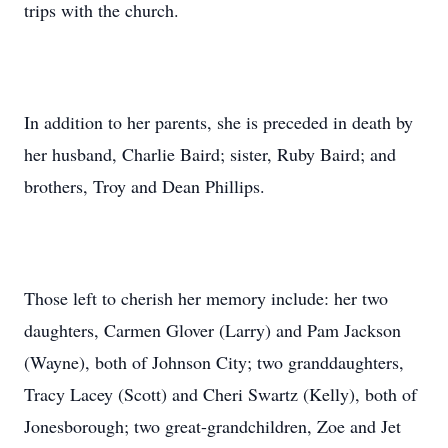
trips with the church.
In addition to her parents, she is preceded in death by
her husband, Charlie Baird; sister, Ruby Baird; and
brothers, Troy and Dean Phillips.
Those left to cherish her memory include: her two
daughters, Carmen Glover (Larry) and Pam Jackson
(Wayne), both of Johnson City; two granddaughters,
Tracy Lacey (Scott) and Cheri Swartz (Kelly), both of
Jonesborough; two great-grandchildren, Zoe and Jet