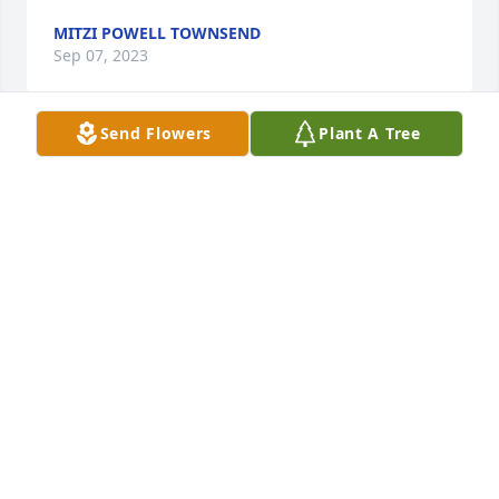
MITZI POWELL TOWNSEND
Sep 07, 2023
Send Flowers
Plant A Tree
Carmen, We are so sorry to hear of your mother's 
passing.  You and your family are in our thoughts 
and prayers.  May God comfort you at this time.
BRIAN AND MELANIE RICE
Sep 07, 2023
Lit a candle in memory of Naomi 
"Trixie" Baird
JANICE HARRIS