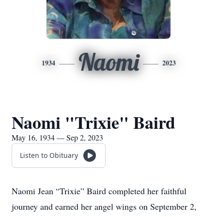
Naomi
1934
2023
Naomi "Trixie" Baird
May 16, 1934 — Sep 2, 2023
Listen to Obituary
Naomi Jean “Trixie” Baird completed her faithful
journey and earned her angel wings on September 2,