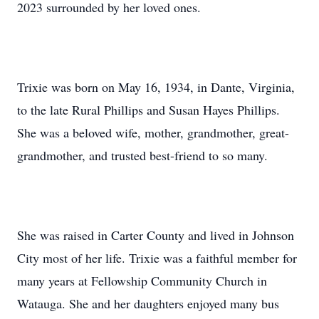
2023 surrounded by her loved ones.
Trixie was born on May 16, 1934, in Dante, Virginia,
to the late Rural Phillips and Susan Hayes Phillips.
She was a beloved wife, mother, grandmother, great-
grandmother, and trusted best-friend to so many.
She was raised in Carter County and lived in Johnson
City most of her life. Trixie was a faithful member for
many years at Fellowship Community Church in
Watauga. She and her daughters enjoyed many bus