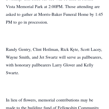
Vista Memorial Park at 2:00PM. Those attending are
asked to gather at Morris-Baker Funeral Home by 1:45
PM to go in procession.
Randy Gentry, Clint Hoilman, Rick Kyte, Scott Lacey,
Wayne Smith, and Jet Swartz will serve as pallbearers,
with honorary pallbearers Larry Glover and Kelly
Swartz.
In lieu of flowers, memorial contributions may be
made to the building fund of Fellowship Community