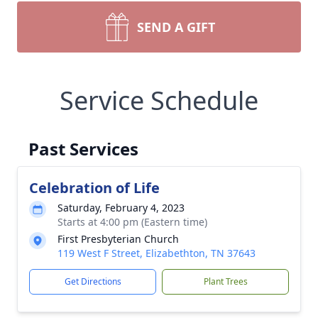
SEND A GIFT
Service Schedule
Past Services
Celebration of Life
Saturday, February 4, 2023
Starts at 4:00 pm (Eastern time)
First Presbyterian Church
119 West F Street, Elizabethton, TN 37643
Get Directions
Plant Trees