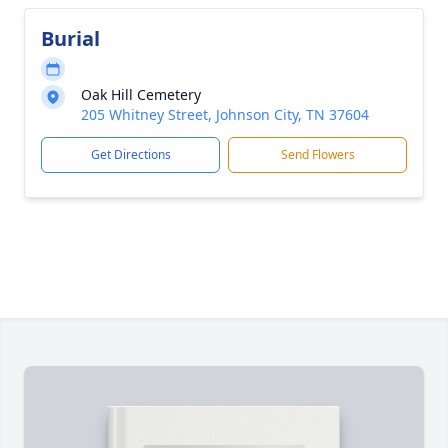
Burial
Oak Hill Cemetery
205 Whitney Street, Johnson City, TN 37604
Get Directions
Send Flowers