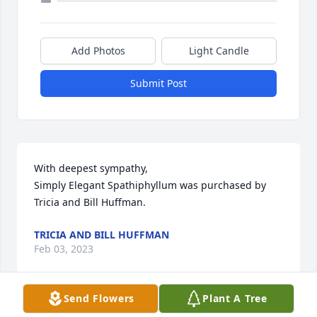
Add Photos
Light Candle
Submit Post
With deepest sympathy,

Simply Elegant Spathiphyllum was purchased by 
Tricia and Bill Huffman.
TRICIA AND BILL HUFFMAN
Feb 03, 2023
Send Flowers
Plant A Tree