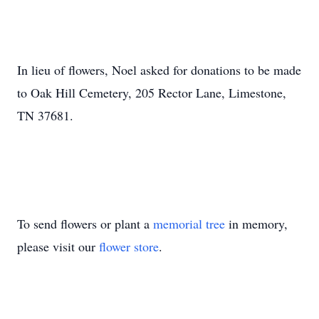
In lieu of flowers, Noel asked for donations to be made
to Oak Hill Cemetery, 205 Rector Lane, Limestone,
TN 37681.
To send flowers or plant a
memorial tree
in memory,
please visit our
flower store
.