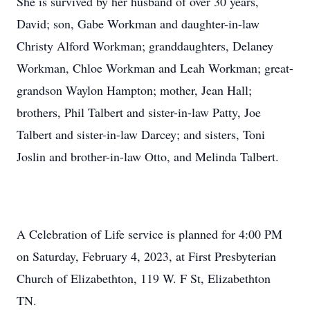
She is survived by her husband of over 30 years,
David; son, Gabe Workman and daughter-in-law
Christy Alford Workman; granddaughters, Delaney
Workman, Chloe Workman and Leah Workman; great-
grandson Waylon Hampton; mother, Jean Hall;
brothers, Phil Talbert and sister-in-law Patty, Joe
Talbert and sister-in-law Darcey; and sisters, Toni
Joslin and brother-in-law Otto, and Melinda Talbert.
A Celebration of Life service is planned for 4:00 PM
on Saturday, February 4, 2023, at First Presbyterian
Church of Elizabethton, 119 W. F St, Elizabethton
TN.