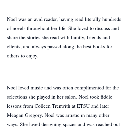
Noel was an avid reader, having read literally hundreds
of novels throughout her life. She loved to discuss and
share the stories she read with family, friends and
clients, and always passed along the best books for
others to enjoy.
Noel loved music and was often complimented for the
selections she played in her salon. Noel took fiddle
lessons from Colleen Trenwith at ETSU and later
Meagan Gregory. Noel was artistic in many other
ways. She loved designing spaces and was reached out