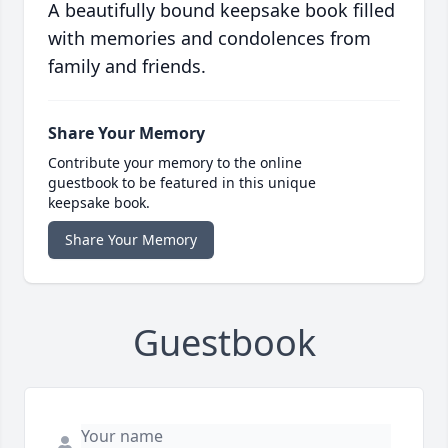
A beautifully bound keepsake book filled
with memories and condolences from
family and friends.
Share Your Memory
Contribute your memory to the online
guestbook to be featured in this unique
keepsake book.
Share Your Memory
Guestbook