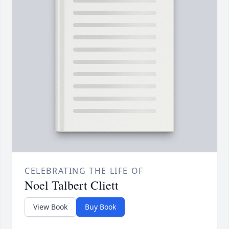
CELEBRATING THE LIFE OF
Noel Talbert Cliett
View Book
Buy Book