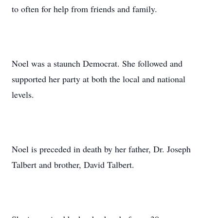
to often for help from friends and family.
Noel was a staunch Democrat. She followed and
supported her party at both the local and national
levels.
Noel is preceded in death by her father, Dr. Joseph
Talbert and brother, David Talbert.