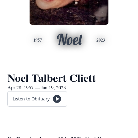
Noel
1957
2023
Noel Talbert Cliett
Apr 28, 1957 — Jan 19, 2023
Listen to Obituary