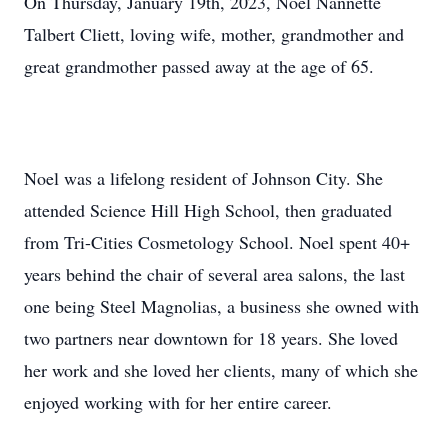
On Thursday, January 19th, 2023, Noel Nannette
Talbert Cliett, loving wife, mother, grandmother and
great grandmother passed away at the age of 65.
Noel was a lifelong resident of Johnson City. She
attended Science Hill High School, then graduated
from Tri-Cities Cosmetology School. Noel spent 40+
years behind the chair of several area salons, the last
one being Steel Magnolias, a business she owned with
two partners near downtown for 18 years. She loved
her work and she loved her clients, many of which she
enjoyed working with for her entire career.