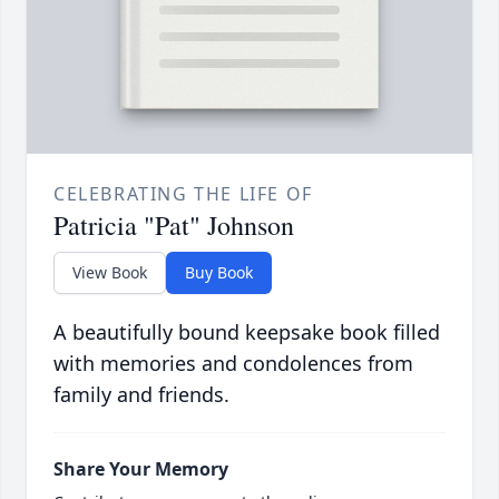
CELEBRATING THE LIFE OF
Patricia "Pat" Johnson
View Book
Buy Book
A beautifully bound keepsake book filled
with memories and condolences from
family and friends.
Share Your Memory