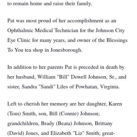
to remain home and raise their family.
Pat was most proud of her accomplishment as an
Ophthalmic Medical Technician for the Johnson City
Eye Clinic for many years, and owner of the Blessings
To You tea shop in Jonesborough.
In addition to her parents Pat is preceded in death by
her husband, William "Bill" Dowell Johnson, Sr., and
sister, Sandra "Sandi" Liles of Powhatan, Virginia.
Left to cherish her memory are her daughter, Karen
(Tom) Smith, son, Bill (Connie) Johnson;
grandchildren, Brady (Beata) Johnson, Brittany
(David) Jones, and Elizabeth "Liz" Smith; great-