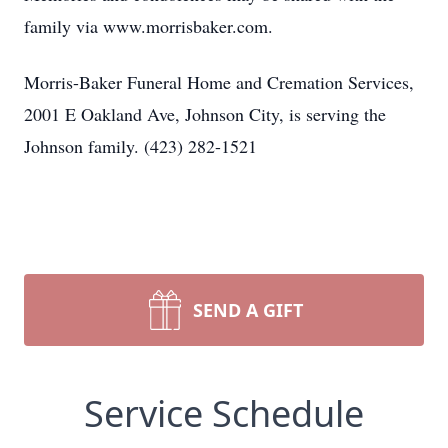
family via www.morrisbaker.com.
Morris-Baker Funeral Home and Cremation Services,
2001 E Oakland Ave, Johnson City, is serving the
Johnson family. (423) 282-1521
SEND A GIFT
Service Schedule