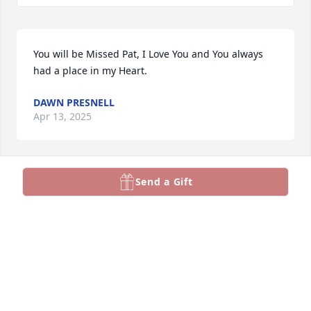
You will be Missed Pat, I Love You and You always 
had a place in my Heart.
DAWN PRESNELL
Apr 13, 2025
Send a Gift
SHIRLEY JONES
Apr 09, 2025
Rest in peace my friend.
KATHY BREWER