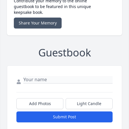
Contribute your memory to the online
guestbook to be featured in this unique
keepsake book.
Share Your Memory
Guestbook
Add Photos
Light Candle
Submit Post