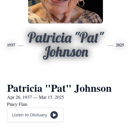
Patricia "Pat"
1937
2025
Johnson
Patricia "Pat" Johnson
Apr 26, 1937 — Mar 15, 2025
Piney Flats
Listen to Obituary