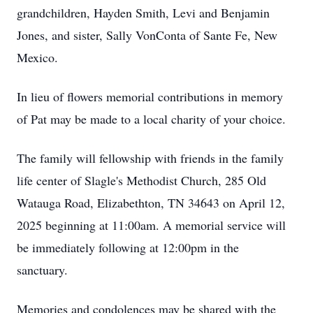
grandchildren, Hayden Smith, Levi and Benjamin
Jones, and sister, Sally VonConta of Sante Fe, New
Mexico.
In lieu of flowers memorial contributions in memory
of Pat may be made to a local charity of your choice.
The family will fellowship with friends in the family
life center of Slagle's Methodist Church, 285 Old
Watauga Road, Elizabethton, TN 34643 on April 12,
2025 beginning at 11:00am. A memorial service will
be immediately following at 12:00pm in the
sanctuary.
Memories and condolences may be shared with the