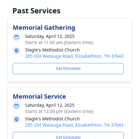
Past Services
Memorial Gathering
Saturday, April 12, 2025
Starts at 11:00 am (Eastern time)
Slagle's Methodist Church
285 Old Watauga Road, Elizabethton, TN 37643
Get Directions
Memorial Service
Saturday, April 12, 2025
Starts at 12:00 pm (Eastern time)
Slagle's Methodist Church
285 Old Watauga Road, Elizabethton, TN 37643
Get Directions