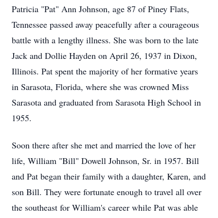
Patricia "Pat" Ann Johnson, age 87 of Piney Flats,
Tennessee passed away peacefully after a courageous
battle with a lengthy illness. She was born to the late
Jack and Dollie Hayden on April 26, 1937 in Dixon,
Illinois. Pat spent the majority of her formative years
in Sarasota, Florida, where she was crowned Miss
Sarasota and graduated from Sarasota High School in
1955.
Soon there after she met and married the love of her
life, William "Bill" Dowell Johnson, Sr. in 1957. Bill
and Pat began their family with a daughter, Karen, and
son Bill. They were fortunate enough to travel all over
the southeast for William's career while Pat was able