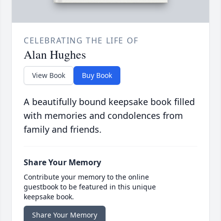
CELEBRATING THE LIFE OF
Alan Hughes
View Book
Buy Book
A beautifully bound keepsake book filled
with memories and condolences from
family and friends.
Share Your Memory
Contribute your memory to the online
guestbook to be featured in this unique
keepsake book.
Share Your Memory