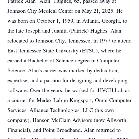
Patrick Alan "Alan" Hughes, 65, passed away at
Johnson City Medical Center on May 21, 2025. He
was born on October 1, 1959, in Atlanta, Georgia, to
the late Joseph and Juanita (Patrick) Hughes. Alan
relocated to Johnson City, Tennessee, in 1977 to attend
East Tennessee State University (ETSU), where he
earned a Bachelor of Science degree in Computer
Science. Alan's career was marked by dedication,
expertise, and a passion for designing and developing
software. Over the years, he worked for HVCH Lab as
a courier for Medex Lab in Kingsport, Omni Computer
Services, Alliance Technologies, LLC (his own
company), Hanson McClain Advisors (now Allworth
Financial), and Point Broadband. Alan returned to