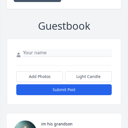
Guestbook
Add Photos
Light Candle
Submit Post
im his grandson