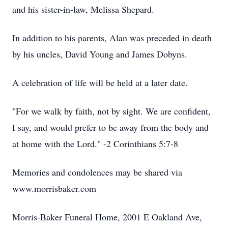
and his sister-in-law, Melissa Shepard.
In addition to his parents, Alan was preceded in death
by his uncles, David Young and James Dobyns.
A celebration of life will be held at a later date.
"For we walk by faith, not by sight. We are confident,
I say, and would prefer to be away from the body and
at home with the Lord." -2 Corinthians 5:7-8
Memories and condolences may be shared via
www.morrisbaker.com
Morris-Baker Funeral Home, 2001 E Oakland Ave,