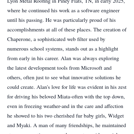
Lyon Metal Roofing in Piney Flats, TN, in early 2025,
where he continued his work as a software engineer
until his passing. He was particularly proud of his
accomplishments at all of these places. The creation of
Chaperone, a sophisticated web filter used by
numerous school systems, stands out as a highlight
from early in his career. Alan was always exploring
the latest development tools from Microsoft and
others, often just to see what innovative solutions he
could create. Alan's love for life was evident in his zest
for driving his beloved Miata-often with the top down,
even in freezing weather-and in the care and affection
he showed to his two cherished fur baby girls, Widget
and Myaki. A man of many friendships, he maintained