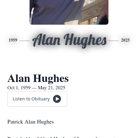
Alan Hughes
1959
2025
Alan Hughes
Oct 1, 1959 — May 21, 2025
Listen to Obituary
Patrick Alan Hughes