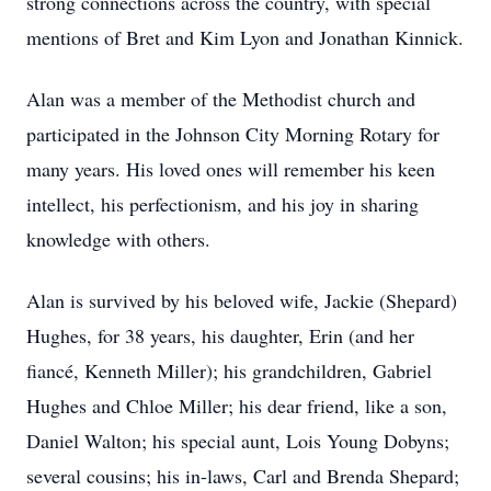
strong connections across the country, with special
mentions of Bret and Kim Lyon and Jonathan Kinnick.
Alan was a member of the Methodist church and
participated in the Johnson City Morning Rotary for
many years. His loved ones will remember his keen
intellect, his perfectionism, and his joy in sharing
knowledge with others.
Alan is survived by his beloved wife, Jackie (Shepard)
Hughes, for 38 years, his daughter, Erin (and her
fiancé, Kenneth Miller); his grandchildren, Gabriel
Hughes and Chloe Miller; his dear friend, like a son,
Daniel Walton; his special aunt, Lois Young Dobyns;
several cousins; his in-laws, Carl and Brenda Shepard;