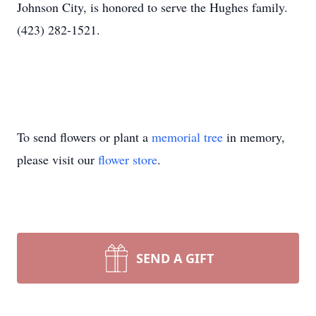
Johnson City, is honored to serve the Hughes family.
(423) 282-1521.
To send flowers or plant a
memorial tree
in memory,
please visit our
flower store
.
SEND A GIFT