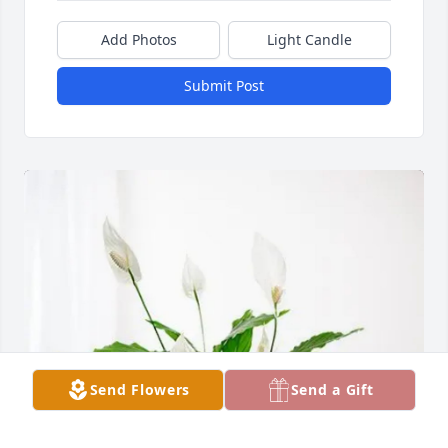
Add Photos
Light Candle
Submit Post
Send Flowers
Send a Gift