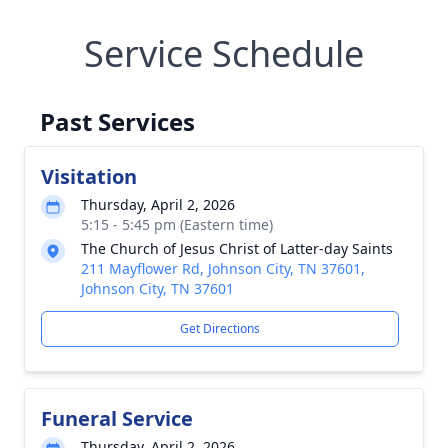
Service Schedule
Past Services
Visitation
Thursday, April 2, 2026
5:15 - 5:45 pm (Eastern time)
The Church of Jesus Christ of Latter-day Saints
211 Mayflower Rd, Johnson City, TN 37601,
Johnson City, TN 37601
Get Directions
Funeral Service
Thursday, April 2, 2026