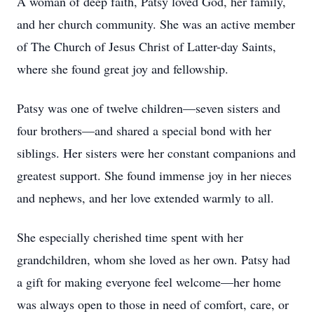
A woman of deep faith, Patsy loved God, her family,
and her church community. She was an active member
of The Church of Jesus Christ of Latter-day Saints,
where she found great joy and fellowship.
Patsy was one of twelve children—seven sisters and
four brothers—and shared a special bond with her
siblings. Her sisters were her constant companions and
greatest support. She found immense joy in her nieces
and nephews, and her love extended warmly to all.
She especially cherished time spent with her
grandchildren, whom she loved as her own. Patsy had
a gift for making everyone feel welcome—her home
was always open to those in need of comfort, care, or