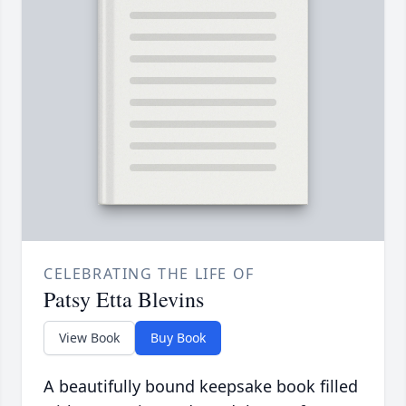
CELEBRATING THE LIFE OF
Patsy Etta Blevins
View Book
Buy Book
A beautifully bound keepsake book filled