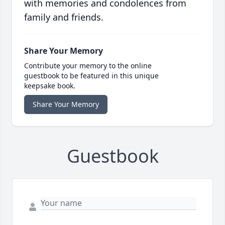
with memories and condolences from
family and friends.
Share Your Memory
Contribute your memory to the online
guestbook to be featured in this unique
keepsake book.
Share Your Memory
Guestbook