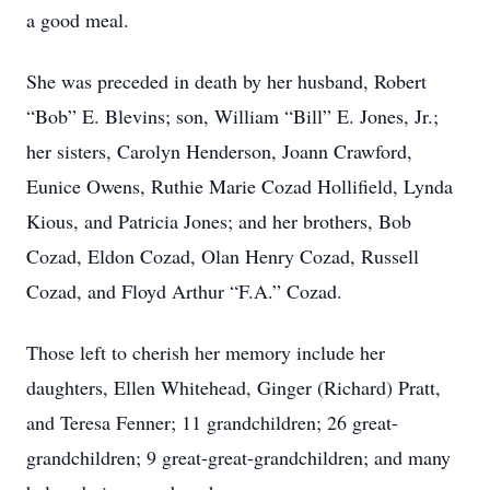
a good meal.
She was preceded in death by her husband, Robert
“Bob” E. Blevins; son, William “Bill” E. Jones, Jr.;
her sisters, Carolyn Henderson, Joann Crawford,
Eunice Owens, Ruthie Marie Cozad Hollifield, Lynda
Kious, and Patricia Jones; and her brothers, Bob
Cozad, Eldon Cozad, Olan Henry Cozad, Russell
Cozad, and Floyd Arthur “F.A.” Cozad.
Those left to cherish her memory include her
daughters, Ellen Whitehead, Ginger (Richard) Pratt,
and Teresa Fenner; 11 grandchildren; 26 great-
grandchildren; 9 great-great-grandchildren; and many