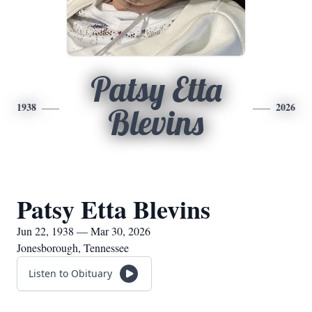
Patsy Etta
1938
2026
Blevins
Patsy Etta Blevins
Jun 22, 1938 — Mar 30, 2026
Jonesborough, Tennessee
Listen to Obituary