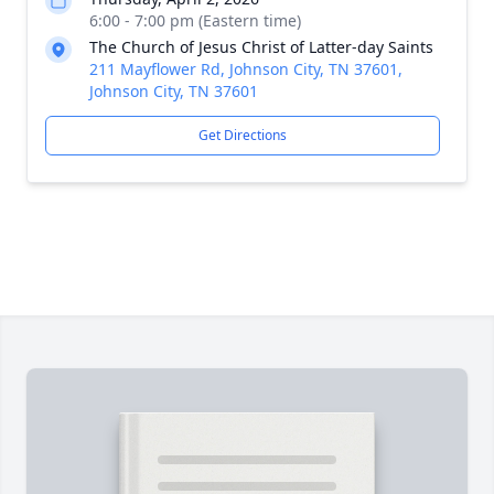
6:00 - 7:00 pm (Eastern time)
The Church of Jesus Christ of Latter-day Saints
211 Mayflower Rd, Johnson City, TN 37601,
Johnson City, TN 37601
Get Directions