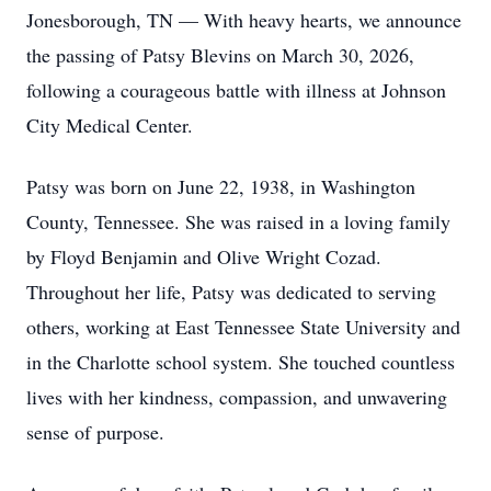
Jonesborough, TN — With heavy hearts, we announce
the passing of Patsy Blevins on March 30, 2026,
following a courageous battle with illness at Johnson
City Medical Center.
Patsy was born on June 22, 1938, in Washington
County, Tennessee. She was raised in a loving family
by Floyd Benjamin and Olive Wright Cozad.
Throughout her life, Patsy was dedicated to serving
others, working at East Tennessee State University and
in the Charlotte school system. She touched countless
lives with her kindness, compassion, and unwavering
sense of purpose.