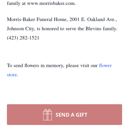
family at www.morrisbaker.com.
Morris-Baker Funeral Home, 2001 E. Oakland Ave.,
Johnson City, is honored to serve the Blevins family.
(423) 282-1521
To send flowers in memory, please visit our
flower
store
.
SEND A GIFT