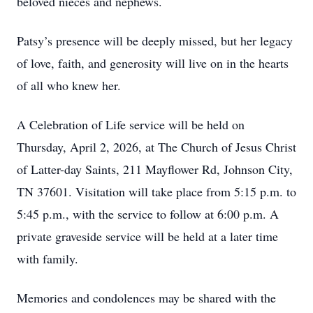
beloved nieces and nephews.
Patsy’s presence will be deeply missed, but her legacy
of love, faith, and generosity will live on in the hearts
of all who knew her.
A Celebration of Life service will be held on
Thursday, April 2, 2026, at The Church of Jesus Christ
of Latter-day Saints, 211 Mayflower Rd, Johnson City,
TN 37601. Visitation will take place from 5:15 p.m. to
5:45 p.m., with the service to follow at 6:00 p.m. A
private graveside service will be held at a later time
with family.
Memories and condolences may be shared with the