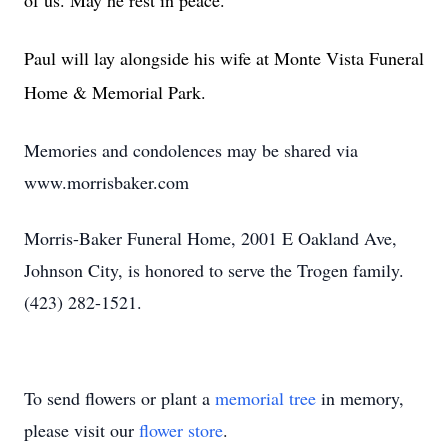
of us. May he rest in peace.
Paul will lay alongside his wife at Monte Vista Funeral
Home & Memorial Park.
Memories and condolences may be shared via
www.morrisbaker.com
Morris-Baker Funeral Home, 2001 E Oakland Ave,
Johnson City, is honored to serve the Trogen family.
(423) 282-1521.
To send flowers or plant a
memorial tree
in memory,
please visit our
flower store
.