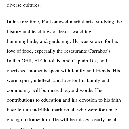
diverse cultures.
In his free time, Paul enjoyed martial arts, studying the
history and teachings of Jesus, watching
hummingbirds, and gardening. He was known for his
love of food, especially the restaurants Carrabba’s
Italian Grill, El Charolais, and Captain D’s, and
cherished moments spent with family and friends. His
warm spirit, intellect, and love for his family and
community will be missed beyond words. His
contributions to education and his devotion to his faith
have left an indelible mark on all who were fortunate
enough to know him. He will be missed dearly by all