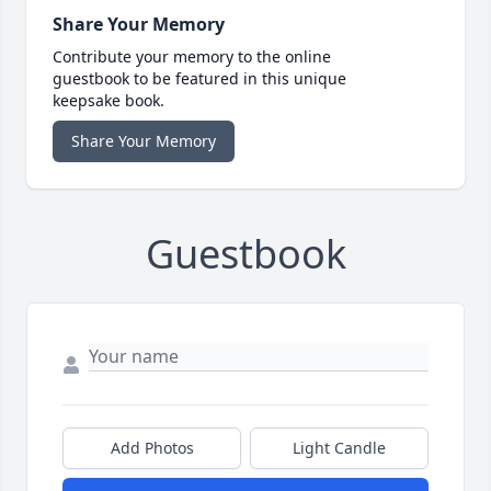
Share Your Memory
Contribute your memory to the online
guestbook to be featured in this unique
keepsake book.
Share Your Memory
Guestbook
Add Photos
Light Candle