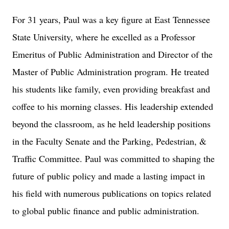
For 31 years, Paul was a key figure at East Tennessee
State University, where he excelled as a Professor
Emeritus of Public Administration and Director of the
Master of Public Administration program. He treated
his students like family, even providing breakfast and
coffee to his morning classes. His leadership extended
beyond the classroom, as he held leadership positions
in the Faculty Senate and the Parking, Pedestrian, &
Traffic Committee. Paul was committed to shaping the
future of public policy and made a lasting impact in
his field with numerous publications on topics related
to global public finance and public administration.