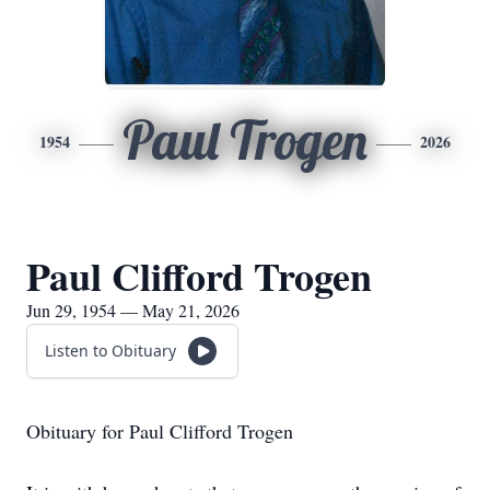
Paul Trogen
1954
2026
Paul Clifford Trogen
Jun 29, 1954 — May 21, 2026
Listen to Obituary
Obituary for Paul Clifford Trogen