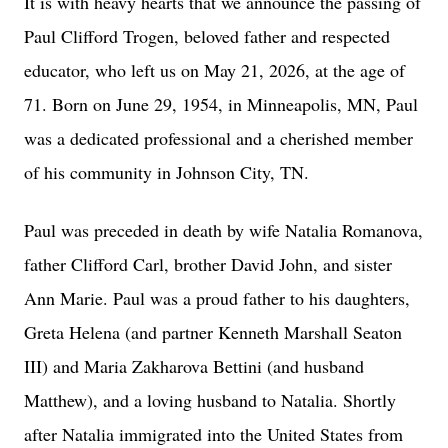
It is with heavy hearts that we announce the passing of
Paul Clifford Trogen, beloved father and respected
educator, who left us on May 21, 2026, at the age of
71. Born on June 29, 1954, in Minneapolis, MN, Paul
was a dedicated professional and a cherished member
of his community in Johnson City, TN.
Paul was preceded in death by wife Natalia Romanova,
father Clifford Carl, brother David John, and sister
Ann Marie. Paul was a proud father to his daughters,
Greta Helena (and partner Kenneth Marshall Seaton
III) and Maria Zakharova Bettini (and husband
Matthew), and a loving husband to Natalia. Shortly
after Natalia immigrated into the United States from