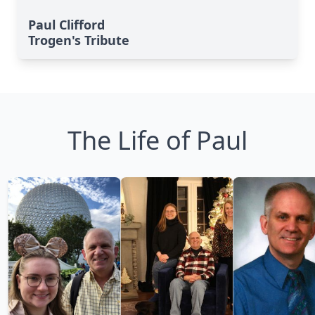
Paul Clifford
Trogen's Tribute
The Life of Paul