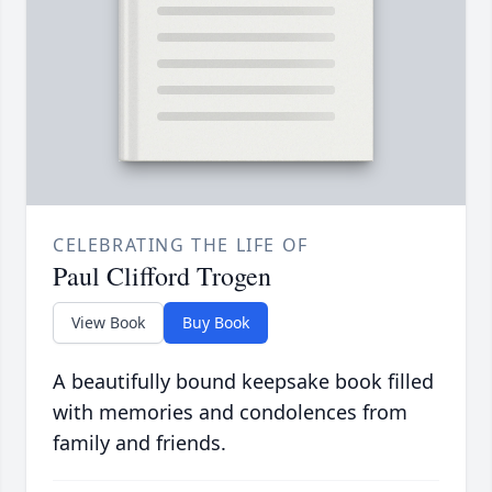
CELEBRATING THE LIFE OF
Paul Clifford Trogen
View Book
Buy Book
A beautifully bound keepsake book filled
with memories and condolences from
family and friends.