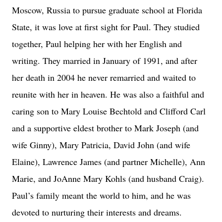
Moscow, Russia to pursue graduate school at Florida
State, it was love at first sight for Paul. They studied
together, Paul helping her with her English and
writing. They married in January of 1991, and after
her death in 2004 he never remarried and waited to
reunite with her in heaven. He was also a faithful and
caring son to Mary Louise Bechtold and Clifford Carl
and a supportive eldest brother to Mark Joseph (and
wife Ginny), Mary Patricia, David John (and wife
Elaine), Lawrence James (and partner Michelle), Ann
Marie, and JoAnne Mary Kohls (and husband Craig).
Paul’s family meant the world to him, and he was
devoted to nurturing their interests and dreams.