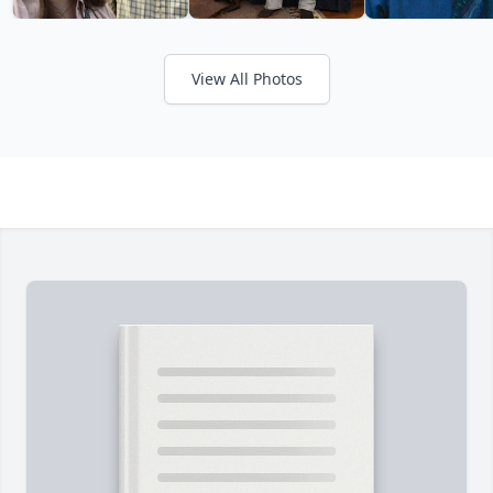
View All Photos