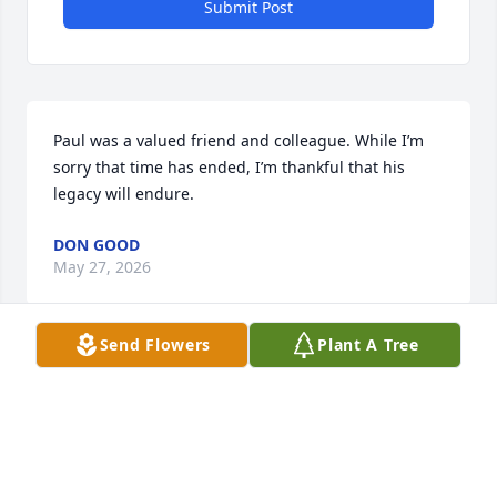
Submit Post
Paul was a valued friend and colleague. While I’m 
sorry that time has ended, I’m thankful that his 
legacy will endure.
DON GOOD
May 27, 2026
Send Flowers
Plant A Tree
My condolences to Dr. Trogen’s family 
and loved ones. Dr. Trogen was my 
professor at ETSU, and more than 
that, he was a mentor, a friend, and 
like a father to me. Our relationship extended far 