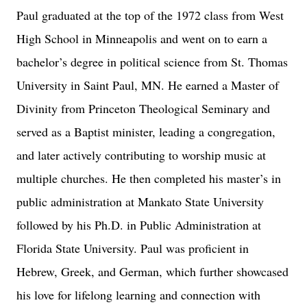
Paul graduated at the top of the 1972 class from West
High School in Minneapolis and went on to earn a
bachelor’s degree in political science from St. Thomas
University in Saint Paul, MN. He earned a Master of
Divinity from Princeton Theological Seminary and
served as a Baptist minister, leading a congregation,
and later actively contributing to worship music at
multiple churches. He then completed his master’s in
public administration at Mankato State University
followed by his Ph.D. in Public Administration at
Florida State University. Paul was proficient in
Hebrew, Greek, and German, which further showcased
his love for lifelong learning and connection with