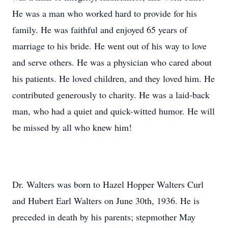
He was a man who worked hard to provide for his
family. He was faithful and enjoyed 65 years of
marriage to his bride. He went out of his way to love
and serve others. He was a physician who cared about
his patients. He loved children, and they loved him. He
contributed generously to charity. He was a laid-back
man, who had a quiet and quick-witted humor. He will
be missed by all who knew him!
Dr. Walters was born to Hazel Hopper Walters Curl
and Hubert Earl Walters on June 30th, 1936. He is
preceded in death by his parents; stepmother May