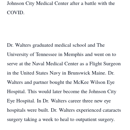
Johnson City Medical Center after a battle with the
COVID.
Dr. Walters graduated medical school and The
University of Tennessee in Memphis and went on to
serve at the Naval Medical Center as a Flight Surgeon
in the United States Navy in Brunswick Maine. Dr.
Walters and partner bought the McKee Wilson Eye
Hospital. This would later become the Johnson City
Eye Hospital. In Dr. Walters career three new eye
hospitals were built. Dr. Walters experienced cataracts
surgery taking a week to heal to outpatient surgery.