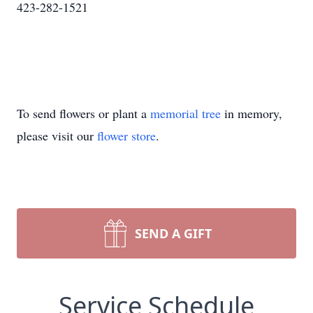
423-282-1521
To send flowers or plant a
memorial tree
in memory,
please visit our
flower store
.
SEND A GIFT
Service Schedule