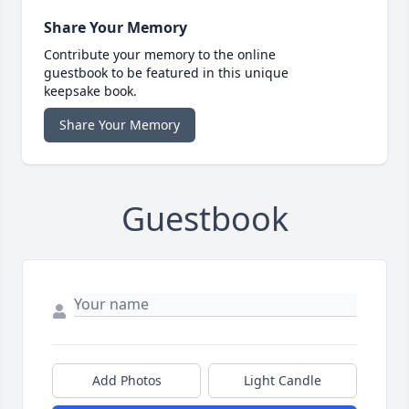
Share Your Memory
Contribute your memory to the online
guestbook to be featured in this unique
keepsake book.
Share Your Memory
Guestbook
Add Photos
Light Candle