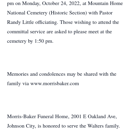
pm on Monday, October 24, 2022, at Mountain Home
National Cemetery (Historic Section) with Pastor
Randy Little officiating. Those wishing to attend the
committal service are asked to please meet at the
cemetery by 1:50 pm.
Memories and condolences may be shared with the
family via www.morrisbaker.com
Morris-Baker Funeral Home, 2001 E Oakland Ave,
Johnson City, is honored to serve the Walters family.