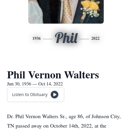
Phil
1936
2022
Phil Vernon Walters
Jun 30, 1936 — Oct 14, 2022
Listen to Obituary
Dr. Phil Vernon Walters Sr., age 86, of Johnson City,
TN passed away on October 14th, 2022, at the