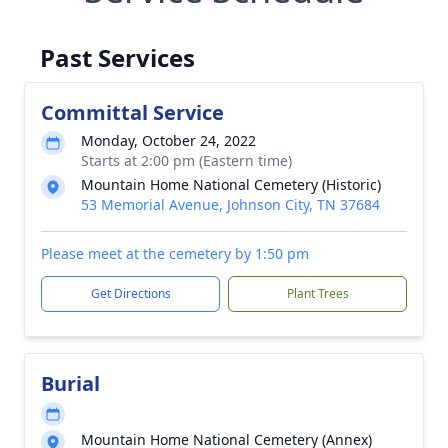
Past Services
Committal Service
Monday, October 24, 2022
Starts at 2:00 pm (Eastern time)
Mountain Home National Cemetery (Historic)
53 Memorial Avenue, Johnson City, TN 37684
Please meet at the cemetery by 1:50 pm
Get Directions
Plant Trees
Burial
Mountain Home National Cemetery (Annex)