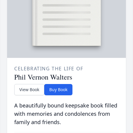
CELEBRATING THE LIFE OF
Phil Vernon Walters
View Book
Buy Book
A beautifully bound keepsake book filled
with memories and condolences from
family and friends.