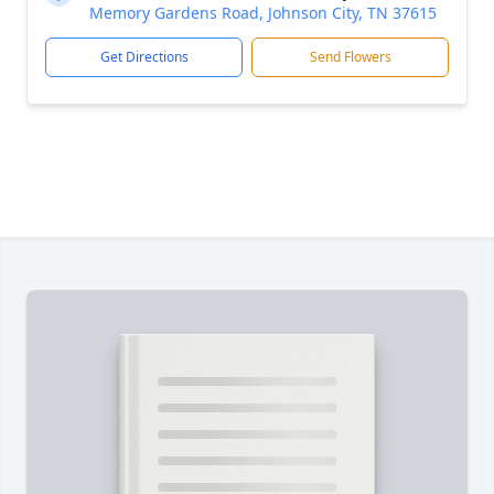
Memory Gardens Road, Johnson City, TN 37615
Get Directions
Send Flowers