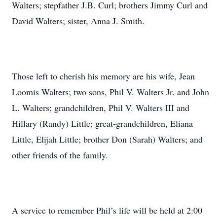
Walters; stepfather J.B. Curl; brothers Jimmy Curl and
David Walters; sister, Anna J. Smith.
Those left to cherish his memory are his wife, Jean
Loomis Walters; two sons, Phil V. Walters Jr. and John
L. Walters; grandchildren, Phil V. Walters III and
Hillary (Randy) Little; great-grandchildren, Eliana
Little, Elijah Little; brother Don (Sarah) Walters; and
other friends of the family.
A service to remember Phil’s life will be held at 2:00