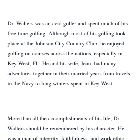
Dr. Walters was an avid golfer and spent much of his
free time golfing. Although most of his golfing took
place at the Johnson City Country Club, he enjoyed
golfing on courses across the nations, especially in
Key West, FL. He and his wife, Jean, had many
adventures together in their married years from travels
in the Navy to long winters spent in Key West.
More than all the accomplishments of his life, Dr.
Walters should be remembered by his character. He
was a man of integrity, faithfulness, and work ethic.