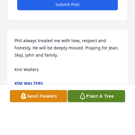
Submit Post
Phil always treated me with love, respect and 
honesty. He will be deeply missed. Praying for Jean, 
Skip, John and family.

Kim Walters
KIM WALTERS
Oct 25, 2022
Send Flowers
Plant A Tree
It was alovely service for Phil at Mountain Home 
today.

You got away befoe I could offer my condolances to 