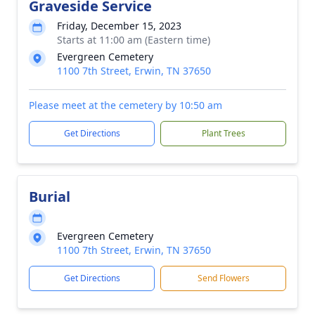
Graveside Service
Friday, December 15, 2023
Starts at 11:00 am (Eastern time)
Evergreen Cemetery
1100 7th Street, Erwin, TN 37650
Please meet at the cemetery by 10:50 am
Get Directions
Plant Trees
Burial
Evergreen Cemetery
1100 7th Street, Erwin, TN 37650
Get Directions
Send Flowers