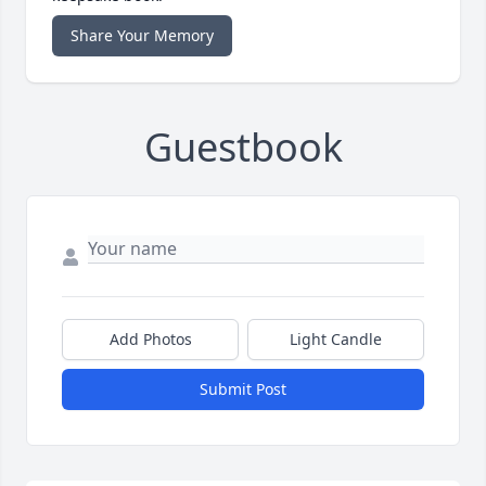
Share Your Memory
Guestbook
Add Photos
Light Candle
Submit Post