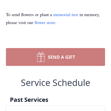
To send flowers or plant a
memorial tree
in memory,
please visit our
flower store
.
SEND A GIFT
Service Schedule
Past Services