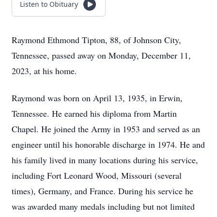
Listen to Obituary
Raymond Ethmond Tipton, 88, of Johnson City,
Tennessee, passed away on Monday, December 11,
2023, at his home.
Raymond was born on April 13, 1935, in Erwin,
Tennessee. He earned his diploma from Martin
Chapel. He joined the Army in 1953 and served as an
engineer until his honorable discharge in 1974. He and
his family lived in many locations during his service,
including Fort Leonard Wood, Missouri (several
times), Germany, and France. During his service he
was awarded many medals including but not limited