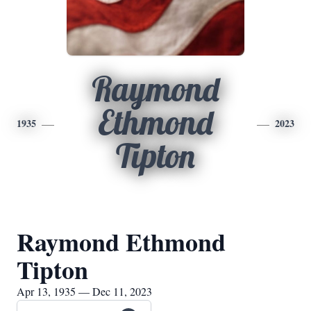
Raymond
Ethmond
1935
2023
Tipton
Raymond Ethmond
Tipton
Apr 13, 1935 — Dec 11, 2023