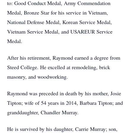
to: Good Conduct Medal, Army Commendation
Medal, Bronze Star for his service in Vietnam,
National Defense Medal, Korean Service Medal,
Vietnam Service Medal, and USAREUR Service
Medal.
After his retirement, Raymond earned a degree from
Steed College. He excelled at remodeling, brick
masonry, and woodworking.
Raymond was preceded in death by his mother, Josie
Tipton; wife of 54 years in 2014, Barbara Tipton; and
granddaughter, Chandler Murray.
He is survived by his daughter, Carrie Murray; son,