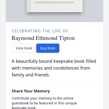
CELEBRATING THE LIFE OF
Raymond Ethmond Tipton
View Book
Buy Book
A beautifully bound keepsake book filled
with memories and condolences from
family and friends.
Share Your Memory
Contribute your memory to the online
guestbook to be featured in this unique
keepsake book.