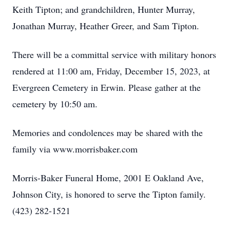
Keith Tipton; and grandchildren, Hunter Murray,
Jonathan Murray, Heather Greer, and Sam Tipton.
There will be a committal service with military honors
rendered at 11:00 am, Friday, December 15, 2023, at
Evergreen Cemetery in Erwin. Please gather at the
cemetery by 10:50 am.
Memories and condolences may be shared with the
family via www.morrisbaker.com
Morris-Baker Funeral Home, 2001 E Oakland Ave,
Johnson City, is honored to serve the Tipton family.
(423) 282-1521