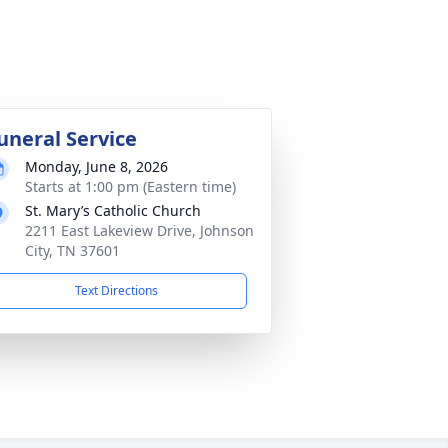
uneral Service
Monday, June 8, 2026
Starts at 1:00 pm (Eastern time)
St. Mary’s Catholic Church
2211 East Lakeview Drive, Johnson
City, TN 37601
Text Directions