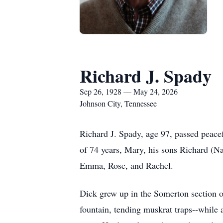
Richard J. Spady
Sep 26, 1928 — May 24, 2026
Johnson City, Tennessee
Richard J. Spady, age 97, passed peace
of 74 years, Mary, his sons Richard (N
Emma, Rose, and Rachel.
Dick grew up in the Somerton section of
fountain, tending muskrat traps--while 