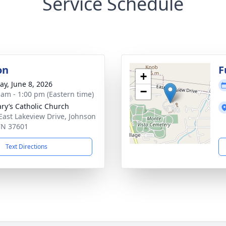
Service Schedule
on
F
+
y, June 8, 2026
−
 am - 1:00 pm (Eastern time)
ary’s Catholic Church
East Lakeview Drive, Johnson
 TN 37601
Text Directions