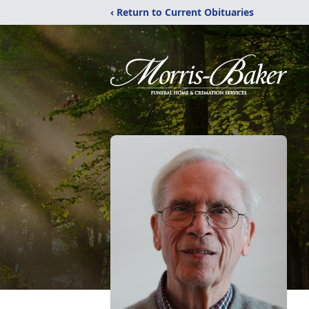
‹ Return to Current Obituaries