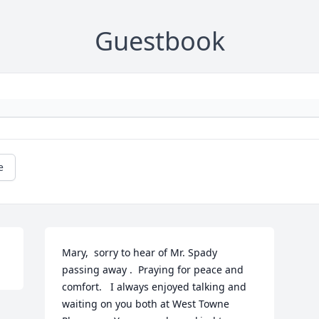
Guestbook
e
Mary,  sorry to hear of Mr. Spady 
passing away .  Praying for peace and  
comfort.   I always enjoyed talking and 
waiting on you both at West Towne 