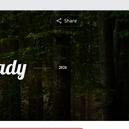
Share
ady
2026