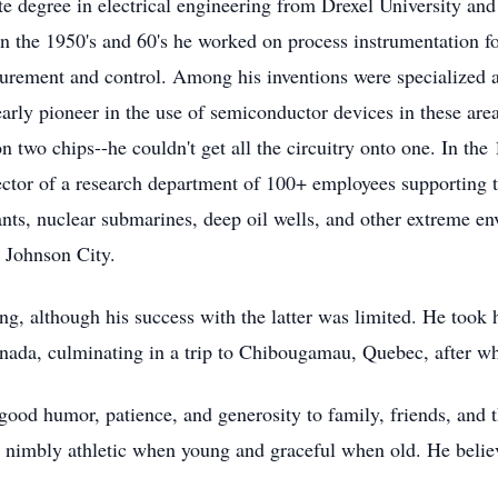
 degree in electrical engineering from Drexel University and
In the 1950's and 60's he worked on process instrumentation fo
surement and control. Among his inventions were specialized an
ly pioneer in the use of semiconductor devices in these areas
 two chips--he couldn't get all the circuitry onto one. In th
ctor of a research department of 100+ employees supporting 
ants, nuclear submarines, deep oil wells, and other extreme e
o Johnson City.
ng, although his success with the latter was limited. He too
anada, culminating in a trip to Chibougamau, Quebec, after w
good humor, patience, and generosity to family, friends, and
 nimbly athletic when young and graceful when old. He believe