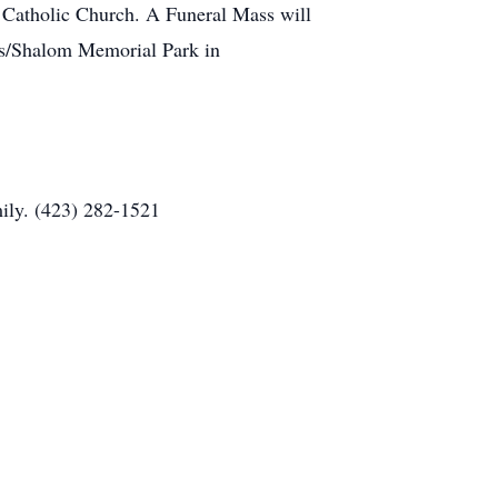
s Catholic Church. A Funeral Mass will
ills/Shalom Memorial Park in
ily. (423) 282-1521