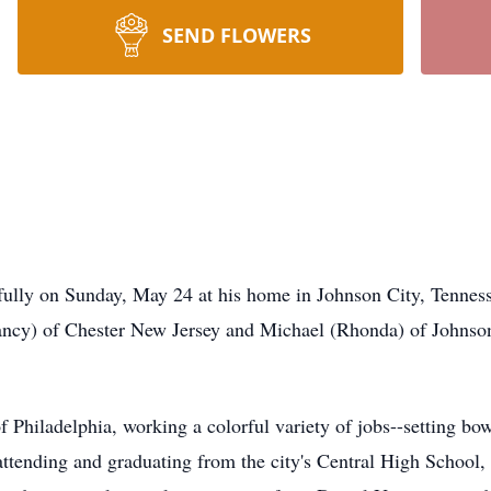
SEND FLOWERS
fully on Sunday, May 24 at his home in Johnson City, Tenness
ancy) of Chester New Jersey and Michael (Rhonda) of Johnson
 Philadelphia, working a colorful variety of jobs--setting bow
attending and graduating from the city's Central High School,