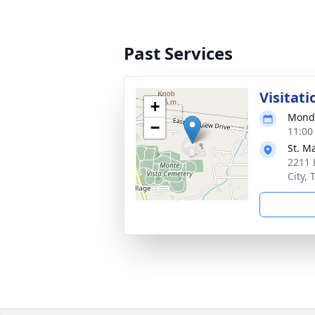
Past Services
Visitati
+
Monda
−
11:00
St. M
2211 
City,