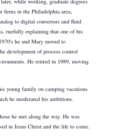
 later, while working, graduate degrees
r firms in the Philadelphia area,
alog to digital convertors and fluid
, ruefully explaining that one of his
e 1970's he and Mary moved to
the development of process control
nvironments. He retired in 1989, moving
k his young family on camping vacations
hich he moderated his ambitions.
 those he met along the way. He was
d in Jesus Christ and the life to come.