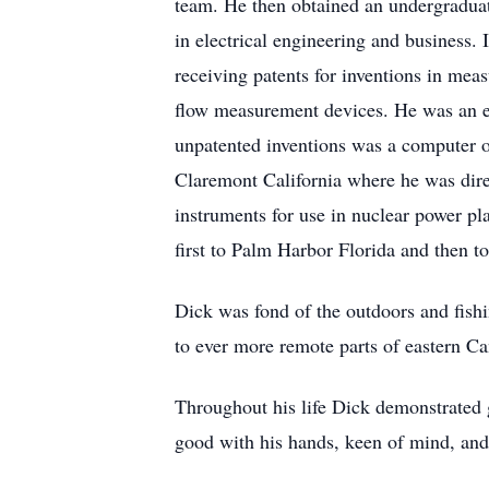
team. He then obtained an undergraduate
in electrical engineering and business. 
receiving patents for inventions in mea
flow measurement devices. He was an ear
unpatented inventions was a computer on
Claremont California where he was dire
instruments for use in nuclear power pl
first to Palm Harbor Florida and then t
Dick was fond of the outdoors and fishi
to ever more remote parts of eastern C
Throughout his life Dick demonstrated 
good with his hands, keen of mind, and