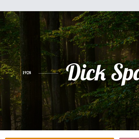
Dick Sp
1928