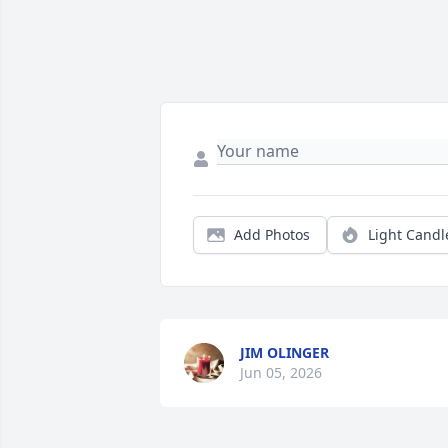
Add Photos
Light Candl
JIM OLINGER
Jun 05, 2026