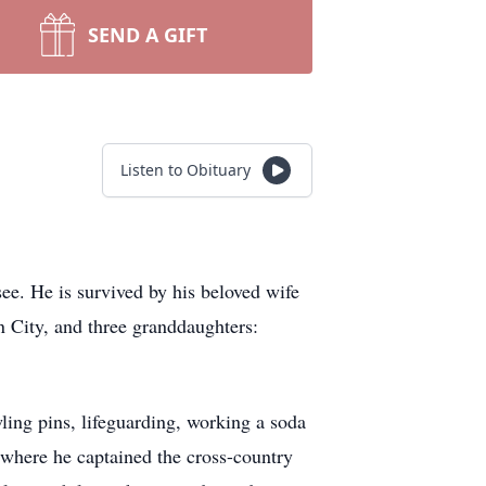
SEND A GIFT
Listen to Obituary
ee. He is survived by his beloved wife
 City, and three granddaughters:
ling pins, lifeguarding, working a soda
 where he captained the cross-country