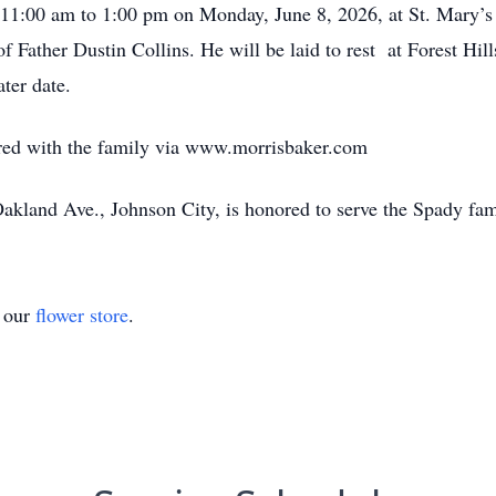
m 11:00 am to 1:00 pm on Monday, June 8, 2026, at St. Mary’
 of Father Dustin Collins. He will be laid to rest at Forest H
ter date.
ed with the family via www.morrisbaker.com
kland Ave., Johnson City, is honored to serve the Spady fam
t our
flower store
.