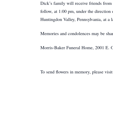
Dick’s family will receive friends fro
follow, at 1:00 pm, under the direction
Huntingdon Valley, Pennsylvania, at a la
Memories and condolences may be shar
Morris-Baker Funeral Home, 2001 E. Oa
To send flowers in memory, please visi