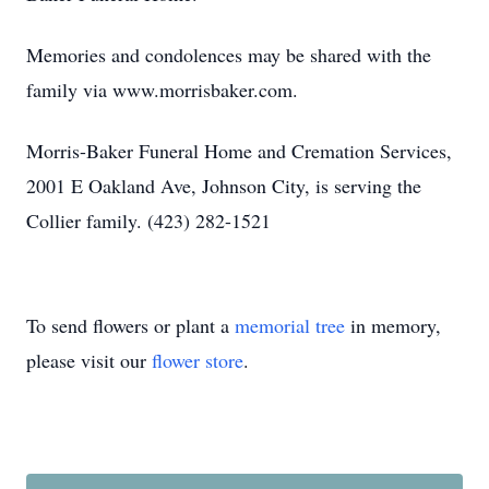
Memories and condolences may be shared with the
family via www.morrisbaker.com.
Morris-Baker Funeral Home and Cremation Services,
2001 E Oakland Ave, Johnson City, is serving the
Collier family. (423) 282-1521
To send flowers or plant a
memorial tree
in memory,
please visit our
flower store
.
Close