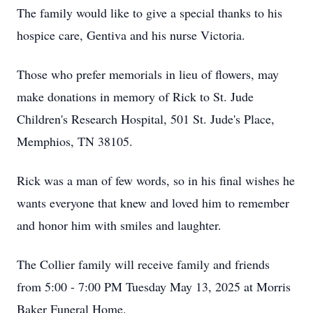
The family would like to give a special thanks to his
hospice care, Gentiva and his nurse Victoria.
Those who prefer memorials in lieu of flowers, may
make donations in memory of Rick to St. Jude
Children's Research Hospital, 501 St. Jude's Place,
Memphios, TN 38105.
Rick was a man of few words, so in his final wishes he
wants everyone that knew and loved him to remember
and honor him with smiles and laughter.
The Collier family will receive family and friends
from 5:00 - 7:00 PM Tuesday May 13, 2025 at Morris
Baker Funeral Home.