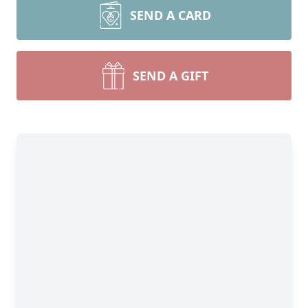
SEND A CARD
SEND A GIFT