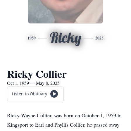
Ricky
1959
2025
Ricky Collier
Oct 1, 1959 — May 8, 2025
Listen to Obituary
Ricky Wayne Collier, was born on October 1, 1959 in
Kingsport to Earl and Phyllis Collier, he passed away