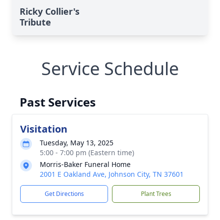
Ricky Collier's
Tribute
Service Schedule
Past Services
Visitation
Tuesday, May 13, 2025
5:00 - 7:00 pm (Eastern time)
Morris-Baker Funeral Home
2001 E Oakland Ave, Johnson City, TN 37601
Get Directions
Plant Trees