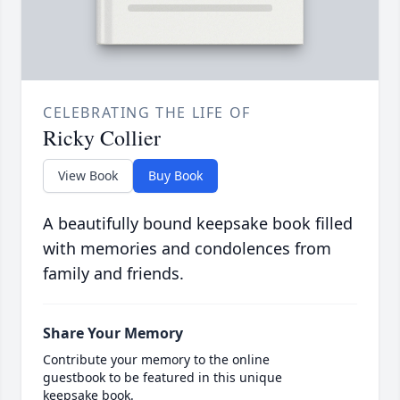
CELEBRATING THE LIFE OF
Ricky Collier
View Book
Buy Book
A beautifully bound keepsake book filled
with memories and condolences from
family and friends.
Share Your Memory
Contribute your memory to the online
guestbook to be featured in this unique
keepsake book.