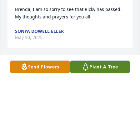
Brenda, I am so sorry to see that Ricky has passed. 
My thoughts and prayers for you all.
SONYA DOWELL ELLER
May 30, 2025
Send Flowers
Plant A Tree