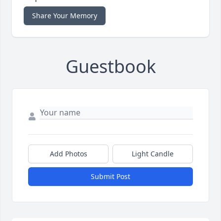
Share Your Memory
Guestbook
Add Photos
Light Candle
Submit Post