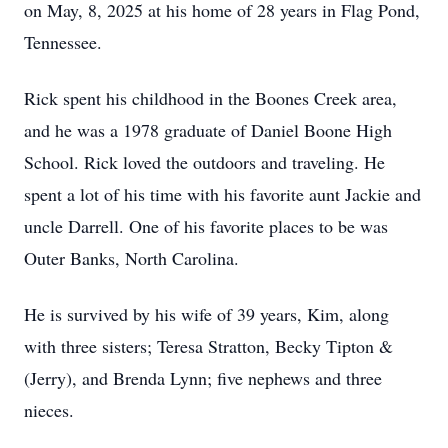
on May, 8, 2025 at his home of 28 years in Flag Pond,
Tennessee.
Rick spent his childhood in the Boones Creek area,
and he was a 1978 graduate of Daniel Boone High
School. Rick loved the outdoors and traveling. He
spent a lot of his time with his favorite aunt Jackie and
uncle Darrell. One of his favorite places to be was
Outer Banks, North Carolina.
He is survived by his wife of 39 years, Kim, along
with three sisters; Teresa Stratton, Becky Tipton &
(Jerry), and Brenda Lynn; five nephews and three
nieces.