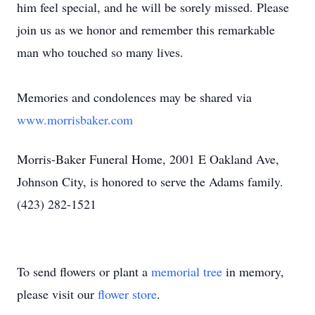
him feel special, and he will be sorely missed. Please
join us as we honor and remember this remarkable
man who touched so many lives.
Memories and condolences may be shared via
www.morrisbaker.com
Morris-Baker Funeral Home, 2001 E Oakland Ave,
Johnson City, is honored to serve the Adams family.
(423) 282-1521
To send flowers or plant a
memorial tree
in memory,
please visit our
flower store
.