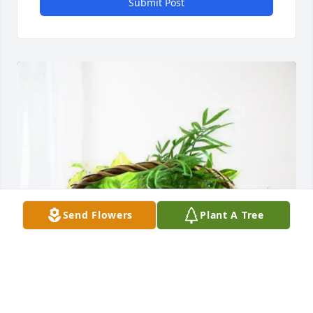
Submit Post
Send Flowers
Plant A Tree
Altec Industries purchased Blooming Sympathy 