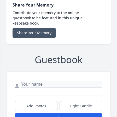
Share Your Memory
Contribute your memory to the online
guestbook to be featured in this unique
keepsake book.
Share Your Memory
Guestbook
Add Photos
Light Candle