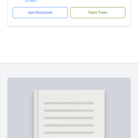
37601
Get Directions
Plant Trees