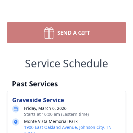
SEND A GIFT
Service Schedule
Past Services
Graveside Service
Friday, March 6, 2026
Starts at 10:00 am (Eastern time)
Monte Vista Memorial Park
1900 East Oakland Avenue, Johnson City, TN