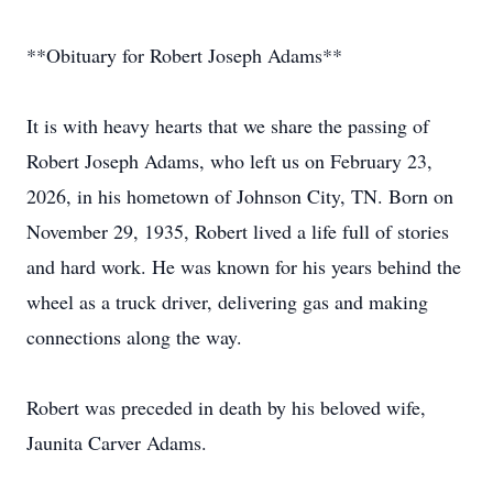
**Obituary for Robert Joseph Adams**
It is with heavy hearts that we share the passing of
Robert Joseph Adams, who left us on February 23,
2026, in his hometown of Johnson City, TN. Born on
November 29, 1935, Robert lived a life full of stories
and hard work. He was known for his years behind the
wheel as a truck driver, delivering gas and making
connections along the way.
Robert was preceded in death by his beloved wife,
Jaunita Carver Adams.