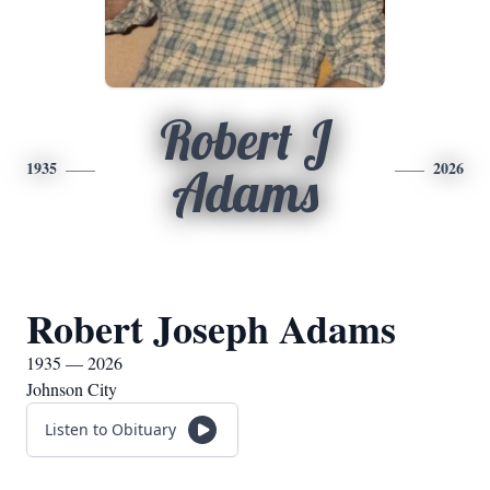
Robert J
1935
2026
Adams
Robert Joseph Adams
1935 — 2026
Johnson City
Listen to Obituary