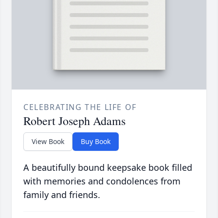
CELEBRATING THE LIFE OF
Robert Joseph Adams
View Book
Buy Book
A beautifully bound keepsake book filled
with memories and condolences from
family and friends.