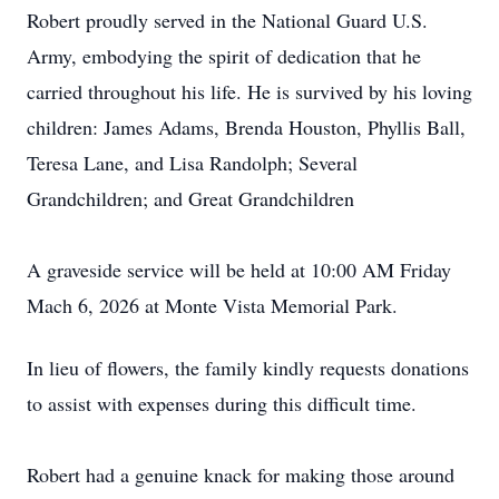
Robert proudly served in the National Guard U.S.
Army, embodying the spirit of dedication that he
carried throughout his life. He is survived by his loving
children: James Adams, Brenda Houston, Phyllis Ball,
Teresa Lane, and Lisa Randolph; Several
Grandchildren; and Great Grandchildren
A graveside service will be held at 10:00 AM Friday
Mach 6, 2026 at Monte Vista Memorial Park.
In lieu of flowers, the family kindly requests donations
to assist with expenses during this difficult time.
Robert had a genuine knack for making those around