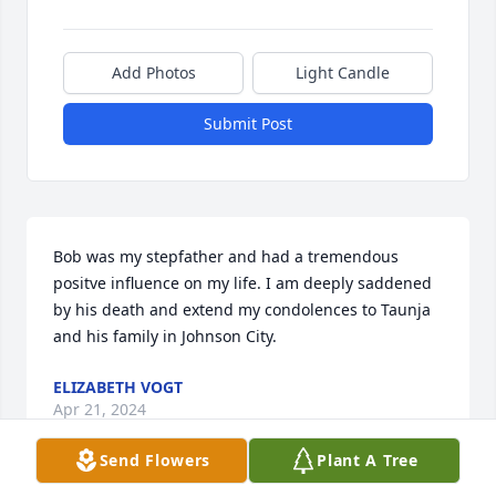
Add Photos
Light Candle
Submit Post
Bob was my stepfather and had a tremendous 
positve influence on my life. I am deeply saddened 
by his death and extend my condolences to Taunja 
and his family in Johnson City.
ELIZABETH VOGT
Apr 21, 2024
Send Flowers
Plant A Tree