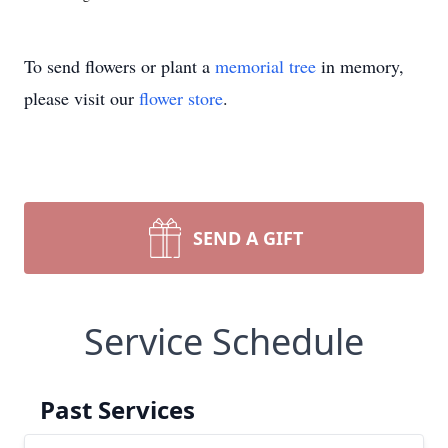
To send flowers or plant a
memorial tree
in memory,
please visit our
flower store
.
SEND A GIFT
Service Schedule
Past Services