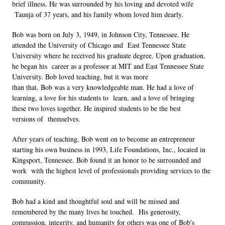
brief illness. He was surrounded by his loving and devoted wife 
 Taunja of 37 years, and his family whom loved him dearly. 
Bob was born on July 3, 1949, in Johnson City, Tennessee. He 
attended the University of Chicago and  East Tennessee State 
University where he received his graduate degree. Upon graduation, 
he began his  career as a professor at MIT and East Tennessee State 
University. Bob loved teaching, but it was more  
than that. Bob was a very knowledgeable man. He had a love of 
learning, a love for his students to  learn, and a love of bringing 
these two loves together. He inspired students to be the best 
versions of  themselves.  
After years of teaching, Bob went on to become an entrepreneur 
starting his own business in 1993, Life Foundations, Inc., located in 
Kingsport, Tennessee. Bob found it an honor to be surrounded and 
work  with the highest level of professionals providing services to the 
community.  
Bob had a kind and thoughtful soul and will be missed and 
remembered by the many lives he touched.  His generosity, 
compassion, integrity, and humanity for others was one of Bob's 