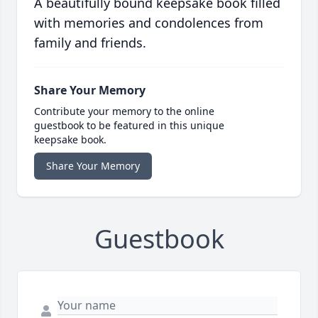
A beautifully bound keepsake book filled
with memories and condolences from
family and friends.
Share Your Memory
Contribute your memory to the online
guestbook to be featured in this unique
keepsake book.
Share Your Memory
Guestbook