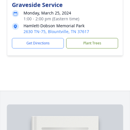
Graveside Service
Monday, March 25, 2024
1:00 - 2:00 pm (Eastern time)
Hamlett-Dobson Memorial Park
2630 TN-75, Blountville, TN 37617
Get Directions
Plant Trees