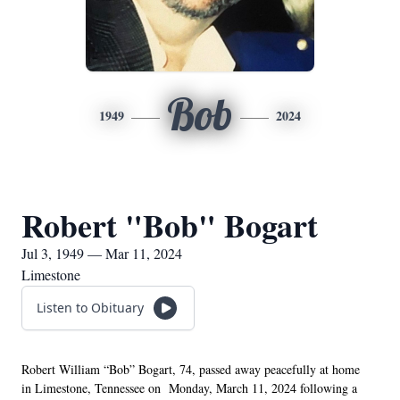
Bob
1949
2024
Robert "Bob" Bogart
Jul 3, 1949 — Mar 11, 2024
Limestone
Listen to Obituary
Robert William “Bob” Bogart, 74, passed away peacefully at home 
in Limestone, Tennessee on  Monday, March 11, 2024 following a 