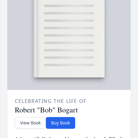
CELEBRATING THE LIFE OF
Robert "Bob" Bogart
View Book
Buy Book