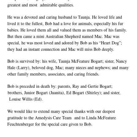
greatest and most  admirable qualities. 
He was a devoted and caring husband to Taunja. He loved life and 
lived it to the fullest, Bob had a love for animals, especially his fur 
babies. He loved them all and valued them as members of his family. 
But then came a mini Australian Shepherd named Mac. Mac was 
special, he was most loved and adored by Bob as his “Heart Dog”; 
they had an instant connection and Mac will miss Bob deeply. 
Bob is survived by: his wife, Taunja McFeature Bogart; sister, Nancy 
Hale (Larry), beloved dog, Mac; many nieces and nephews; and many 
other family members, associates, and caring friends. 
Bob is preceded in death by: parents, Ray and Gertie Bogart; 
brothers, Junior Bogart (Juanita), Ed Bogart (Shirley); and sister, 
 Louise Willis (Ed). 
We would like to extend many special thanks with our deepest 
gratitude to the Amedysis Care Team  and to Linda McFeature 
Feuchtenberger for the special care given to Bob. 