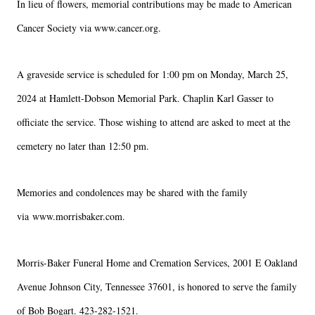
In lieu of flowers, memorial contributions may be made to 
American 
Cancer Society
 via 
www.cancer.org
.
A graveside service is scheduled for 1:00 pm on Monday, March 25, 
2024 at Hamlett-Dobson Memorial Park. Chaplin Karl Gasser to 
officiate the service. Those wishing to attend are asked to meet at the 
cemetery no later than 12:50 pm.
Close
Memories and condolences may be shared with the family 
via 
www.morrisbaker.com
.
Morris-Baker Funeral Home and Cremation Services, 2001 E Oakland 
Avenue Johnson City, Tennessee 37601, is honored to serve the family 
of Bob Bogart. 423-282-1521.