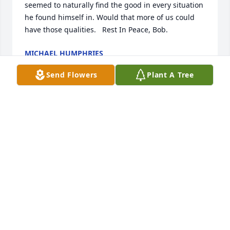
seemed to naturally find the good in every situation 
he found himself in. Would that more of us could 
have those qualities.   Rest In Peace, Bob.
MICHAEL HUMPHRIES
Aug 21, 2022
Send Flowers
Plant A Tree
Lit a candle in memory of Robert 
Steven Stamey
MARIAN RHOADES
Dec 05, 2020
Visits: 18
This site is protected by reCAPTCHA and the