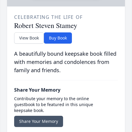
CELEBRATING THE LIFE OF
Robert Steven Stamey
View Book
Buy Book
A beautifully bound keepsake book filled
with memories and condolences from
family and friends.
Share Your Memory
Contribute your memory to the online
guestbook to be featured in this unique
keepsake book.
Share Your Memory