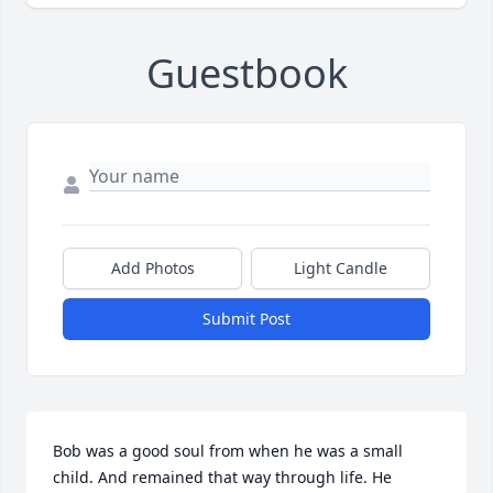
Guestbook
Add Photos
Light Candle
Submit Post
Bob was a good soul from when he was a small 
child. And remained that way through life. He 