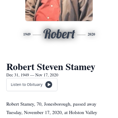
Robert
1949
2020
Robert Steven Stamey
Dec 31, 1949 — Nov 17, 2020
Listen to Obituary
Robert Stamey, 70, Jonesborough, passed away
Tuesday, November 17, 2020, at Holston Valley