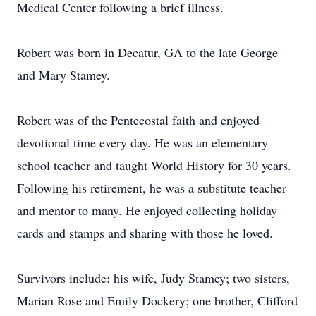
Medical Center following a brief illness.
Robert was born in Decatur, GA to the late George
and Mary Stamey.
Robert was of the Pentecostal faith and enjoyed
devotional time every day. He was an elementary
school teacher and taught World History for 30 years.
Following his retirement, he was a substitute teacher
and mentor to many. He enjoyed collecting holiday
cards and stamps and sharing with those he loved.
Survivors include: his wife, Judy Stamey; two sisters,
Marian Rose and Emily Dockery; one brother, Clifford