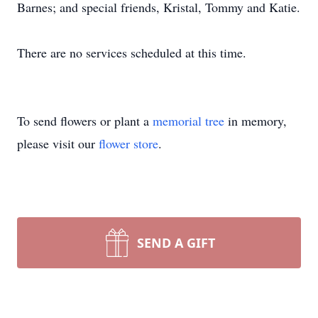
Barnes; and special friends, Kristal, Tommy and Katie.
There are no services scheduled at this time.
To send flowers or plant a
memorial tree
in memory,
please visit our
flower store
.
SEND A GIFT